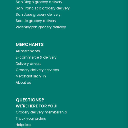
San Diego
grocery delivery
San Francisco
grocery delivery
San Jose
grocery delivery
Seattle
grocery delivery
Washington
grocery delivery
MERCHANTS
All merchants
E-commerce & delivery
Delivery drivers
Grocery delivery services
Merchant sign-in
About us
QUESTIONS?
WE'RE HERE FOR YOU!
Grocery delivery membership
Track your orders
Helpdesk