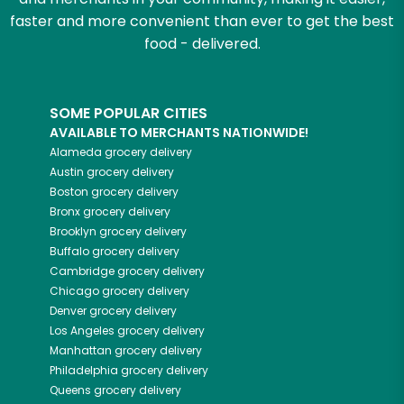
faster and more convenient than ever to get the best
food - delivered.
SOME POPULAR CITIES
AVAILABLE TO MERCHANTS NATIONWIDE!
Alameda
grocery delivery
Austin
grocery delivery
Boston
grocery delivery
Bronx
grocery delivery
Brooklyn
grocery delivery
Buffalo
grocery delivery
Cambridge
grocery delivery
Chicago
grocery delivery
Denver
grocery delivery
Los Angeles
grocery delivery
Manhattan
grocery delivery
Philadelphia
grocery delivery
Queens
grocery delivery