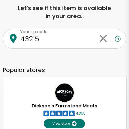
Let's see if this item is available
in your area..
Your zip code
Popular stores
Dickson's Farmstand Meats
4,355
View store