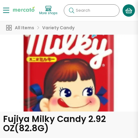
Search
More shops
All Items
Variety Candy
Fujiya Milky Candy 2.92
OZ(82.8G)