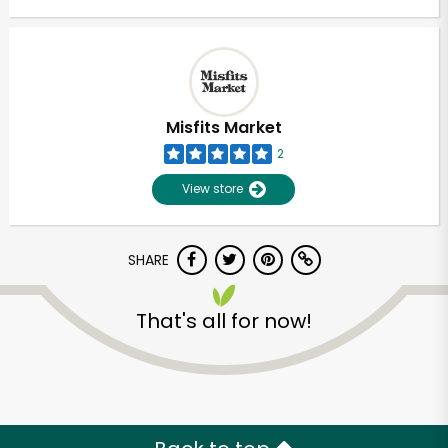
Misfits Market
2
View store
SHARE
That's all for now!