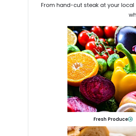
From hand-cut steak at your local b
wh
Fresh Produce
Crisp, colorful produce to ke
family healthy and meals full of
Shop Now
Fresh Produce