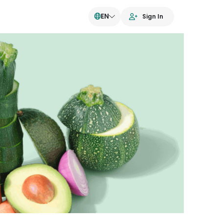
EN
Sign In