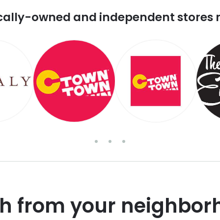
cally-owned and independent stores 
sh from your neighbor