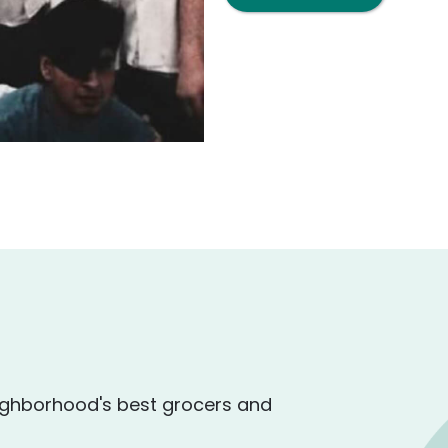
ighborhood's best grocers and