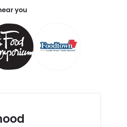
near you
hood