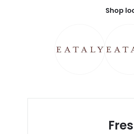
Shop lo
Fre