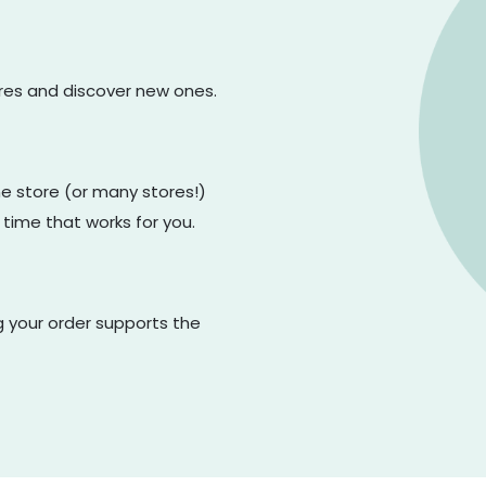
ores and discover new ones.
one store (or many stores!)
 time that works for you.
g your order supports the