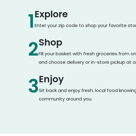
Explore
1
Enter your zip code to shop your favorite st
Shop
2
Fill your basket with fresh groceries from 
and choose delivery or in-store pickup at a
Enjoy
3
Sit back and enjoy fresh, local food knowin
community around you.