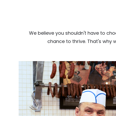
We believe you shouldn't have to cho
chance to thrive. That's why 