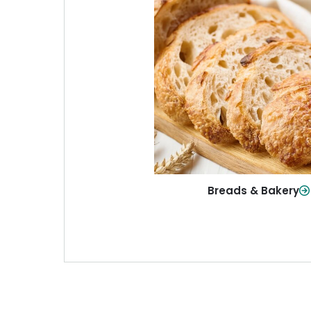
Breads & Baker
From sandwich bread to fresh r
sweet treats, baked goods fo
table.
Shop Now
Breads & Bakery