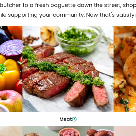
utcher to a fresh baguette down the street, shop fr
ile supporting your community. Now that's satisfyi
Meat
From weeknight dinners to weekend
ep your
Qualit
cookouts, find the cuts you need for
 flavor.
qui
every occasion.
Shop Now
Meat