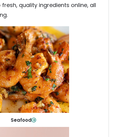
esh, quality ingredients online, all
ng.
Seafood
y fish and seafood—perfect for
ck meals or family favorites.
Shop Now
Seafood