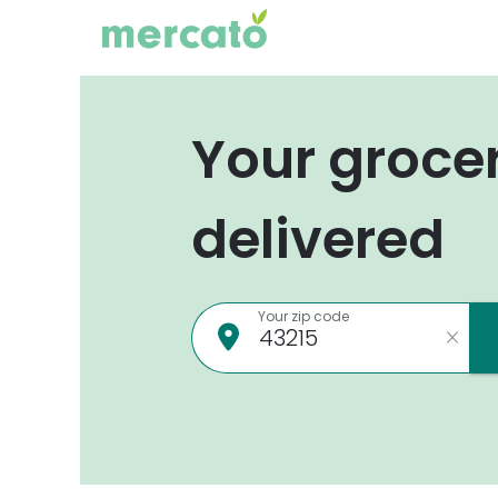
Your groce
delivered
Your zip code