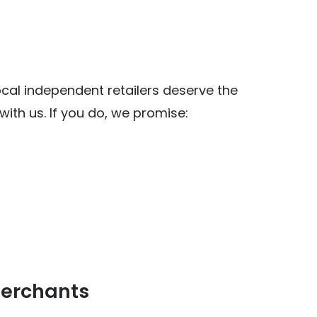
al independent retailers deserve the
ith us. If you do, we promise:
y Food