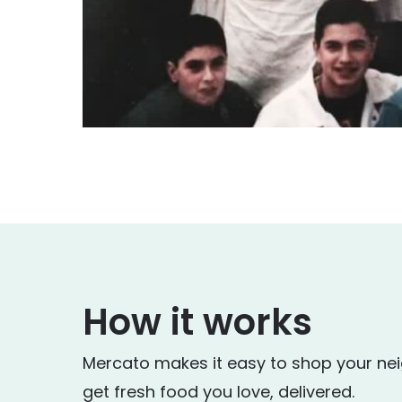
How it works
Mercato makes it easy to shop your ne
get fresh food you love, delivered.