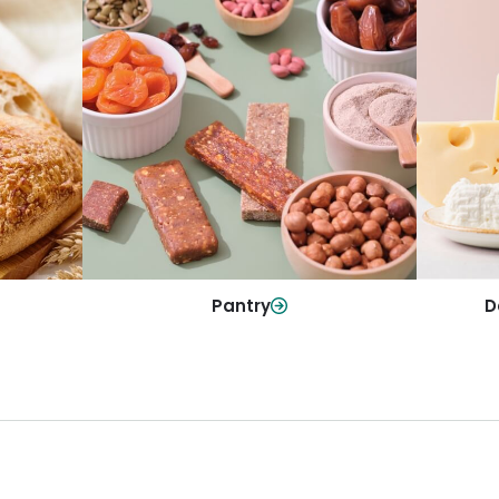
y
Da
Pantry
olls and
All yo
Stock up on everyday essentials and
r every
and mo
pantry must-haves, all in one spot.
Shop Now
Pantry
D