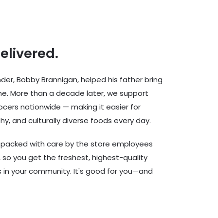
delivered.
er, Bobby Brannigan, helped his father bring
ine. More than a decade later, we support
cers nationwide — making it easier for
hy, and culturally diverse foods every day.
d packed with care by the store employees
 so you get the freshest, highest-quality
rs in your community. It's good for you—and