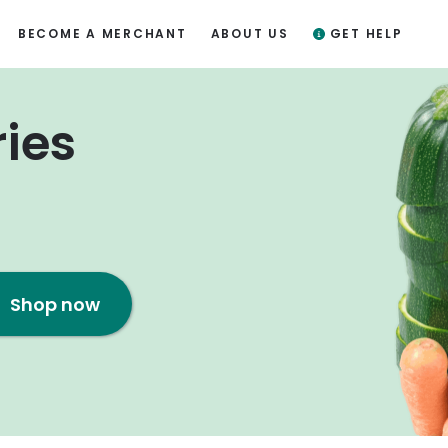
BECOME A MERCHANT
ABOUT US
GET HELP
ries
Shop now