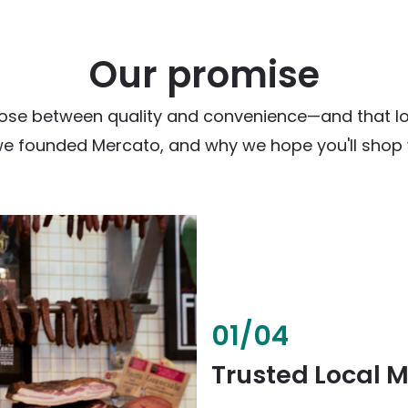
Our promise
ose between quality and convenience—and that loc
we founded Mercato, and why we hope you'll shop w
02
/
04
Fresh & Health