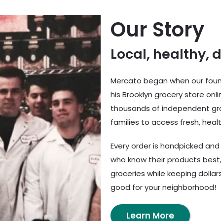
Our Story
Local, healthy, 
Mercato began when our found
his Brooklyn grocery store onl
thousands of independent gro
families to access fresh, healt
Every order is handpicked an
who know their products best,
groceries while keeping dolla
good for your neighborhood!
Learn More