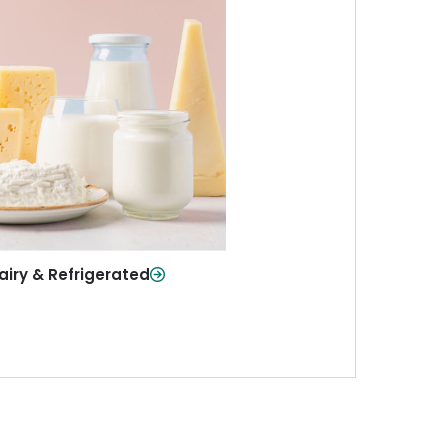
iry & Refrigerated
ur staples—milk, cheese, eggs,
re—fresh and ready when you
need them.
Shop Now
airy & Refrigerated