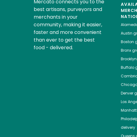
Mercato connects you to the
AVAIL
best artisans, purveyors and
MERC
merchants in your
NATIO
community, making it easier,
Alamed
faster and more convenient
Austin
gr
than ever to get the best
Boston
g
food - delivered.
Bronx
gro
Brooklyn
Buffalo
g
Cambri
Chicag
Denver
gr
Los Ange
Manhat
Philadel
delivery
Queens
g