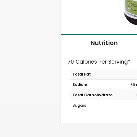
Nutrition
70 Calories Per Serving*
Total Fat
Sodium
35
Total Carbohydrate
Sugars