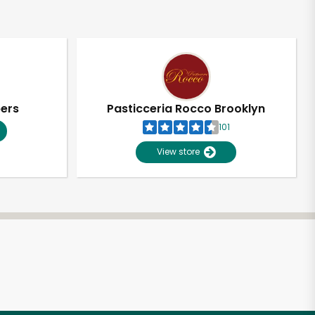
pers
Pasticceria Rocco Brooklyn
101
View store