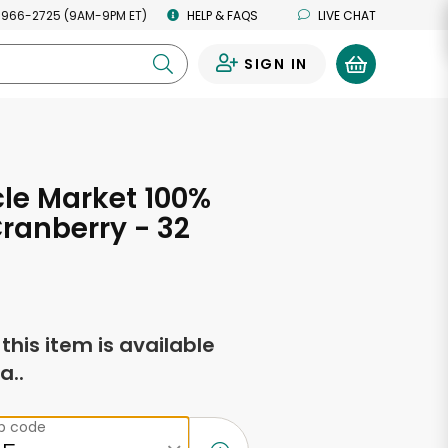
 966-2725 (9AM-9PM ET)
HELP & FAQS
LIVE CHAT
SIGN IN
0
rcle Market 100%
Cranberry - 32
s
f this item is available
a..
ip code