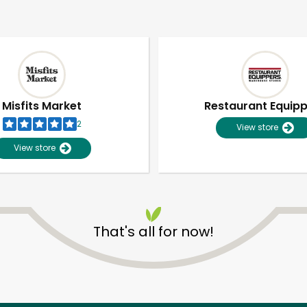
Misfits Market
Restaurant Equip
2
View store
View store
That's all for now!
Unlimited Free Delivery with
Try 30 Days RISK-FREE
Zip code
Email address