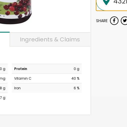
SHARE
Ingredients & Claims
0 g
Protein
0 g
 mg
Vitamin C
40 %
18 g
Iron
6 %
7 g