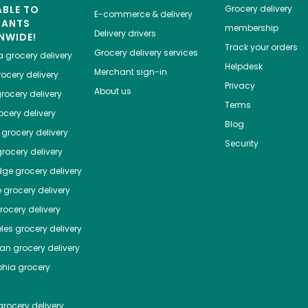
ABLE TO
Grocery delivery
E-commerce & delivery
HANTS
membership
Delivery drivers
NWIDE!
Track your orders
Grocery delivery services
a
grocery delivery
Helpdesk
Merchant sign-in
ocery delivery
Privacy
About us
rocery delivery
Terms
cery delivery
Blog
grocery delivery
Security
rocery delivery
dge
grocery delivery
o
grocery delivery
ocery delivery
les
grocery delivery
tan
grocery delivery
phia
grocery
rocery delivery