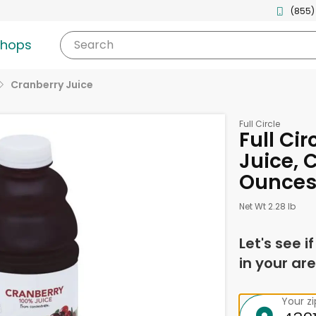
(855)
shops
Search
Cranberry Juice
Full Circle
Full Ci
Juice, 
Ounce
Net Wt 2.28 lb
Let's see i
in your are
Your z