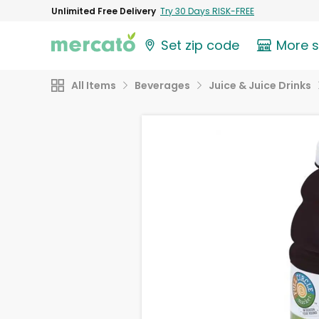
Unlimited Free Delivery
Try 30 Days RISK-FREE
Set zip code
More 
All Items
Beverages
Juice & Juice Drinks