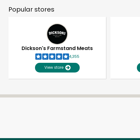
Popular stores
Dickson's Farmstand Meats
4,355
View store