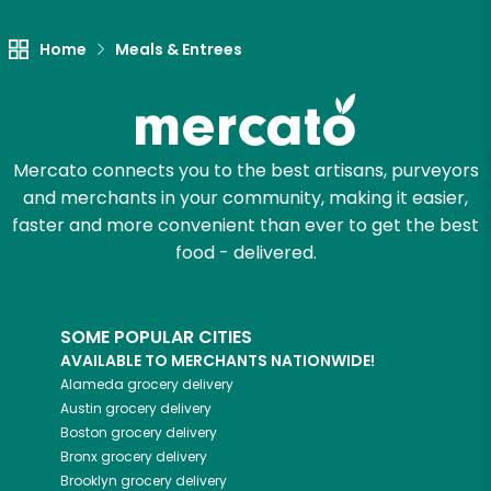
Home
Meals & Entrees
Mercato connects you to the best artisans, purveyors
and merchants in your community, making it easier,
faster and more convenient than ever to get the best
food - delivered.
SOME POPULAR CITIES
AVAILABLE TO MERCHANTS NATIONWIDE!
Alameda
grocery delivery
Austin
grocery delivery
Boston
grocery delivery
Bronx
grocery delivery
Brooklyn
grocery delivery