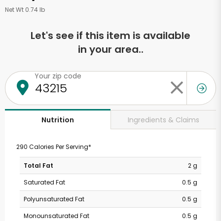
Net Wt 0.74 lb
Let's see if this item is available
in your area..
Your zip code
Ingredients & Claims
Nutrition
290 Calories Per Serving*
Total Fat
2 g
Saturated Fat
0.5 g
Polyunsaturated Fat
0.5 g
Monounsaturated Fat
0.5 g