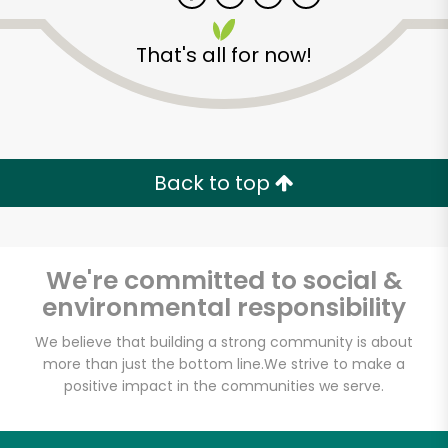
That's all for now!
Zip code
Email address
Back to top
Let's shop!
We're committed to social &
environmental responsibility
We believe that building a strong community is about
more than just the bottom line.
We strive to make a
positive impact in the communities we serve.