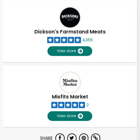
Dickson's Farmstand Meats
4,355
View store
Misfits Market
2
View store
Unlimited Free Delivery with
SHARE
Try 30 Days RISK-FREE