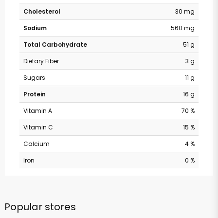
Cholesterol
30 mg
Sodium
560 mg
Total Carbohydrate
51 g
Dietary Fiber
3 g
Sugars
11 g
Protein
16 g
Vitamin A
70 %
Vitamin C
15 %
Calcium
4 %
Iron
0 %
Popular stores