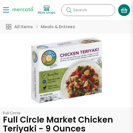
Search
More shops
All Items
Meals & Entrees
Full Circle
Full Circle Market Chicken
Teriyaki - 9 Ounces