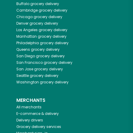
Buffalo
grocery delivery
Cambridge
grocery delivery
Chicago
grocery delivery
Denver
grocery delivery
Los Angeles
grocery delivery
Manhattan
grocery delivery
Philadelphia
grocery delivery
Queens
grocery delivery
San Diego
grocery delivery
San Francisco
grocery delivery
San Jose
grocery delivery
Seattle
grocery delivery
Washington
grocery delivery
MERCHANTS
All merchants
E-commerce & delivery
Delivery drivers
Grocery delivery services