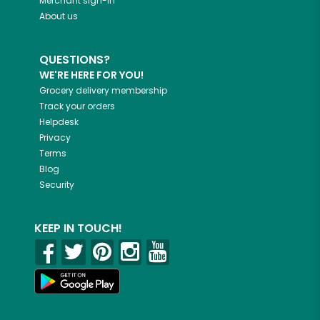
Merchant sign-in
About us
QUESTIONS?
WE'RE HERE FOR YOU!
Grocery delivery membership
Track your orders
Helpdesk
Privacy
Terms
Blog
Security
KEEP IN TOUCH!