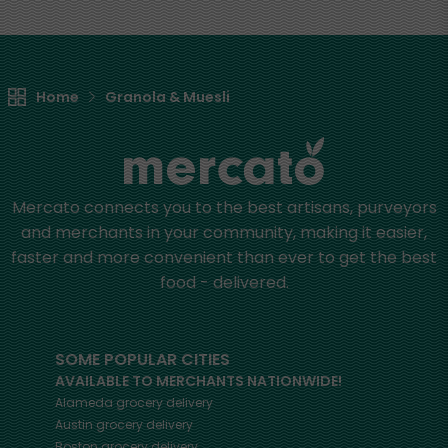
Home
Granola & Muesli
Mercato connects you to the best artisans, purveyors
and merchants in your community, making it easier,
faster and more convenient than ever to get the best
food - delivered.
SOME POPULAR CITIES
AVAILABLE TO MERCHANTS NATIONWIDE!
Alameda
grocery delivery
Austin
grocery delivery
Boston
grocery delivery