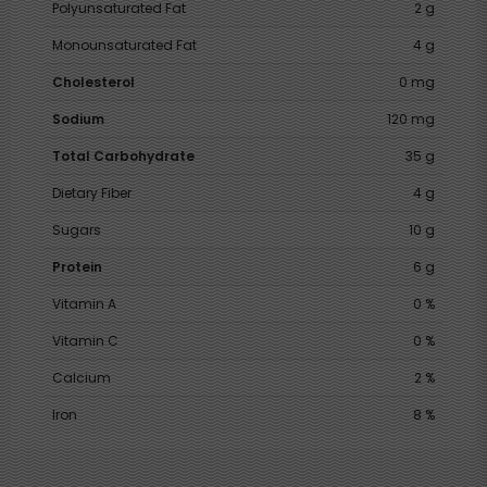
Polyunsaturated Fat
2 g
Monounsaturated Fat
4 g
Cholesterol
0 mg
Sodium
120 mg
Total Carbohydrate
35 g
Dietary Fiber
4 g
Sugars
10 g
Protein
6 g
Vitamin A
0 %
Vitamin C
0 %
Calcium
2 %
Iron
8 %