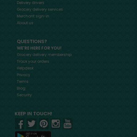
Delivery drivers
Grocery delivery services
Merchant sign-in
About us
QUESTIONS?
WE'RE HERE FOR YOU!
Grocery delivery membership
Track your orders
Helpdesk
Privacy
Terms
Blog
Security
KEEP IN TOUCH!