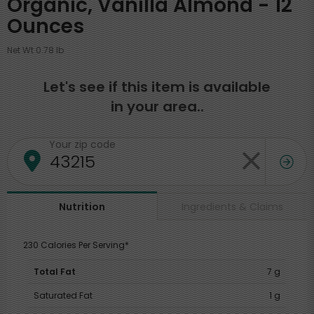
Organic, Vanilla Almond - 12
Ounces
Net Wt 0.78 lb
Let's see if this item is available
in your area..
Your zip code
Ingredients & Claims
Nutrition
230 Calories Per Serving*
Total Fat
7 g
Saturated Fat
1 g