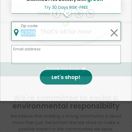
Try 30 Days RISK-FREE
SHARE
Zip code
That's all for now!
Email address
Back to top
Let's shop!
We're committed to social &
environmental responsibility
We believe that building a strong community is about
more than just the bottom line.
We strive to make a
positive impact in the communities we serve.