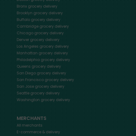
Bronx
grocery delivery
Brooklyn
grocery delivery
Buffalo
grocery delivery
Cambridge
grocery delivery
Chicago
grocery delivery
Denver
grocery delivery
Los Angeles
grocery delivery
Manhattan
grocery delivery
Philadelphia
grocery delivery
Queens
grocery delivery
San Diego
grocery delivery
San Francisco
grocery delivery
San Jose
grocery delivery
Seattle
grocery delivery
Washington
grocery delivery
MERCHANTS
All merchants
E-commerce & delivery