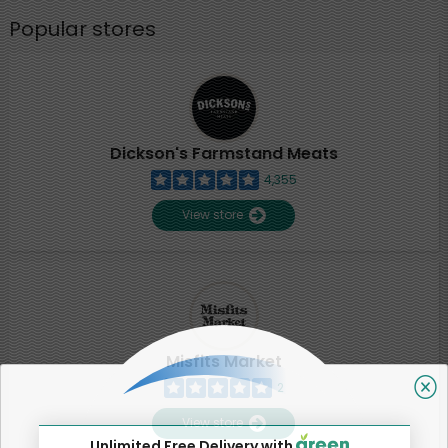
Popular stores
Dickson's Farmstand Meats
4,355
View store
Misfits Market
2
View store
Unlimited Free Delivery with