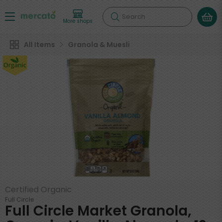
Search
More shops
All Items
Granola & Muesli
Certified Organic
Full Circle
Full Circle Market Granola,