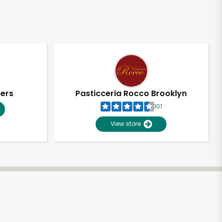
pers
Pasticceria Rocco Brooklyn
101
View store