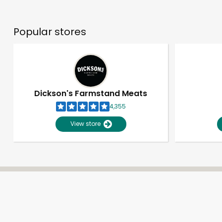
Popular stores
Dickson's Farmstand Meats
4,355
View store