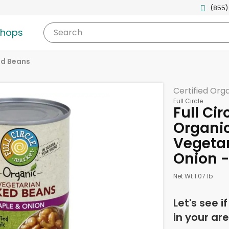
(855)
shops
Search
d Beans
Certified Org
Full Circle
Full Cir
Organi
Vegetar
Onion -
Net Wt 1.07 lb
Let's see i
in your are