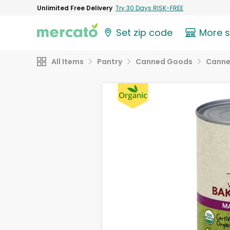
Unlimited Free Delivery
Try 30 Days RISK-FREE
Set zip code
More 
All Items
Pantry
Canned Goods
Canne