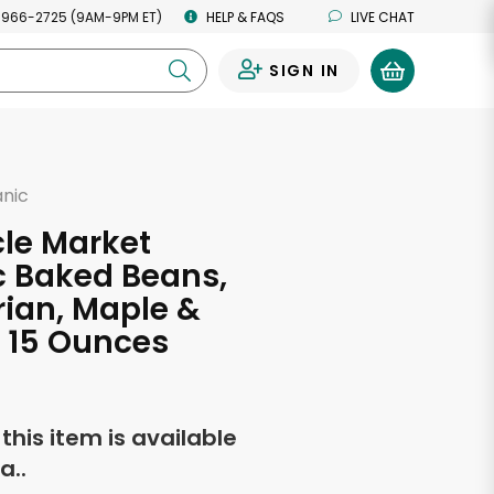
 966-2725 (9AM-9PM ET)
HELP & FAQS
LIVE CHAT
SIGN IN
0
anic
cle Market
c Baked Beans,
ian, Maple &
 15 Ounces
f this item is available
a..