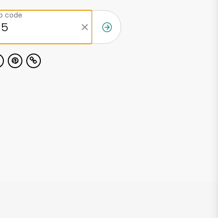
ip code