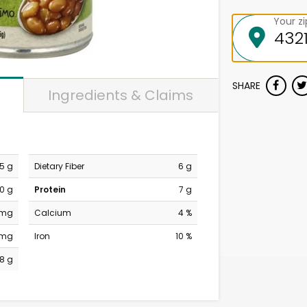
Your z
SHARE
Ingredients & Claims
.5 g
Dietary Fiber
6 g
0 g
Protein
7 g
 mg
Calcium
4 %
 mg
Iron
10 %
8 g