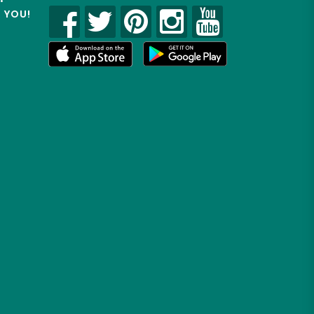
R YOU!