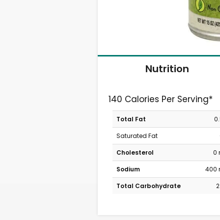
Nutrition
140 Calories Per Serving*
Total Fat
0
Saturated Fat
Cholesterol
0
Sodium
400
Total Carbohydrate
2