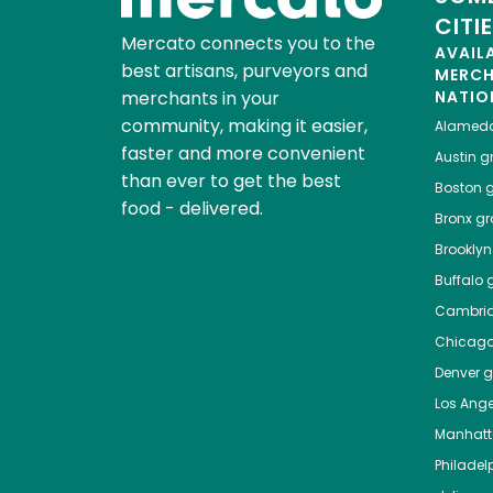
CITI
Mercato connects you to the
AVAIL
best artisans, purveyors and
MERC
merchants in your
NATIO
community, making it easier,
Alamed
faster and more convenient
Austin
gr
than ever to get the best
Boston
g
food - delivered.
Bronx
gro
Brooklyn
Buffalo
g
Cambri
Chicag
Denver
gr
Los Ange
Manhat
Philadel