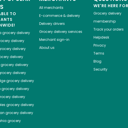
ES
WE'RE HERE FO
All merchants
ABLE TO
Grocery delivery
E-commerce & delivery
HANTS
membership
Delivery drivers
NWIDE!
Track your orders
Grocery delivery services
a
grocery delivery
Helpdesk
Merchant sign-in
ocery delivery
Privacy
About us
rocery delivery
Terms
cery delivery
Blog
grocery delivery
Security
rocery delivery
dge
grocery delivery
o
grocery delivery
ocery delivery
les
grocery delivery
tan
grocery delivery
phia
grocery