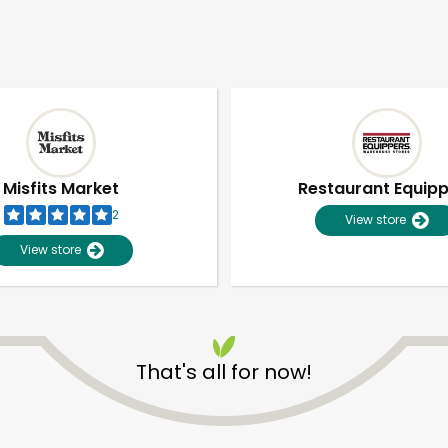
Misfits Market
Restaurant Equip
2
View store
View store
That's all for now!
Unlimited Free Delivery with
Try 30 Days RISK-FREE
Zip code
Email address