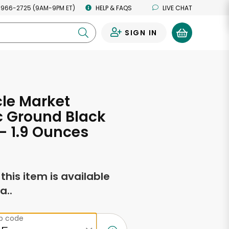
 966-2725 (9AM-9PM ET)
HELP & FAQS
LIVE CHAT
SIGN IN
0
cle Market
c Ground Black
- 1.9 Ounces
f this item is available
a..
ip code