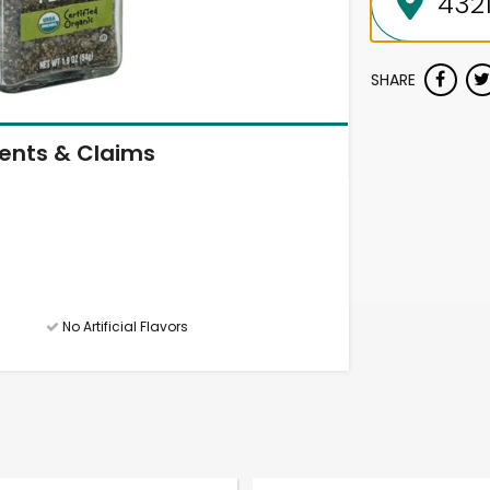
SHARE
ients & Claims
No Artificial Flavors