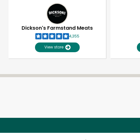
Dickson's Farmstand Meats
4,355
View store