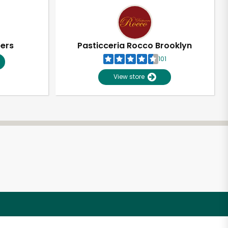
pers
Pasticceria Rocco Brooklyn
101
View store