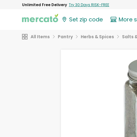
Unlimited Free Delivery
Try 30 Days RISK-FREE
Set zip code
More 
All Items
Pantry
Herbs & Spices
Salts 