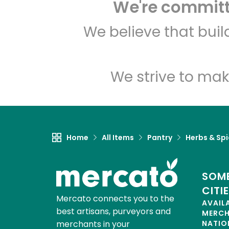
We're committe
We believe that bui
We strive to mak
Home
All Items
Pantry
Herbs & Sp
SOME
CITI
Mercato connects you to the
AVAIL
best artisans, purveyors and
MERC
merchants in your
NATIO