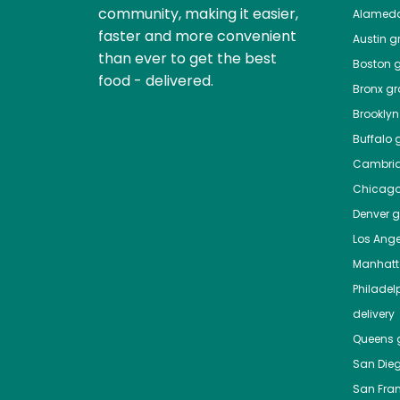
community, making it easier,
Alamed
faster and more convenient
Austin
gr
than ever to get the best
Boston
g
food - delivered.
Bronx
gro
Brooklyn
Buffalo
g
Cambri
Chicag
Denver
gr
Los Ange
Manhat
Philadel
delivery
Queens
g
San Die
San Fra