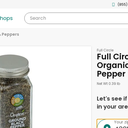
(855)
shops
Search
& Peppers
Full Circle
Full Cir
Organi
Pepper 
Net Wt 0.39 lb
Let's see i
in your are
Your z