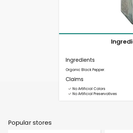
Ingred
Ingredients
Organic Black Pepper.
Claims
No Artificial Colors
No Artificial Preservatives
Popular stores