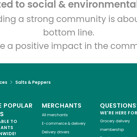
d to social & environmental
Let's shop!
lding a strong community is abou
bottom line.
e a positive impact in the comm
ices
Salts & Peppers
 POPULAR
MERCHANTS
QUESTIONS
ES
WE'RE HERE FO
All merchants
ABLE TO
Grocery delivery
E-commerce & delivery
HANTS
membership
Delivery drivers
NWIDE!