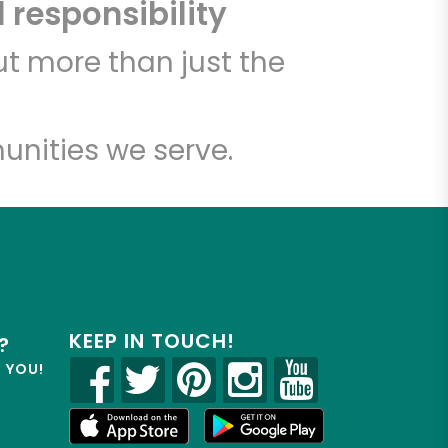
 responsibility
t more than just the
unities we serve.
KEEP IN TOUCH!
?
R YOU!