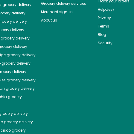
Track your orders
Grocery delivery services
a
grocery delivery
Helpdesk
Merchant sign-in
ocery delivery
Privacy
About us
rocery delivery
Terms
cery delivery
Blog
grocery delivery
Security
rocery delivery
dge
grocery delivery
o
grocery delivery
ocery delivery
les
grocery delivery
tan
grocery delivery
phia
grocery
rocery delivery
go
grocery delivery
ncisco
grocery