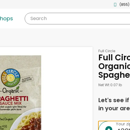
(855)
shops
Search
Full Circle
Full Cir
Organic
Spaghet
Net Wt 0.07 lb
Let's see i
in your are
Your z