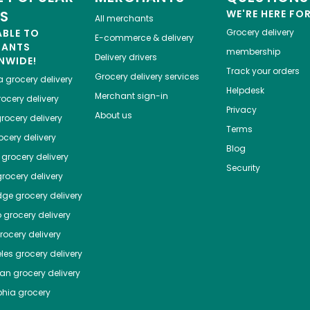
ES
WE'RE HERE FO
All merchants
ABLE TO
Grocery delivery
E-commerce & delivery
HANTS
membership
Delivery drivers
NWIDE!
Track your orders
Grocery delivery services
a
grocery delivery
Helpdesk
Merchant sign-in
ocery delivery
Privacy
About us
rocery delivery
Terms
cery delivery
Blog
grocery delivery
Security
rocery delivery
dge
grocery delivery
o
grocery delivery
ocery delivery
les
grocery delivery
tan
grocery delivery
phia
grocery