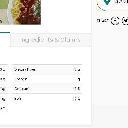
SHARE
Ingredients & Claims
0 g
Dietary Fiber
0 g
0 g
Protein
1 g
 mg
Calcium
2 %
 mg
Iron
0 %
6 g