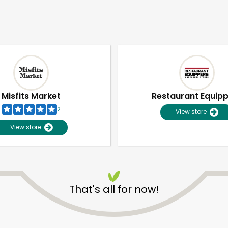
Misfits Market
Restaurant Equip
2
View store
View store
That's all for now!
Unlimited Free Delivery with
Try 30 Days RISK-FREE
Zip code
Email address