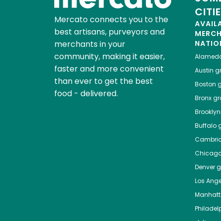
CITI
Mercato connects you to the
AVAIL
best artisans, purveyors and
MERC
merchants in your
NATIO
community, making it easier,
Alamed
faster and more convenient
Austin
gr
than ever to get the best
Boston
g
food - delivered.
Bronx
gro
Brooklyn
Buffalo
g
Cambri
Chicag
Denver
gr
Los Ange
Manhat
Philadel