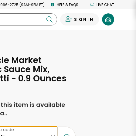
 966-2725 (9AM-9PM ET)
HELP & FAQS
LIVE CHAT
SIGN IN
0
cle Market
 Sauce Mix,
ti - 0.9 Ounces
f this item is available
a..
ip code