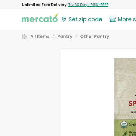
Unlimited Free Delivery
Try 30 Days RISK-FREE
Set zip code
More 
All Items
Pantry
Other Pantry