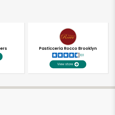
pers
Pasticceria Rocco Brooklyn
101
View store