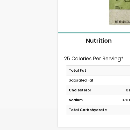
Nutrition
25 Calories Per Serving*
Total Fat
Saturated Fat
Cholesterol
0
Sodium
370
Total Carbohydrate