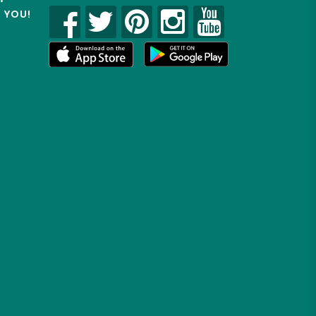
R YOU!