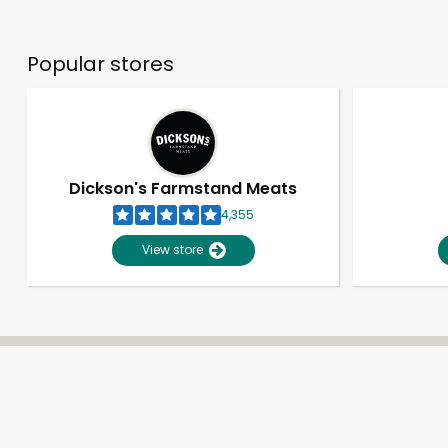
Popular stores
Dickson's Farmstand Meats
4,355
View store