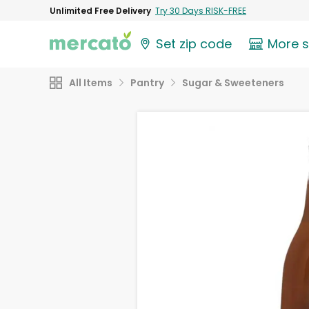
Unlimited Free Delivery
Try 30 Days RISK-FREE
Set zip code
More 
All Items
Pantry
Sugar & Sweeteners