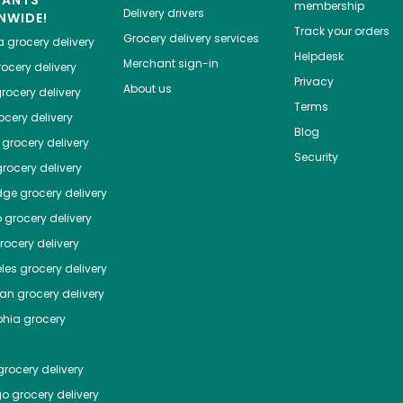
HANTS
membership
Delivery drivers
NWIDE!
Track your orders
Grocery delivery services
a
grocery delivery
Helpdesk
Merchant sign-in
ocery delivery
Privacy
About us
rocery delivery
Terms
cery delivery
Blog
grocery delivery
Security
rocery delivery
dge
grocery delivery
o
grocery delivery
ocery delivery
les
grocery delivery
tan
grocery delivery
phia
grocery
rocery delivery
go
grocery delivery