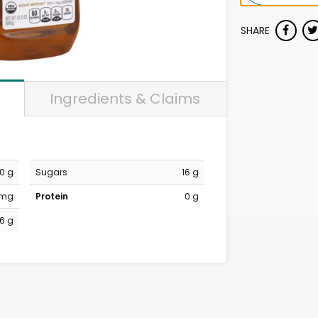
SHARE
Ingredients & Claims
0 g
Sugars
16 g
 mg
Protein
0 g
16 g