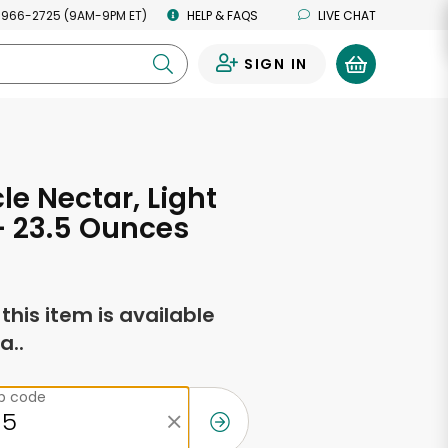
 966-2725 (9AM-9PM ET)
HELP & FAQS
LIVE CHAT
SIGN IN
0
cle Nectar, Light
- 23.5 Ounces
f this item is available
a..
ip code