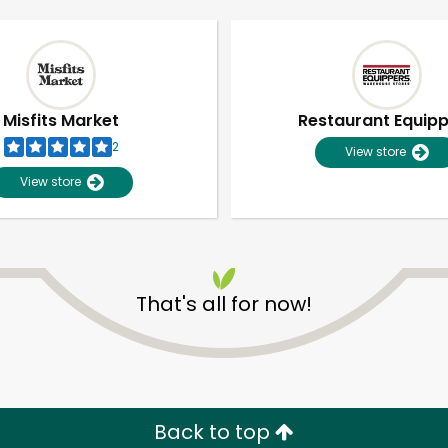
Misfits Market
Restaurant Equip
2
View store
View store
That's all for now!
Unlimited Free Delivery with
Try 30 Days RISK-FREE
Zip code
Email address
Back to top