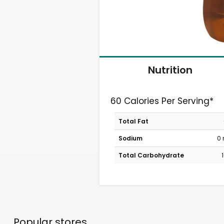
Nutrition
60 Calories Per Serving*
Total Fat
Sodium
0
Total Carbohydrate
Popular stores