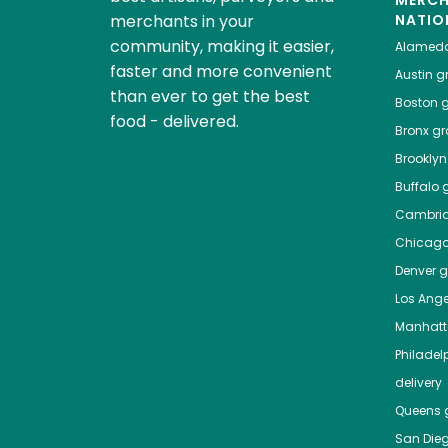
MERC
merchants in your
NATIO
community, making it easier,
Alamed
faster and more convenient
Austin
gr
than ever to get the best
Boston
g
food - delivered.
Bronx
gro
Brooklyn
Buffalo
g
Cambri
Chicag
Denver
gr
Los Ange
Manhat
Philadel
delivery
Queens
g
San Die