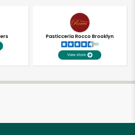
pers
Pasticceria Rocco Brooklyn
101
View store