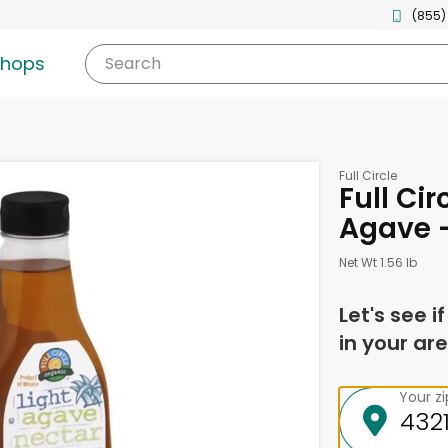
(855)
shops
Search
Full Circle
Full Cir
Agave 
Net Wt 1.56 lb
Let's see i
in your are
Your z