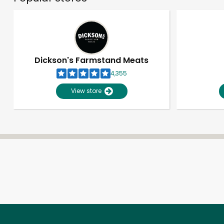
Dickson's Farmstand Meats
4,355
View store