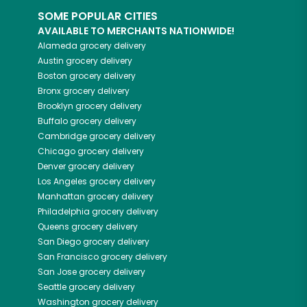
SOME POPULAR CITIES
AVAILABLE TO MERCHANTS NATIONWIDE!
Alameda
grocery delivery
Austin
grocery delivery
Boston
grocery delivery
Bronx
grocery delivery
Brooklyn
grocery delivery
Buffalo
grocery delivery
Cambridge
grocery delivery
Chicago
grocery delivery
Denver
grocery delivery
Los Angeles
grocery delivery
Manhattan
grocery delivery
Philadelphia
grocery delivery
Queens
grocery delivery
San Diego
grocery delivery
San Francisco
grocery delivery
San Jose
grocery delivery
Seattle
grocery delivery
Washington
grocery delivery