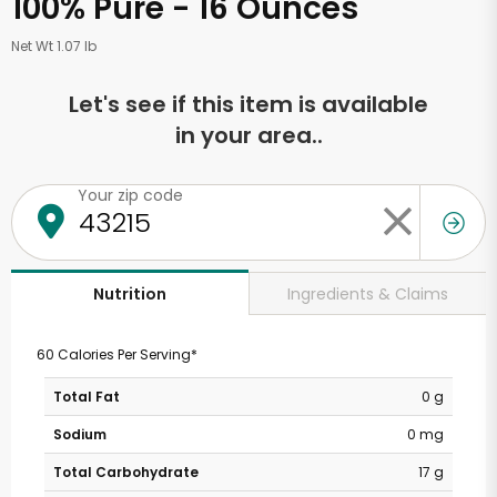
100% Pure - 16 Ounces
Net Wt 1.07 lb
Let's see if this item is available
in your area..
Your zip code
Ingredients & Claims
Nutrition
60 Calories Per Serving*
Total Fat
0 g
Sodium
0 mg
Total Carbohydrate
17 g