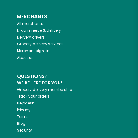
MERCHANTS
All merchants
E-commerce & delivery
Delivery drivers
Grocery delivery services
Merchant sign-in
About us
QUESTIONS?
WE'RE HERE FOR YOU!
Grocery delivery membership
Track your orders
Helpdesk
Privacy
Terms
Blog
Security