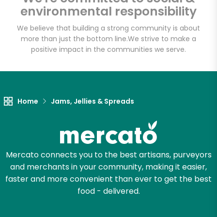
environmental responsibility
We believe that building a strong community is about
more than just the bottom line.
We strive to make a
Let's shop!
positive impact in the communities we serve.
Home
Jams, Jellies & Spreads
Mercato connects you to the best artisans, purveyors
and merchants in your community, making it easier,
faster and more convenient than ever to get the best
food - delivered.