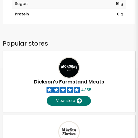
Sugars
16 g
Protein
0 g
Popular stores
Dickson's Farmstand Meats
4,355
View store