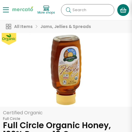
Search
More shops
All Items
Jams, Jellies & Spreads
Certified Organic
Full Circle
Full Circle Organic Honey,