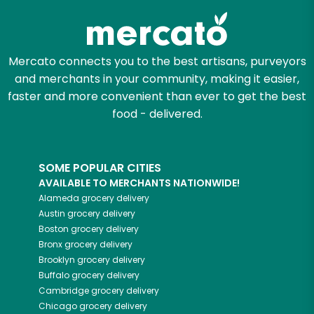
Mercato connects you to the best artisans, purveyors
and merchants in your community, making it easier,
faster and more convenient than ever to get the best
food - delivered.
SOME POPULAR CITIES
AVAILABLE TO MERCHANTS NATIONWIDE!
Alameda
grocery delivery
Austin
grocery delivery
Boston
grocery delivery
Bronx
grocery delivery
Brooklyn
grocery delivery
Buffalo
grocery delivery
Cambridge
grocery delivery
Chicago
grocery delivery