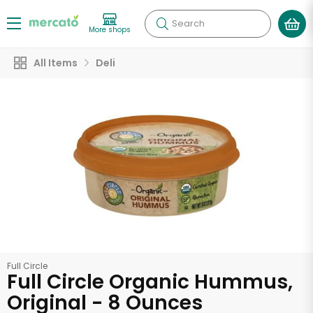
Search
More shops
All Items
Deli
Full Circle
Full Circle Organic Hummus,
Original - 8 Ounces