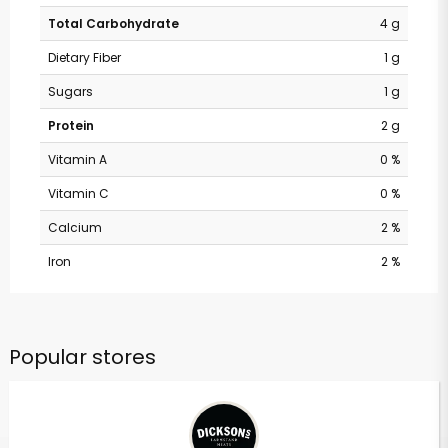
Total Carbohydrate
4 g
Dietary Fiber
1 g
Sugars
1 g
Protein
2 g
Vitamin A
0 %
Vitamin C
0 %
Calcium
2 %
Iron
2 %
Popular stores