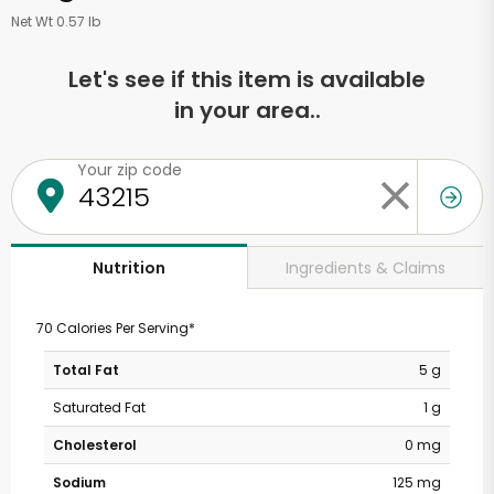
Net Wt 0.57 lb
Let's see if this item is available
in your area..
Your zip code
Ingredients & Claims
Nutrition
70 Calories Per Serving*
Total Fat
5 g
Saturated Fat
1 g
Cholesterol
0 mg
Sodium
125 mg