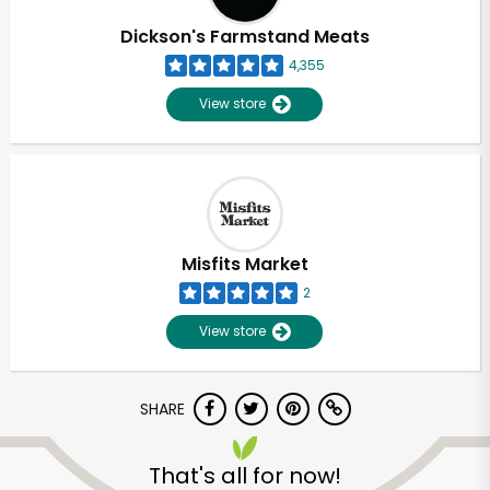
Dickson's Farmstand Meats
4,355
View store
Misfits Market
2
View store
SHARE
Unlimited Free Delivery with
Try 30 Days RISK-FREE
That's all for now!