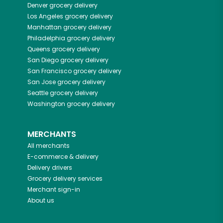
Denver
grocery delivery
Los Angeles
grocery delivery
Manhattan
grocery delivery
Philadelphia
grocery delivery
Queens
grocery delivery
San Diego
grocery delivery
San Francisco
grocery delivery
San Jose
grocery delivery
Seattle
grocery delivery
Washington
grocery delivery
MERCHANTS
All merchants
E-commerce & delivery
Delivery drivers
Grocery delivery services
Merchant sign-in
About us