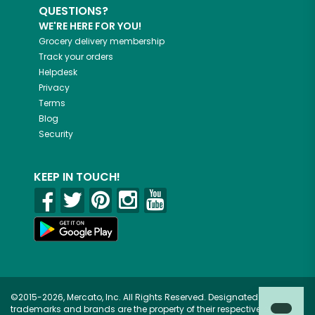
QUESTIONS?
WE'RE HERE FOR YOU!
Grocery delivery membership
Track your orders
Helpdesk
Privacy
Terms
Blog
Security
KEEP IN TOUCH!
©2015-2026, Mercato, Inc. All Rights Reserved. Designated
trademarks and brands are the property of their respective owners.