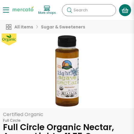
Search
More shops
All Items
Sugar & Sweeteners
Certified Organic
Full Circle
Full Circle Organic Nectar,