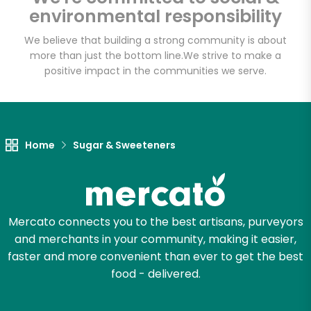
environmental responsibility
We believe that building a strong community is about
more than just the bottom line.
We strive to make a
Let's shop!
positive impact in the communities we serve.
Home
Sugar & Sweeteners
Mercato connects you to the best artisans, purveyors
and merchants in your community, making it easier,
faster and more convenient than ever to get the best
food - delivered.