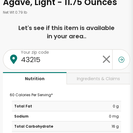
Agave, Light - 11.75 Ounces
Net Wt 0.79 lb
Let's see if this item is available
in your area..
Your zip code
Ingredients & Claims
Nutrition
60 Calories Per Serving*
Total Fat
0 g
Sodium
0 mg
Total Carbohydrate
16 g