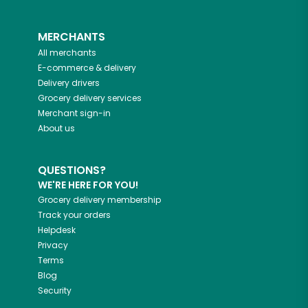
MERCHANTS
All merchants
E-commerce & delivery
Delivery drivers
Grocery delivery services
Merchant sign-in
About us
QUESTIONS?
WE'RE HERE FOR YOU!
Grocery delivery membership
Track your orders
Helpdesk
Privacy
Terms
Blog
Security