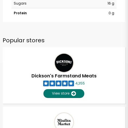
Sugars
16 g
Protein
0 g
Popular stores
Dickson's Farmstand Meats
4,355
View store