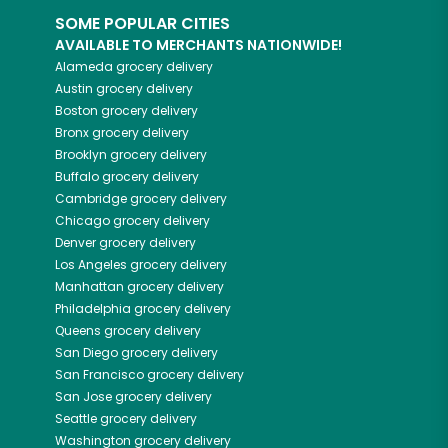
SOME POPULAR CITIES
AVAILABLE TO MERCHANTS NATIONWIDE!
Alameda
grocery delivery
Austin
grocery delivery
Boston
grocery delivery
Bronx
grocery delivery
Brooklyn
grocery delivery
Buffalo
grocery delivery
Cambridge
grocery delivery
Chicago
grocery delivery
Denver
grocery delivery
Los Angeles
grocery delivery
Manhattan
grocery delivery
Philadelphia
grocery delivery
Queens
grocery delivery
San Diego
grocery delivery
San Francisco
grocery delivery
San Jose
grocery delivery
Seattle
grocery delivery
Washington
grocery delivery