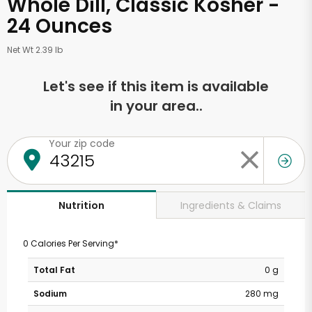
Whole Dill, Classic Kosher -
24 Ounces
Net Wt 2.39 lb
Let's see if this item is available
in your area..
Your zip code
Ingredients & Claims
Nutrition
0 Calories Per Serving*
Total Fat
0 g
Sodium
280 mg