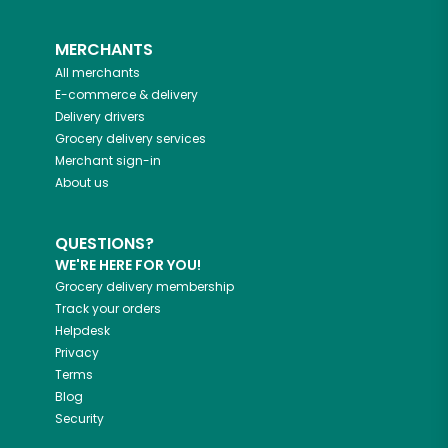
MERCHANTS
All merchants
E-commerce & delivery
Delivery drivers
Grocery delivery services
Merchant sign-in
About us
QUESTIONS?
WE'RE HERE FOR YOU!
Grocery delivery membership
Track your orders
Helpdesk
Privacy
Terms
Blog
Security