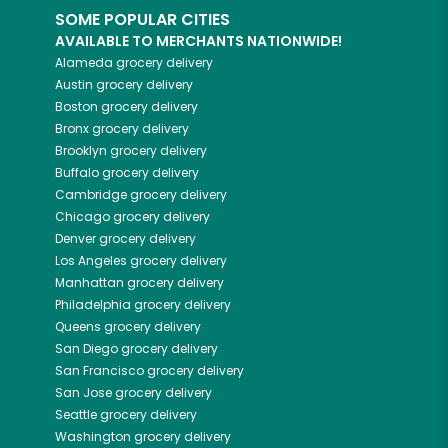
SOME POPULAR CITIES
AVAILABLE TO MERCHANTS NATIONWIDE!
Alameda
grocery delivery
Austin
grocery delivery
Boston
grocery delivery
Bronx
grocery delivery
Brooklyn
grocery delivery
Buffalo
grocery delivery
Cambridge
grocery delivery
Chicago
grocery delivery
Denver
grocery delivery
Los Angeles
grocery delivery
Manhattan
grocery delivery
Philadelphia
grocery delivery
Queens
grocery delivery
San Diego
grocery delivery
San Francisco
grocery delivery
San Jose
grocery delivery
Seattle
grocery delivery
Washington
grocery delivery