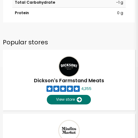
Total Carbohydrate
-1 g
Protein
0 g
Popular stores
Dickson's Farmstand Meats
4,355
View store