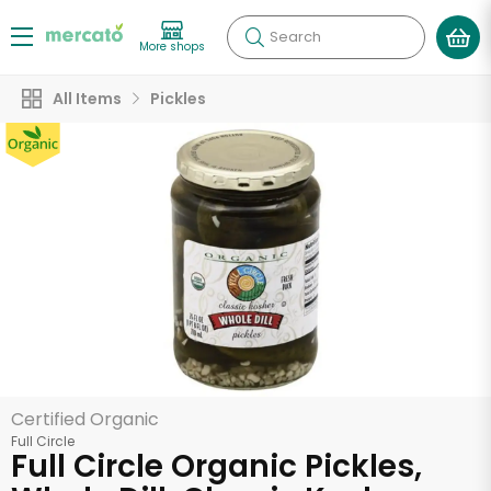
Search
More shops
All Items
Pickles
Certified Organic
Full Circle
Full Circle Organic Pickles,