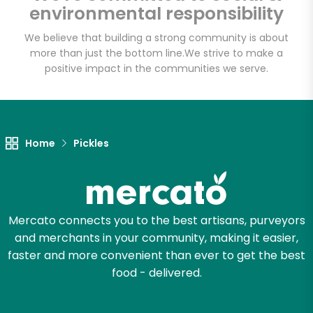
environmental responsibility
We believe that building a strong community is about
more than just the bottom line.
We strive to make a
positive impact in the communities we serve.
Home
Pickles
Mercato connects you to the best artisans, purveyors
and merchants in your community, making it easier,
faster and more convenient than ever to get the best
food - delivered.