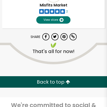
Misfits Market
2
View store
SHARE
That's all for now!
Back to top
We're committed to social &