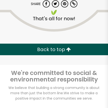
Try 30 Days RISK-FREE
SHARE
Zip code
That's all for now!
Email address
Back to top
Let's shop!
We're committed to social &
environmental responsibility
We believe that building a strong community is about
more than just the bottom line.
We strive to make a
positive impact in the communities we serve.