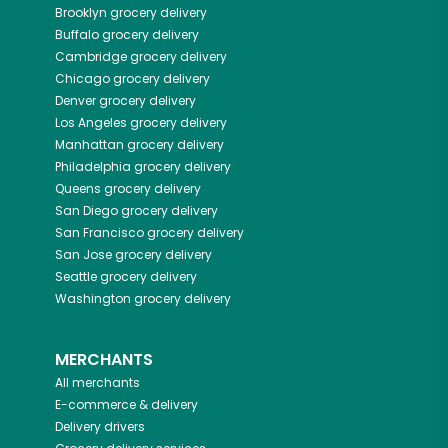
Brooklyn
grocery delivery
Buffalo
grocery delivery
Cambridge
grocery delivery
Chicago
grocery delivery
Denver
grocery delivery
Los Angeles
grocery delivery
Manhattan
grocery delivery
Philadelphia
grocery delivery
Queens
grocery delivery
San Diego
grocery delivery
San Francisco
grocery delivery
San Jose
grocery delivery
Seattle
grocery delivery
Washington
grocery delivery
MERCHANTS
All merchants
E-commerce & delivery
Delivery drivers