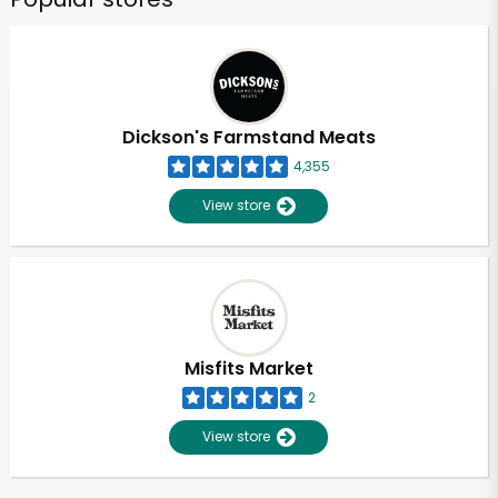
Dickson's Farmstand Meats
4,355
View store
Misfits Market
2
View store
Unlimited Free Delivery with