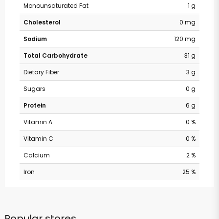
Monounsaturated Fat
1 g
Cholesterol
0 mg
Sodium
120 mg
Total Carbohydrate
31 g
Dietary Fiber
3 g
Sugars
0 g
Protein
6 g
Vitamin A
0 %
Vitamin C
0 %
Calcium
2 %
Iron
25 %
Popular stores