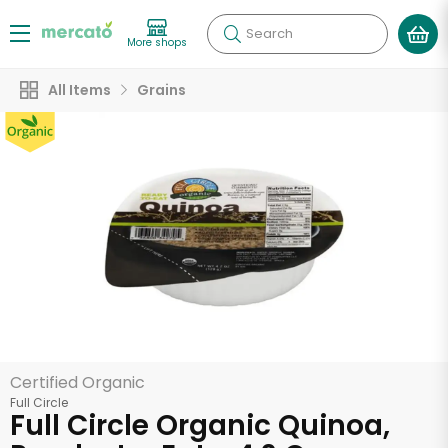
Search
More shops
All Items
Grains
Certified Organic
Full Circle
Full Circle Organic Quinoa,