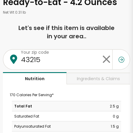
Ready-to-Eat - 4.2 Ounces
Net Wt 0.31 lb
Let's see if this item is available
in your area..
Your zip code
Ingredients & Claims
Nutrition
170 Calories Per Serving*
Total Fat
2.5 g
Saturated Fat
0 g
Polyunsaturated Fat
1.5 g