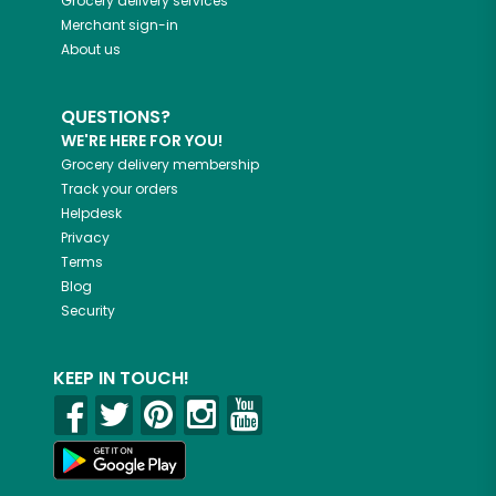
Grocery delivery services
Merchant sign-in
About us
QUESTIONS?
WE'RE HERE FOR YOU!
Grocery delivery membership
Track your orders
Helpdesk
Privacy
Terms
Blog
Security
KEEP IN TOUCH!