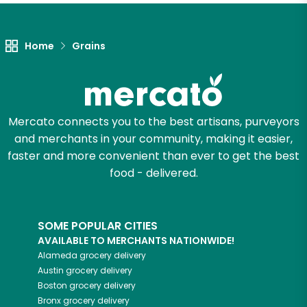
Home
Grains
Mercato connects you to the best artisans, purveyors
and merchants in your community, making it easier,
faster and more convenient than ever to get the best
food - delivered.
SOME POPULAR CITIES
AVAILABLE TO MERCHANTS NATIONWIDE!
Alameda
grocery delivery
Austin
grocery delivery
Boston
grocery delivery
Bronx
grocery delivery