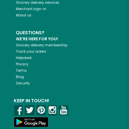
Grocery delivery services
Merchant sign-in
About us
QUESTIONS?
WE'RE HERE FOR YOU!
Grocery delivery membership
Track your orders
Helpdesk
Privacy
Terms
Blog
Security
KEEP IN TOUCH!