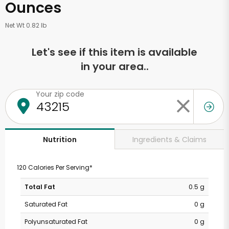
Ounces
Net Wt 0.82 lb
Let's see if this item is available
in your area..
Your zip code
Ingredients & Claims
Nutrition
120 Calories Per Serving*
Total Fat
0.5 g
Saturated Fat
0 g
Polyunsaturated Fat
0 g