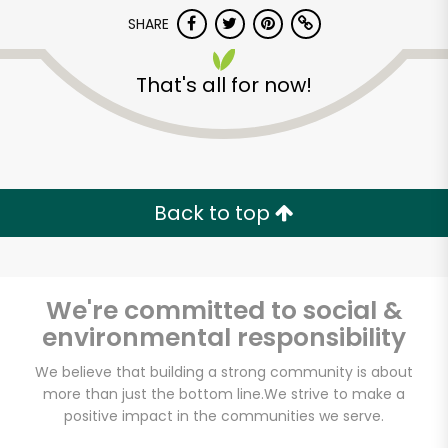
Try 30 Days RISK-FREE
SHARE
Zip code
That's all for now!
Email address
Back to top
Let's shop!
We're committed to social &
environmental responsibility
We believe that building a strong community is about
more than just the bottom line.
We strive to make a
positive impact in the communities we serve.