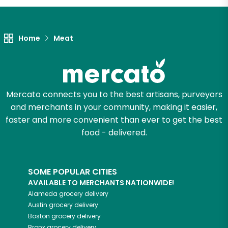
Home
Meat
Mercato connects you to the best artisans, purveyors
and merchants in your community, making it easier,
faster and more convenient than ever to get the best
food - delivered.
SOME POPULAR CITIES
AVAILABLE TO MERCHANTS NATIONWIDE!
Alameda
grocery delivery
Austin
grocery delivery
Boston
grocery delivery
Bronx
grocery delivery