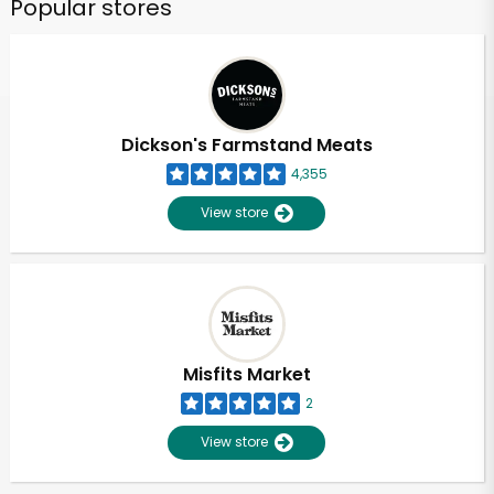
Popular stores
Dickson's Farmstand Meats
4,355
View store
Misfits Market
2
View store
Unlimited Free Delivery with