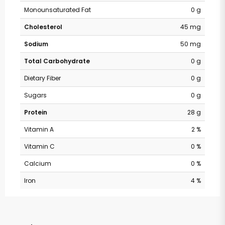
Monounsaturated Fat
0 g
Cholesterol
45 mg
Sodium
50 mg
Total Carbohydrate
0 g
Dietary Fiber
0 g
Sugars
0 g
Protein
28 g
Vitamin A
2 %
Vitamin C
0 %
Calcium
0 %
Iron
4 %