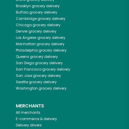
Brooklyn
grocery delivery
Buffalo
grocery delivery
Cambridge
grocery delivery
Chicago
grocery delivery
Denver
grocery delivery
Los Angeles
grocery delivery
Manhattan
grocery delivery
Philadelphia
grocery delivery
Queens
grocery delivery
San Diego
grocery delivery
San Francisco
grocery delivery
San Jose
grocery delivery
Seattle
grocery delivery
Washington
grocery delivery
MERCHANTS
All merchants
E-commerce & delivery
Delivery drivers