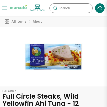
Search
More shops
All Items
Meat
Full Circle
Full Circle Steaks, Wild
Yellowfin Ahi Tuna - 12