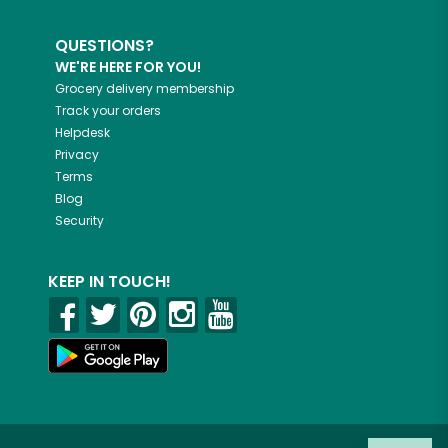
QUESTIONS?
WE'RE HERE FOR YOU!
Grocery delivery membership
Track your orders
Helpdesk
Privacy
Terms
Blog
Security
KEEP IN TOUCH!