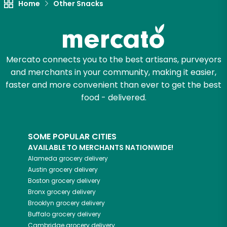
Home
Other Snacks
Mercato connects you to the best artisans, purveyors
and merchants in your community, making it easier,
faster and more convenient than ever to get the best
food - delivered.
SOME POPULAR CITIES
AVAILABLE TO MERCHANTS NATIONWIDE!
Alameda
grocery delivery
Austin
grocery delivery
Boston
grocery delivery
Bronx
grocery delivery
Brooklyn
grocery delivery
Buffalo
grocery delivery
Cambridge
grocery delivery