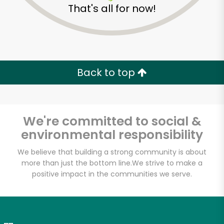
That's all for now!
Zip code
Email address
Back to top
Let's shop!
We're committed to social &
environmental responsibility
We believe that building a strong community is about
more than just the bottom line.
We strive to make a
positive impact in the communities we serve.