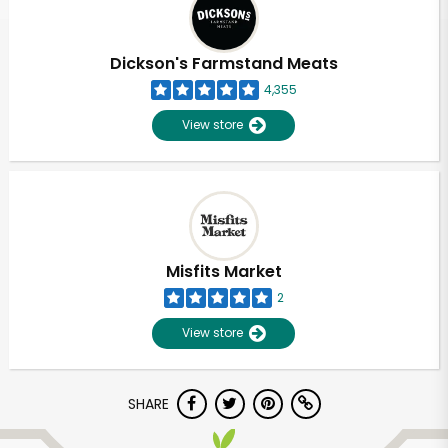
Dickson's Farmstand Meats
4,355
View store
Misfits Market
2
View store
Unlimited Free Delivery with
SHARE
Try 30 Days RISK-FREE