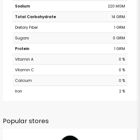
Sodium
220 MGM
Total Carbohydrate
14 GRM
Dietary Fiber
1 GRM
Sugars
0 GRM
Protein
1 GRM
Vitamin A
0 %
Vitamin C
0 %
Calcium
0 %
Iron
2 %
Popular stores