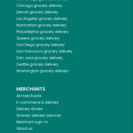
Chicago
grocery delivery
Denver
grocery delivery
Los Angeles
grocery delivery
Manhattan
grocery delivery
Philadelphia
grocery delivery
Queens
grocery delivery
San Diego
grocery delivery
San Francisco
grocery delivery
San Jose
grocery delivery
Seattle
grocery delivery
Washington
grocery delivery
MERCHANTS
All merchants
E-commerce & delivery
Delivery drivers
Grocery delivery services
Merchant sign-in
About us