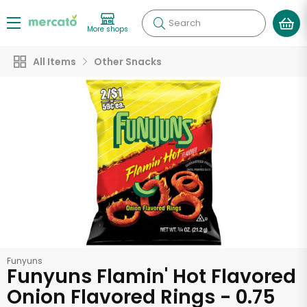
Search
More shops
All Items
Other Snacks
Funyuns
Funyuns Flamin' Hot Flavored
Onion Flavored Rings - 0.75