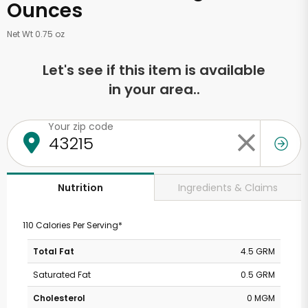
Ounces
Net Wt 0.75 oz
Let's see if this item is available
in your area..
Your zip code
Ingredients & Claims
Nutrition
110 Calories Per Serving*
Total Fat
4.5 GRM
Saturated Fat
0.5 GRM
Cholesterol
0 MGM