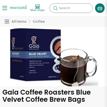
Search
More shops
All Items
Coffee
Gaia Coffee Roasters Blue
Velvet Coffee Brew Bags