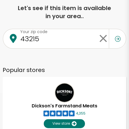
Let's see if this item is available
in your area..
Your zip code
Popular stores
Dickson's Farmstand Meats
4,355
View store