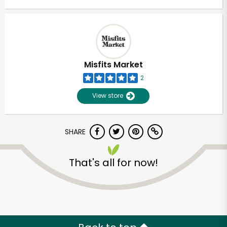
Misfits Market
2
View store
SHARE
That's all for now!