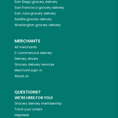
San Diego
grocery delivery
San Francisco
grocery delivery
San Jose
grocery delivery
Seattle
grocery delivery
Washington
grocery delivery
MERCHANTS
All merchants
E-commerce & delivery
Delivery drivers
Grocery delivery services
Merchant sign-in
About us
QUESTIONS?
WE'RE HERE FOR YOU!
Grocery delivery membership
Track your orders
Helpdesk