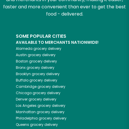
faster and more convenient than ever to get the best
food - delivered.
SOME POPULAR CITIES
AVAILABLE TO MERCHANTS NATIONWIDE!
Alameda
grocery delivery
Austin
grocery delivery
Boston
grocery delivery
Bronx
grocery delivery
Brooklyn
grocery delivery
Buffalo
grocery delivery
Cambridge
grocery delivery
Chicago
grocery delivery
Denver
grocery delivery
Los Angeles
grocery delivery
Manhattan
grocery delivery
Philadelphia
grocery delivery
Queens
grocery delivery