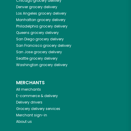
Chicago
grocery delivery
Denver
grocery delivery
Los Angeles
grocery delivery
Manhattan
grocery delivery
Philadelphia
grocery delivery
Queens
grocery delivery
San Diego
grocery delivery
San Francisco
grocery delivery
San Jose
grocery delivery
Seattle
grocery delivery
Washington
grocery delivery
MERCHANTS
All merchants
E-commerce & delivery
Delivery drivers
Grocery delivery services
Merchant sign-in
About us