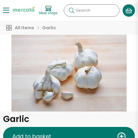
Search
More shops
All Items
Garlic
Garlic
Add to basket