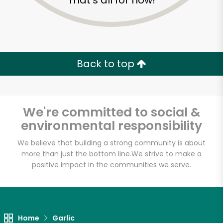
That's all for now!
Back to top
We're committed to social &
environmental responsibility
We believe that building a strong community is about
more than just the bottom line.
We strive to make a
Greenbay
positive impact in the communities we serve.
Marketplace
Unlimited Free Delivery with
Home
Garlic