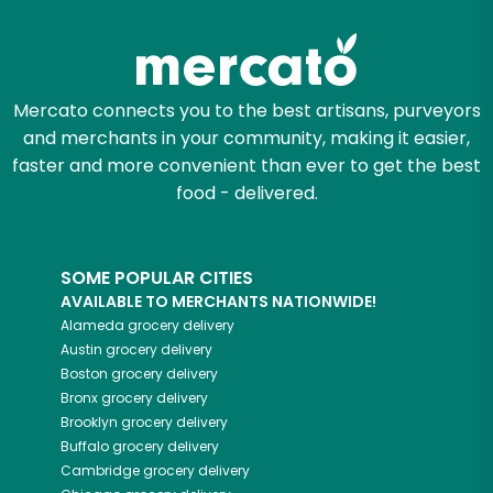
Try 30 Days RISK-FREE
Zip code
Mercato connects you to the best artisans, purveyors
and merchants in your community, making it easier,
Email address
faster and more convenient than ever to get the best
food - delivered.
Let's shop!
SOME POPULAR CITIES
AVAILABLE TO MERCHANTS NATIONWIDE!
Alameda
grocery delivery
Austin
grocery delivery
Boston
grocery delivery
Bronx
grocery delivery
Brooklyn
grocery delivery
Buffalo
grocery delivery
Cambridge
grocery delivery