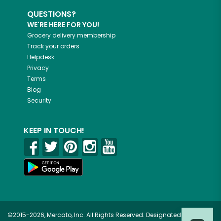
QUESTIONS?
WE'RE HERE FOR YOU!
Grocery delivery membership
Track your orders
Helpdesk
Privacy
Terms
Blog
Security
KEEP IN TOUCH!
©2015-2026, Mercato, Inc. All Rights Reserved. Designated