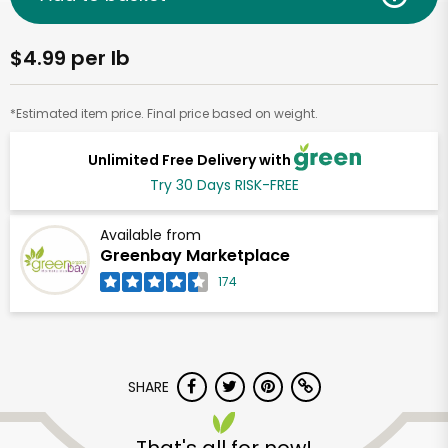
$4.99 per lb
*Estimated item price. Final price based on weight.
Unlimited Free Delivery with
Try 30 Days RISK-FREE
Available from
Greenbay Marketplace
174
SHARE