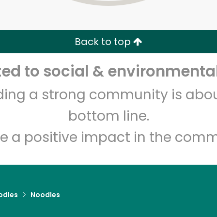
Zip code
Email address
Back to top
Let's shop!
d to social & environmental
lding a strong community is abou
bottom line.
e a positive impact in the comm
odles
Noodles