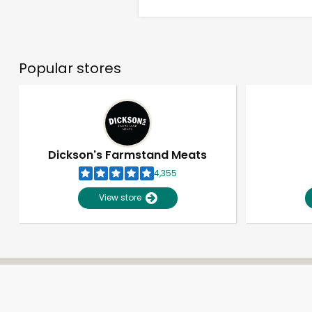
Popular stores
Dickson's Farmstand Meats
4,355
View store