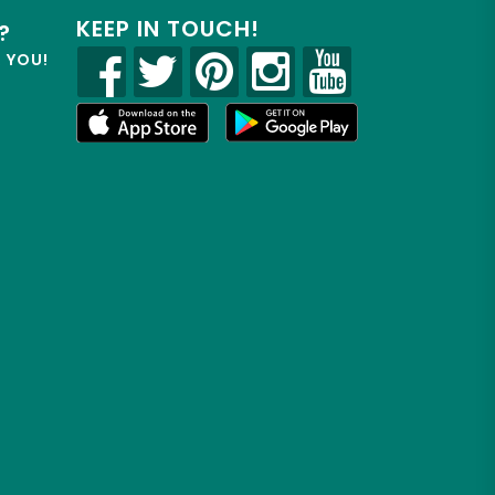
KEEP IN TOUCH!
?
R YOU!