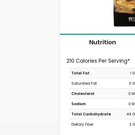
Nutrition
210 Calories Per Serving*
Total Fat
1 
Saturated Fat
0 
Cholesterol
0 
Sodium
0 
Total Carbohydrate
44 
Dietary Fiber
2 