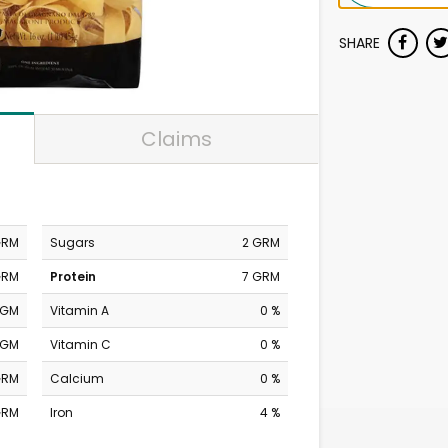
SHARE
Claims
GRM
Sugars
2 GRM
GRM
Protein
7 GRM
MGM
Vitamin A
0 %
MGM
Vitamin C
0 %
GRM
Calcium
0 %
GRM
Iron
4 %