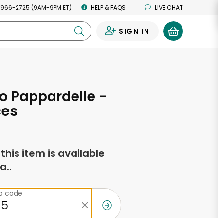
 966-2725 (9AM-9PM ET)
HELP & FAQS
LIVE CHAT
SIGN IN
0
o Pappardelle -
ces
f this item is available
a..
ip code