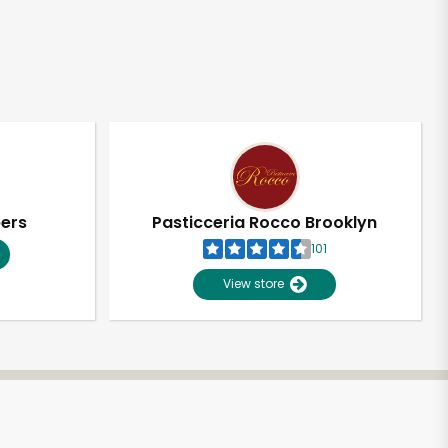
pers
Pasticceria Rocco Brooklyn
101
View store