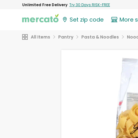
Unlimited Free Delivery
Try 30 Days RISK-FREE
Set zip code
More 
All Items
Pantry
Pasta & Noodles
Nood