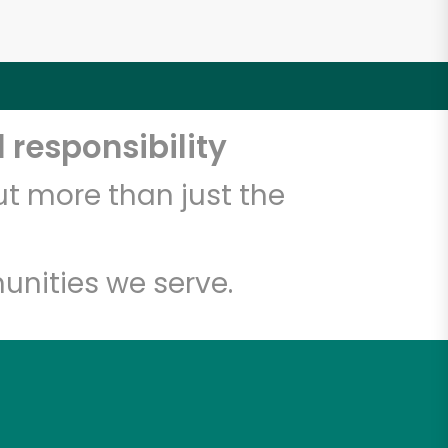
 responsibility
t more than just the
unities we serve.