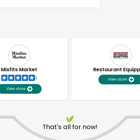
Misfits Market
Restaurant Equip
2
View store
View store
Unlimited Free Delivery with
Try 30 Days RISK-FREE
That's all for now!