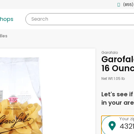
(855)
shops
Search
les
Garofalo
Garofal
16 Oun
Net Wt 1.05 lb
Let's see i
in your are
Your z