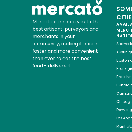
SOME
CITI
Mercato connects you to the
AVAIL
best artisans, purveyors and
MERC
merchants in your
NATIO
community, making it easier,
Alamed
faster and more convenient
Austin
gr
than ever to get the best
Boston
g
food - delivered.
Bronx
gro
Brooklyn
Buffalo
g
Cambri
Chicag
Denver
gr
Los Ange
Manhat