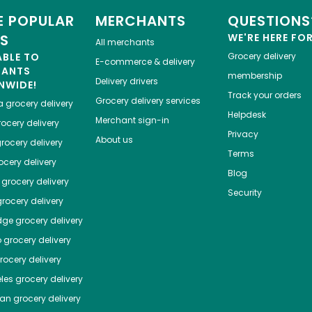
 POPULAR
MERCHANTS
QUESTIONS
ES
WE'RE HERE FO
All merchants
ABLE TO
Grocery delivery
E-commerce & delivery
HANTS
membership
Delivery drivers
NWIDE!
Track your orders
Grocery delivery services
a
grocery delivery
Helpdesk
Merchant sign-in
ocery delivery
Privacy
About us
rocery delivery
Terms
cery delivery
Blog
grocery delivery
Security
rocery delivery
dge
grocery delivery
o
grocery delivery
ocery delivery
les
grocery delivery
tan
grocery delivery