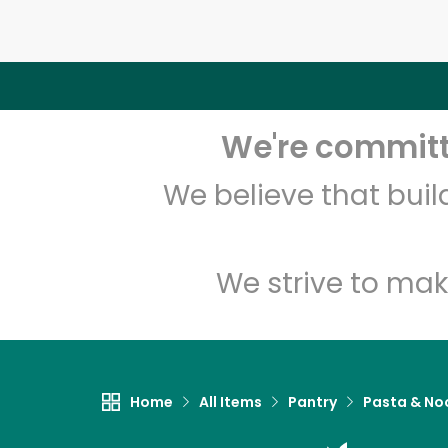
We're committe
We believe that bui
We strive to mak
Home
All Items
Pantry
Pasta & No