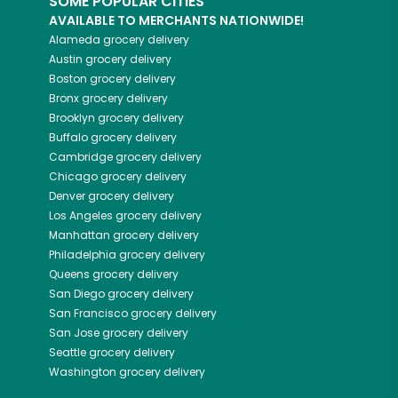
SOME POPULAR CITIES
AVAILABLE TO MERCHANTS NATIONWIDE!
Alameda
grocery delivery
Austin
grocery delivery
Boston
grocery delivery
Bronx
grocery delivery
Brooklyn
grocery delivery
Buffalo
grocery delivery
Cambridge
grocery delivery
Chicago
grocery delivery
Denver
grocery delivery
Los Angeles
grocery delivery
Manhattan
grocery delivery
Philadelphia
grocery delivery
Queens
grocery delivery
San Diego
grocery delivery
San Francisco
grocery delivery
San Jose
grocery delivery
Seattle
grocery delivery
Washington
grocery delivery