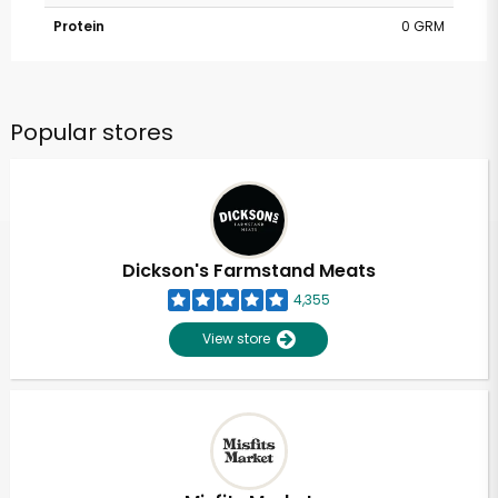
Protein
0 GRM
Popular stores
Dickson's Farmstand Meats
4,355
View store