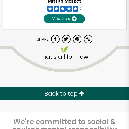
Misfits Market
2
View store
SHARE
That's all for now!
Unlimited Free Delivery with
Try 30 Days RISK-FREE
Back to top
Zip code
We're committed to social &
Email address