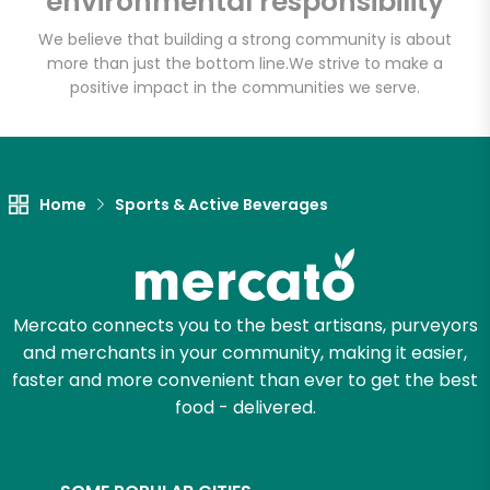
environmental responsibility
We believe that building a strong community is about
more than just the bottom line.
We strive to make a
Let's shop!
positive impact in the communities we serve.
Home
Sports & Active Beverages
Mercato connects you to the best artisans, purveyors
and merchants in your community, making it easier,
faster and more convenient than ever to get the best
food - delivered.