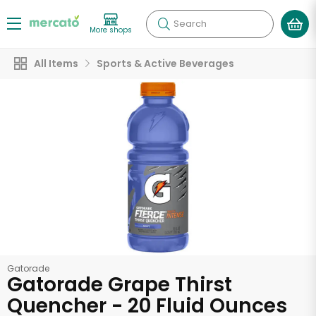
Search
More shops
All Items
Sports & Active Beverages
Gatorade
Gatorade Grape Thirst
Quencher - 20 Fluid Ounces