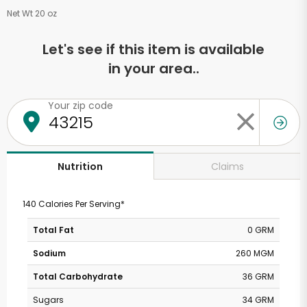
Net Wt 20 oz
Let's see if this item is available
in your area..
Your zip code
Claims
Nutrition
140 Calories Per Serving*
Total Fat
0 GRM
Sodium
260 MGM
Total Carbohydrate
36 GRM
Sugars
34 GRM