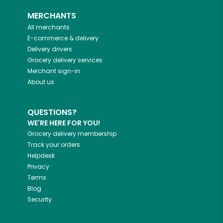
MERCHANTS
All merchants
E-commerce & delivery
Delivery drivers
Grocery delivery services
Merchant sign-in
About us
QUESTIONS?
WE'RE HERE FOR YOU!
Grocery delivery membership
Track your orders
Helpdesk
Privacy
Terms
Blog
Security