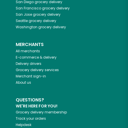
San Diego
grocery delivery
San Francisco
grocery delivery
San Jose
grocery delivery
Seattle
grocery delivery
Washington
grocery delivery
MERCHANTS
All merchants
E-commerce & delivery
Delivery drivers
Grocery delivery services
Merchant sign-in
About us
QUESTIONS?
WE'RE HERE FOR YOU!
Grocery delivery membership
Track your orders
Helpdesk