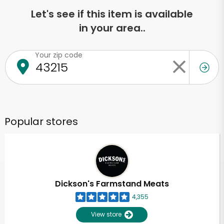
Let's see if this item is available
in your area..
Your zip code
Popular stores
Dickson's Farmstand Meats
4,355
View store