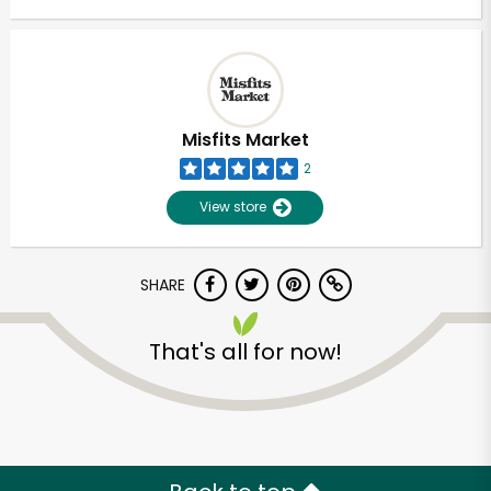
Misfits Market
2
View store
SHARE
That's all for now!