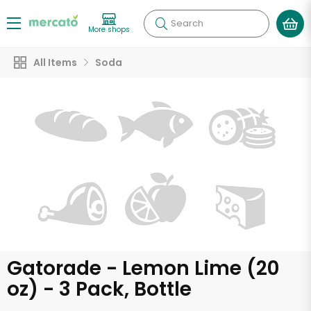
Search
More shops
All Items
Soda
Gatorade - Lemon Lime (20
oz) - 3 Pack, Bottle