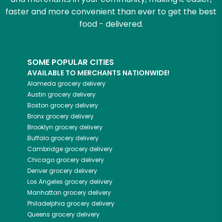
faster and more convenient than ever to get the best
food - delivered.
SOME POPULAR CITIES
AVAILABLE TO MERCHANTS NATIONWIDE!
Alameda
grocery delivery
Austin
grocery delivery
Boston
grocery delivery
Bronx
grocery delivery
Brooklyn
grocery delivery
Buffalo
grocery delivery
Cambridge
grocery delivery
Chicago
grocery delivery
Denver
grocery delivery
Los Angeles
grocery delivery
Manhattan
grocery delivery
Philadelphia
grocery delivery
Queens
grocery delivery