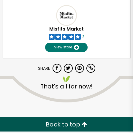
Misfits Market
2
View store
SHARE
That's all for now!
Back to top