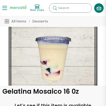
Search
More shops
All Items
Desserts
Gelatina Mosaico 16 0z
Let's see if this item is available