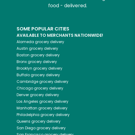
food - delivered.
SOME POPULAR CITIES
AVAILABLE TO MERCHANTS NATIONWIDE!
Alameda
grocery delivery
Austin
grocery delivery
Boston
grocery delivery
Bronx
grocery delivery
Brooklyn
grocery delivery
Buffalo
grocery delivery
Cambridge
grocery delivery
Chicago
grocery delivery
Denver
grocery delivery
Los Angeles
grocery delivery
Manhattan
grocery delivery
Philadelphia
grocery delivery
Queens
grocery delivery
San Diego
grocery delivery
San Francisco
grocery delivery