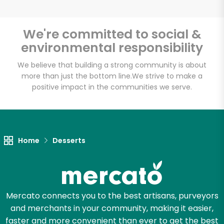
We're committed to social &
environmental responsibility
Unlimited Free Delivery with
Try 30 Days RISK-FREE
We believe that building a strong community is about
more than just the bottom line.
We strive to make a
positive impact in the communities we serve.
Zip code
Email address
Home
Desserts
Let's shop!
Mercato connects you to the best artisans, purveyors
and merchants in your community, making it easier,
faster and more convenient than ever to get the best