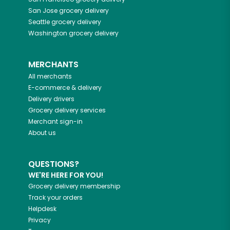
San Jose
grocery delivery
Seattle
grocery delivery
Washington
grocery delivery
MERCHANTS
All merchants
E-commerce & delivery
Delivery drivers
Grocery delivery services
Merchant sign-in
About us
QUESTIONS?
WE'RE HERE FOR YOU!
Grocery delivery membership
Track your orders
Helpdesk
Privacy