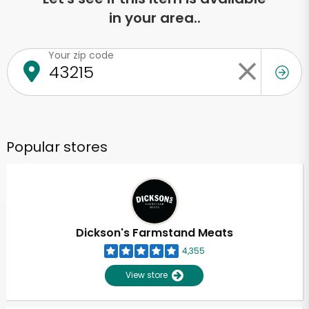
in your area..
Your zip code
Popular stores
Dickson's Farmstand Meats
4,355
View store