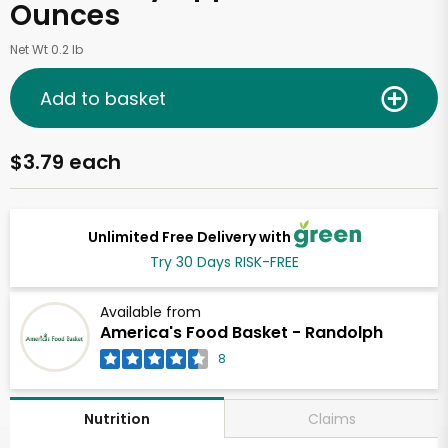
Ounces
Net Wt 0.2 lb
Add to basket
$3.79 each
Unlimited Free Delivery with
Try 30 Days RISK-FREE
Available from
America's Food Basket - Randolph
8
Claims
Nutrition