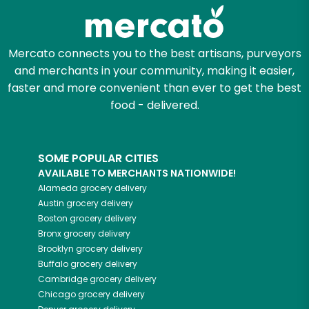
Let's shop!
Mercato connects you to the best artisans, purveyors
and merchants in your community, making it easier,
faster and more convenient than ever to get the best
food - delivered.
SOME POPULAR CITIES
AVAILABLE TO MERCHANTS NATIONWIDE!
Alameda
grocery delivery
Austin
grocery delivery
Boston
grocery delivery
Bronx
grocery delivery
Brooklyn
grocery delivery
Buffalo
grocery delivery
Cambridge
grocery delivery
Chicago
grocery delivery