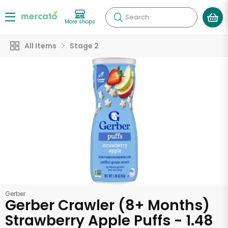
Search
More shops
All Items
Stage 2
Gerber
Gerber Crawler (8+ Months)
Strawberry Apple Puffs - 1.48