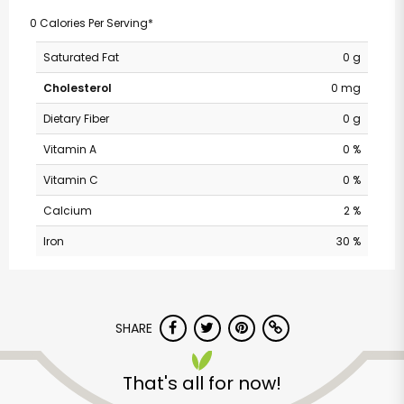
0 Calories Per Serving*
Saturated Fat
0 g
Cholesterol
0 mg
Dietary Fiber
0 g
Vitamin A
0 %
Vitamin C
0 %
Calcium
2 %
Iron
30 %
SHARE
That's all for now!