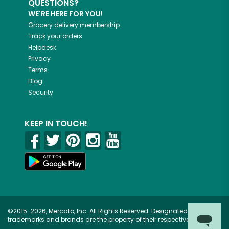
QUESTIONS?
WE'RE HERE FOR YOU!
Grocery delivery membership
Track your orders
Helpdesk
Privacy
Terms
Blog
Security
KEEP IN TOUCH!
©2015-2026, Mercato, Inc. All Rights Reserved. Designated
trademarks and brands are the property of their respective owners.