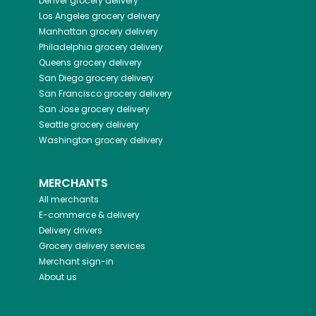
Denver
grocery delivery
Los Angeles
grocery delivery
Manhattan
grocery delivery
Philadelphia
grocery delivery
Queens
grocery delivery
San Diego
grocery delivery
San Francisco
grocery delivery
San Jose
grocery delivery
Seattle
grocery delivery
Washington
grocery delivery
MERCHANTS
All merchants
E-commerce & delivery
Delivery drivers
Grocery delivery services
Merchant sign-in
About us