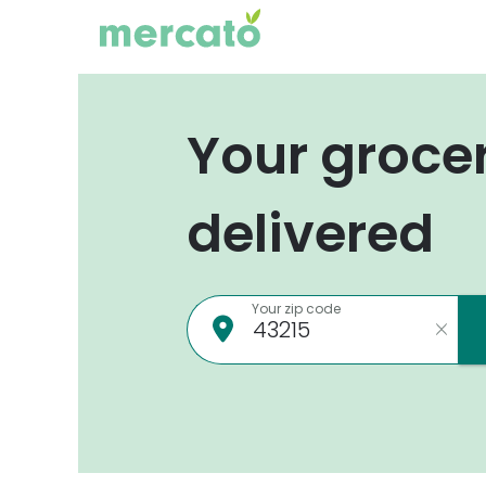
Your groce
delivered
Your zip code