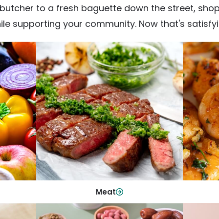
utcher to a fresh baguette down the street, shop fr
ile supporting your community. Now that's satisfyi
Meat
From weeknight dinners to weekend
ep your
Qualit
cookouts, find the cuts you need for
 flavor.
qui
every occasion.
Shop Now
Meat