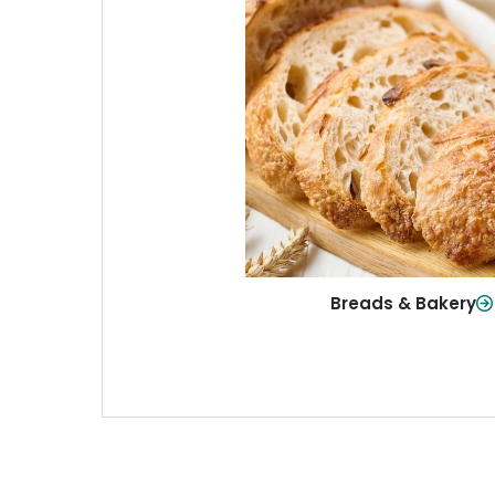
Breads & Baker
From sandwich bread to fresh r
sweet treats, baked goods fo
table.
Shop Now
Breads & Bakery