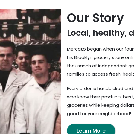
Our Story
Local, healthy, 
Mercato began when our found
his Brooklyn grocery store onl
thousands of independent gro
families to access fresh, healt
Every order is handpicked an
who know their products best,
groceries while keeping dolla
good for your neighborhood!
Learn More