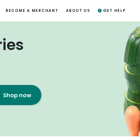
BECOME A MERCHANT
ABOUT US
GET HELP
ries
Shop now