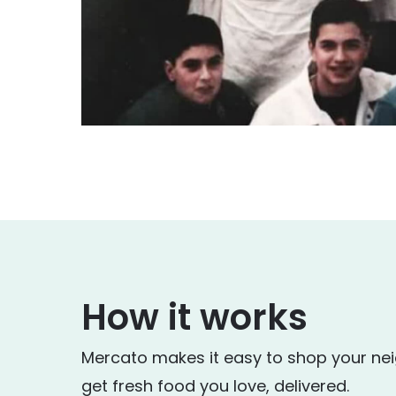
How it works
Mercato makes it easy to shop your ne
get fresh food you love, delivered.