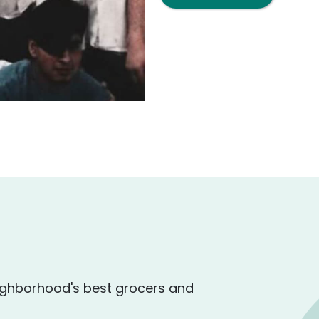
ighborhood's best grocers and