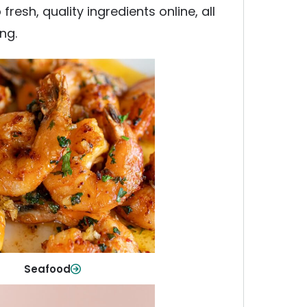
esh, quality ingredients online, all
ng.
Seafood
y fish and seafood—perfect for
ck meals or family favorites.
Shop Now
Seafood