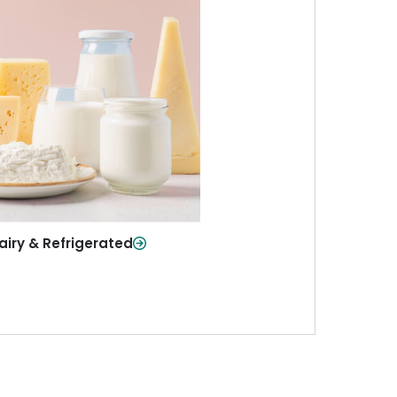
iry & Refrigerated
ur staples—milk, cheese, eggs,
re—fresh and ready when you
need them.
Shop Now
airy & Refrigerated