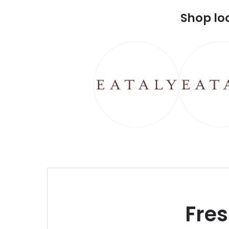
Shop lo
Fre