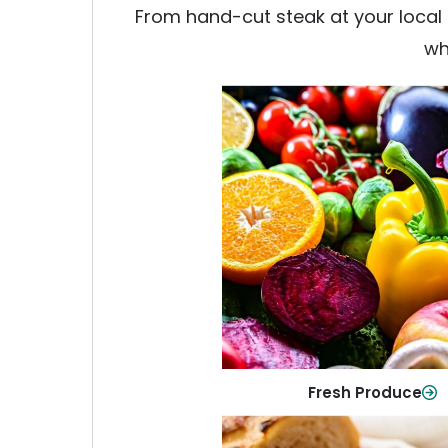
From hand-cut steak at your local b
wh
Fresh Produce
Crisp, colorful produce to ke
family healthy and meals full of
Shop Now
Fresh Produce