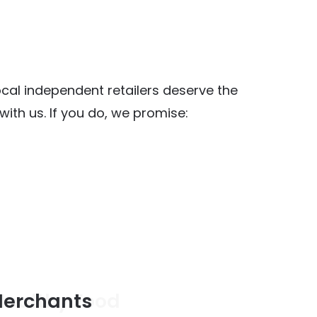
al independent retailers deserve the
ith us. If you do, we promise:
y Food