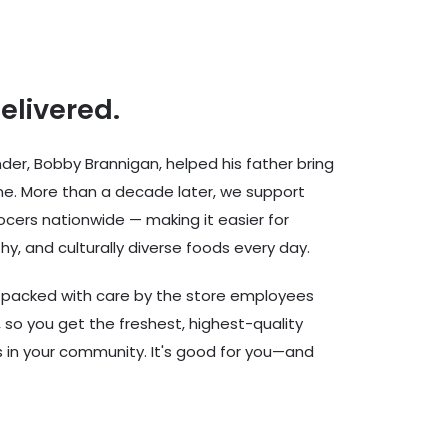
delivered.
er, Bobby Brannigan, helped his father bring
ine. More than a decade later, we support
cers nationwide — making it easier for
hy, and culturally diverse foods every day.
d packed with care by the store employees
 so you get the freshest, highest-quality
rs in your community. It's good for you—and