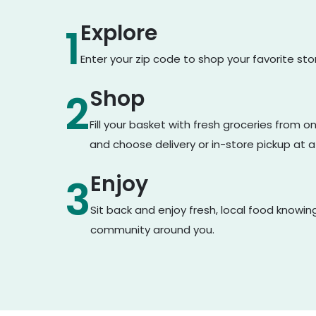
Explore
1
Enter your zip code to shop your favorite st
Shop
2
Fill your basket with fresh groceries from 
and choose delivery or in-store pickup at a
Enjoy
3
Sit back and enjoy fresh, local food knowin
community around you.