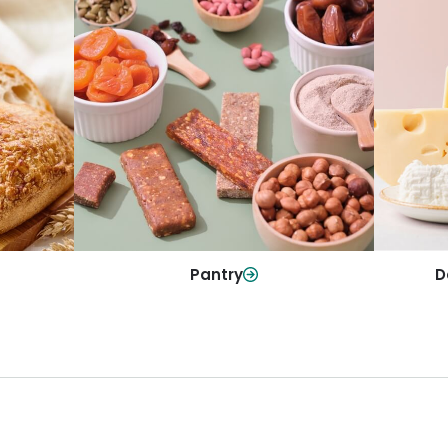
y
Da
Pantry
olls and
All yo
Stock up on everyday essentials and
r every
and mo
pantry must-haves, all in one spot.
Shop Now
Pantry
D