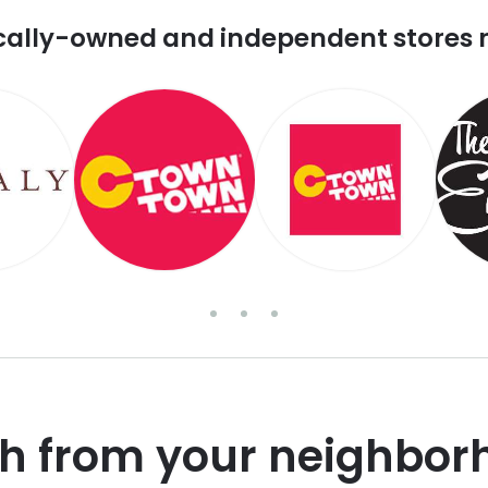
cally-owned and independent stores 
sh from your neighbor