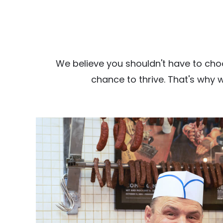
We believe you shouldn't have to cho
chance to thrive. That's why 