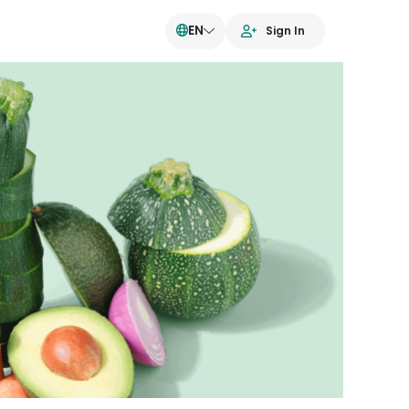
EN
Sign In