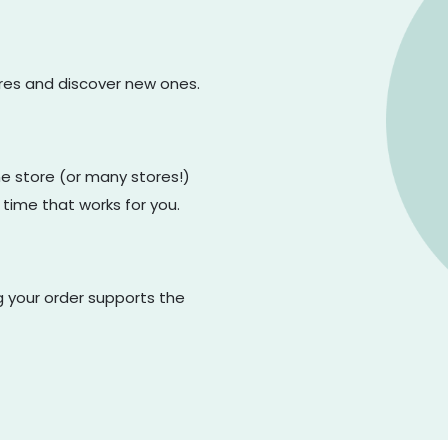
ores and discover new ones.
one store (or many stores!)
 time that works for you.
g your order supports the