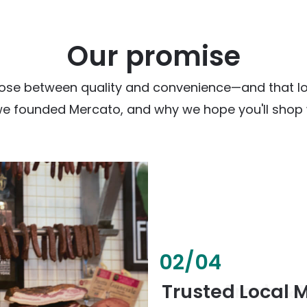
Our promise
ose between quality and convenience—and that loc
we founded Mercato, and why we hope you'll shop w
02
/
04
Fresh & Health