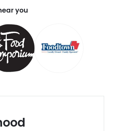
near you
hood