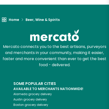
Let's shop!
Home
Beer, Wine & Spirits
Mercato connects you to the best artisans, purveyors
and merchants in your community, making it easier,
faster and more convenient than ever to get the best
food - delivered.
SOME POPULAR CITIES
AVAILABLE TO MERCHANTS NATIONWIDE!
Alameda
grocery delivery
Austin
grocery delivery
Boston
grocery delivery