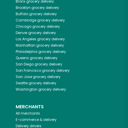
Bronx
grocery delivery
Brooklyn
grocery delivery
Buffalo
grocery delivery
Cambridge
grocery delivery
Chicago
grocery delivery
Denver
grocery delivery
Los Angeles
grocery delivery
Manhattan
grocery delivery
Philadelphia
grocery delivery
Queens
grocery delivery
San Diego
grocery delivery
San Francisco
grocery delivery
San Jose
grocery delivery
Seattle
grocery delivery
Washington
grocery delivery
MERCHANTS
All merchants
E-commerce & delivery
Delivery drivers