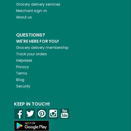
Grocery delivery services
Merchant sign-in
About us
QUESTIONS?
WE'RE HERE FOR YOU!
Grocery delivery membership
Track your orders
Helpdesk
Privacy
Terms
Blog
Security
KEEP IN TOUCH!