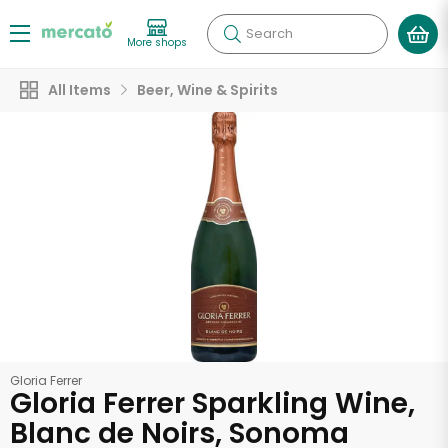
Search
More shops
All Items
Beer, Wine & Spirits
Gloria Ferrer
Gloria Ferrer Sparkling Wine,
Blanc de Noirs, Sonoma