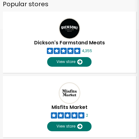
Popular stores
Dickson's Farmstand Meats
4,355
View store
Misfits Market
2
View store