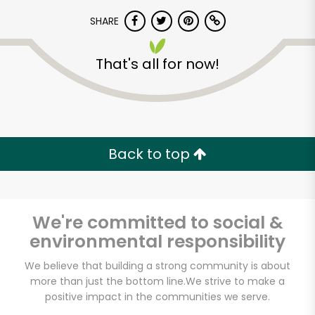
SHARE
That's all for now!
Unlimited Free Delivery with
Back to top
Try 30 Days RISK-FREE
Zip code
We're committed to social &
environmental responsibility
We believe that building a strong community is about
Email address
more than just the bottom line.
We strive to make a
positive impact in the communities we serve.