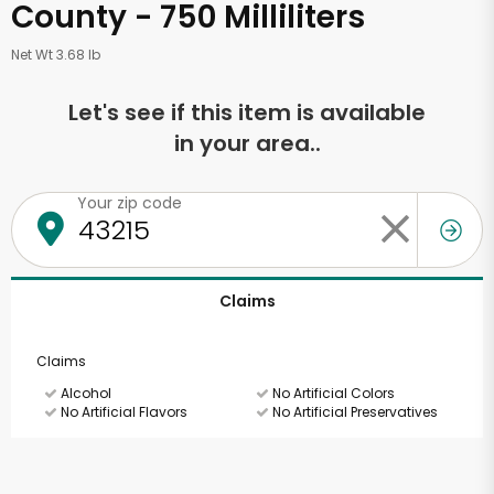
County - 750 Milliliters
Net Wt 3.68 lb
Let's see if this item is available
in your area..
Your zip code
Claims
Claims
Alcohol
No Artificial Colors
No Artificial Flavors
No Artificial Preservatives