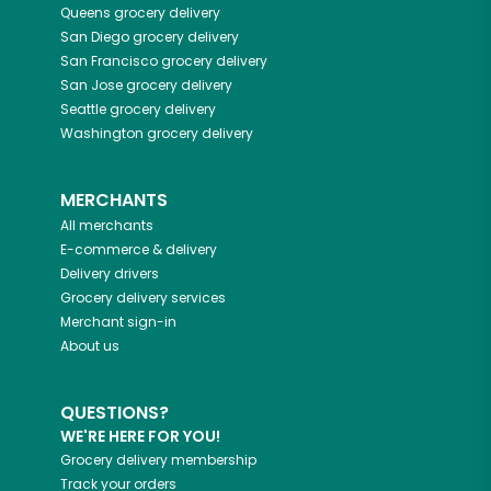
Queens
grocery delivery
San Diego
grocery delivery
San Francisco
grocery delivery
San Jose
grocery delivery
Seattle
grocery delivery
Washington
grocery delivery
MERCHANTS
All merchants
E-commerce & delivery
Delivery drivers
Grocery delivery services
Merchant sign-in
About us
QUESTIONS?
WE'RE HERE FOR YOU!
Grocery delivery membership
Track your orders