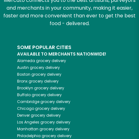
Mercato connects you to the best artisans, purveyors
and merchants in your community, making it easier,
faster and more convenient than ever to get the best
food - delivered.
SOME POPULAR CITIES
AVAILABLE TO MERCHANTS NATIONWIDE!
Alameda
grocery delivery
Austin
grocery delivery
Boston
grocery delivery
Bronx
grocery delivery
Brooklyn
grocery delivery
Buffalo
grocery delivery
Cambridge
grocery delivery
Chicago
grocery delivery
Denver
grocery delivery
Los Angeles
grocery delivery
Manhattan
grocery delivery
Philadelphia
grocery delivery