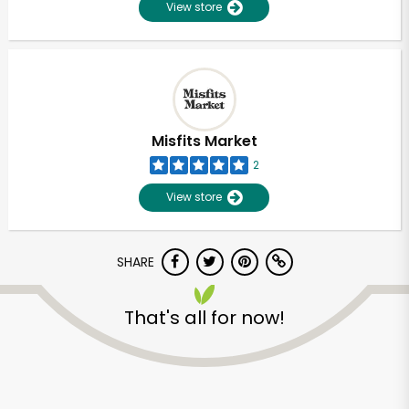
View store
Misfits Market
2
View store
SHARE
That's all for now!