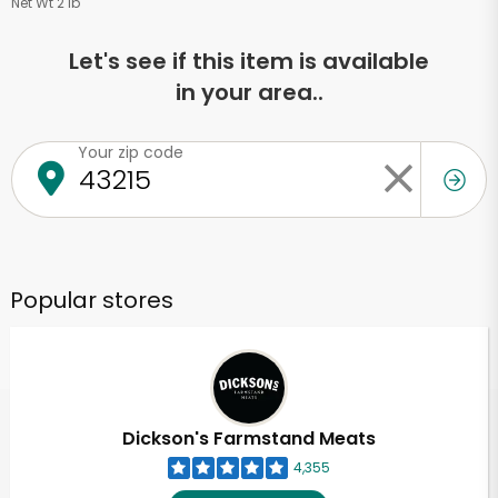
Net Wt 2 lb
Let's see if this item is available
in your area..
Your zip code
Popular stores
Dickson's Farmstand Meats
4,355