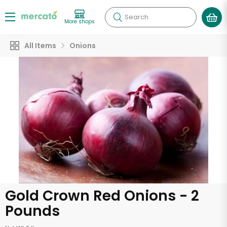
Search
More shops
All Items
Onions
Gold Crown Red Onions - 2
Pounds