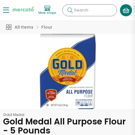
Search
More shops
All Items
Flour
Gold Medal
Gold Medal All Purpose Flour
- 5 Pounds