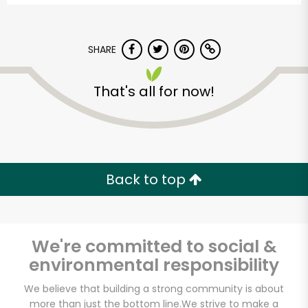
SHARE
That's all for now!
Pavilions - Valley
Centre Dr
Back to top
Unlimited Free Delivery with
Try 30 Days RISK-FREE
We're committed to social &
Zip code
environmental responsibility
We believe that building a strong community is about
Email address
more than just the bottom line.
We strive to make a