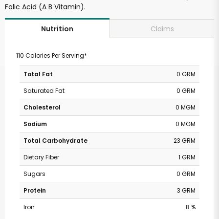
Folic Acid (A B Vitamin).
Claims
Nutrition
110 Calories Per Serving*
Total Fat
0 GRM
Saturated Fat
0 GRM
Cholesterol
0 MGM
Sodium
0 MGM
Total Carbohydrate
23 GRM
Dietary Fiber
1 GRM
Sugars
0 GRM
Protein
3 GRM
Iron
8 %