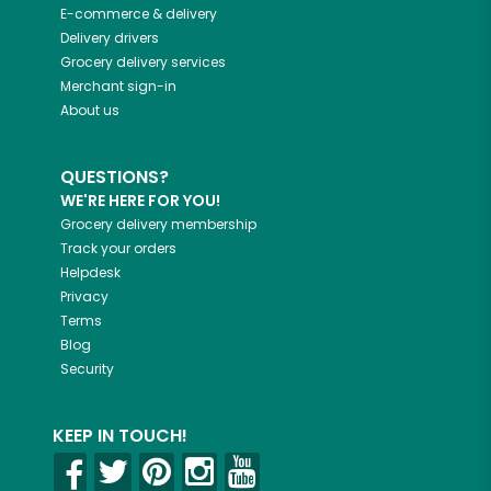
E-commerce & delivery
Delivery drivers
Grocery delivery services
Merchant sign-in
About us
QUESTIONS?
WE'RE HERE FOR YOU!
Grocery delivery membership
Track your orders
Helpdesk
Privacy
Terms
Blog
Security
KEEP IN TOUCH!