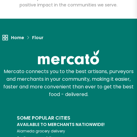
positive impact in the communities we serve.
Let's shop!
Home
Flour
Mercato connects you to the best artisans, purveyors
and merchants in your community, making it easier,
faster and more convenient than ever to get the best
food - delivered.
SOME POPULAR CITIES
AVAILABLE TO MERCHANTS NATIONWIDE!
Alameda
grocery delivery