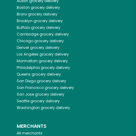
Austin
grocery delivery
Boston
grocery delivery
Bronx
grocery delivery
Brooklyn
grocery delivery
Buffalo
grocery delivery
Cambridge
grocery delivery
Chicago
grocery delivery
Denver
grocery delivery
Los Angeles
grocery delivery
Manhattan
grocery delivery
Philadelphia
grocery delivery
Queens
grocery delivery
San Diego
grocery delivery
San Francisco
grocery delivery
San Jose
grocery delivery
Seattle
grocery delivery
Washington
grocery delivery
MERCHANTS
All merchants