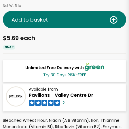
Net Wt 5 lb
Add to basket
$5.69 each
SNAP
Unlimited Free Delivery with
Try 30 Days RISK-FREE
Available from
Pavilions - Valley Centre Dr
2
Bleached Wheat Flour, Niacin (A B Vitamin), Iron, Thiamine
Mononitrate (Vitamin B1), Riboflavin (Vitamin B2), Enzymes,