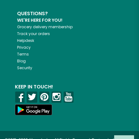
QUESTIONS?
WE'RE HERE FOR YOU!
Grocery delivery membership
Track your orders
Helpdesk
Privacy
Terms
Blog
Security
KEEP IN TOUCH!