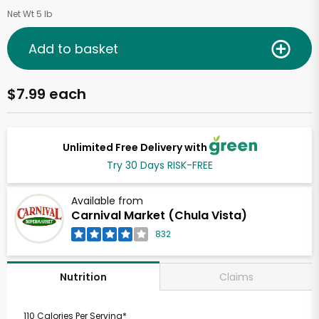
Net Wt 5 lb
Add to basket
$7.99 each
Unlimited Free Delivery with
Try 30 Days RISK-FREE
Available from
Carnival Market (Chula Vista)
832
Claims
Nutrition
110 Calories Per Serving*