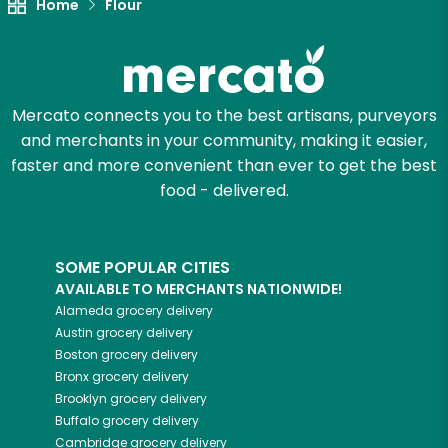
Home
Flour
Let's shop!
Mercato connects you to the best artisans, purveyors
and merchants in your community, making it easier,
faster and more convenient than ever to get the best
food - delivered.
SOME POPULAR CITIES
AVAILABLE TO MERCHANTS NATIONWIDE!
Alameda
grocery delivery
Austin
grocery delivery
Boston
grocery delivery
Bronx
grocery delivery
Brooklyn
grocery delivery
Buffalo
grocery delivery
Cambridge
grocery delivery