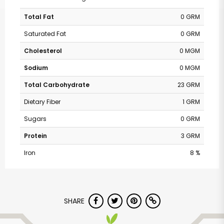
Total Fat
0 GRM
Saturated Fat
0 GRM
Cholesterol
0 MGM
Sodium
0 MGM
Total Carbohydrate
23 GRM
Dietary Fiber
1 GRM
Sugars
0 GRM
Protein
3 GRM
Iron
8 %
SHARE