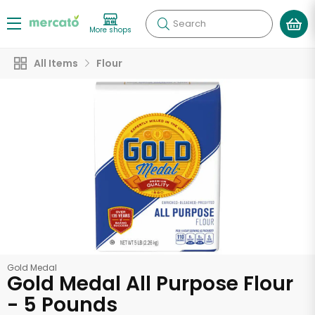
Search
More shops
All Items
Flour
Gold Medal
Gold Medal All Purpose Flour
- 5 Pounds