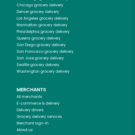
Chicago
grocery delivery
Denver
grocery delivery
Los Angeles
grocery delivery
Manhattan
grocery delivery
Philadelphia
grocery delivery
Queens
grocery delivery
San Diego
grocery delivery
San Francisco
grocery delivery
San Jose
grocery delivery
Seattle
grocery delivery
Washington
grocery delivery
MERCHANTS
All merchants
E-commerce & delivery
Delivery drivers
Grocery delivery services
Merchant sign-in
About us