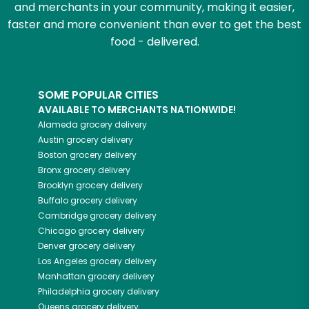
and merchants in your community, making it easier,
faster and more convenient than ever to get the best
food - delivered.
SOME POPULAR CITIES
AVAILABLE TO MERCHANTS NATIONWIDE!
Alameda
grocery delivery
Austin
grocery delivery
Boston
grocery delivery
Bronx
grocery delivery
Brooklyn
grocery delivery
Buffalo
grocery delivery
Cambridge
grocery delivery
Chicago
grocery delivery
Denver
grocery delivery
Los Angeles
grocery delivery
Manhattan
grocery delivery
Philadelphia
grocery delivery
Queens
grocery delivery