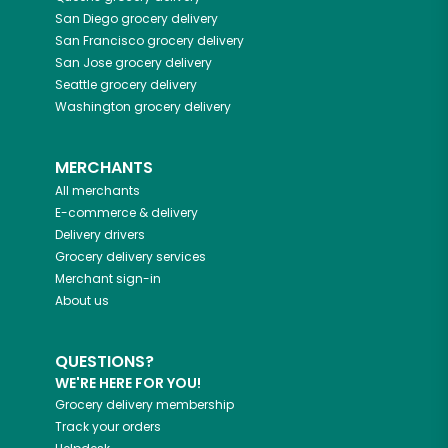
San Diego
grocery delivery
San Francisco
grocery delivery
San Jose
grocery delivery
Seattle
grocery delivery
Washington
grocery delivery
MERCHANTS
All merchants
E-commerce & delivery
Delivery drivers
Grocery delivery services
Merchant sign-in
About us
QUESTIONS?
WE'RE HERE FOR YOU!
Grocery delivery membership
Track your orders