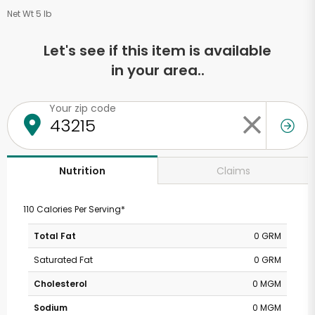
Net Wt 5 lb
Let's see if this item is available
in your area..
Your zip code
Claims
Nutrition
110 Calories Per Serving*
Total Fat
0 GRM
Saturated Fat
0 GRM
Cholesterol
0 MGM
Sodium
0 MGM