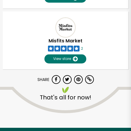
Misfits Market
2
View store
SHARE
That's all for now!
Unlimited Free Delivery with
Try 30 Days RISK-FREE
Zip code