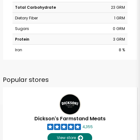
Total Carbohydrate
23 GRM
Dietary Fiber
1 GRM
Sugars
0 GRM
Protein
3 GRM
Iron
8 %
Popular stores
Dickson's Farmstand Meats
4,355
View store