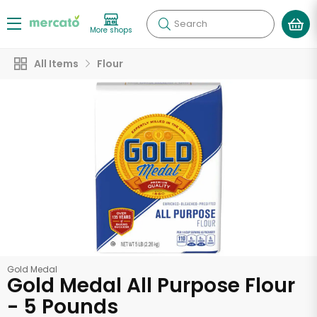
Search
More shops
All Items
Flour
Gold Medal
Gold Medal All Purpose Flour
- 5 Pounds