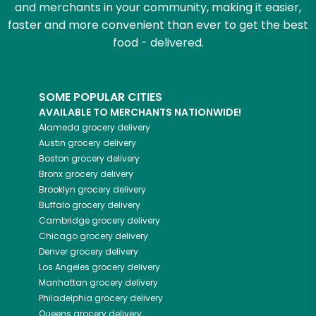
and merchants in your community, making it easier,
faster and more convenient than ever to get the best
food - delivered.
SOME POPULAR CITIES
AVAILABLE TO MERCHANTS NATIONWIDE!
Alameda
grocery delivery
Austin
grocery delivery
Boston
grocery delivery
Bronx
grocery delivery
Brooklyn
grocery delivery
Buffalo
grocery delivery
Cambridge
grocery delivery
Chicago
grocery delivery
Denver
grocery delivery
Los Angeles
grocery delivery
Manhattan
grocery delivery
Philadelphia
grocery delivery
Queens
grocery delivery