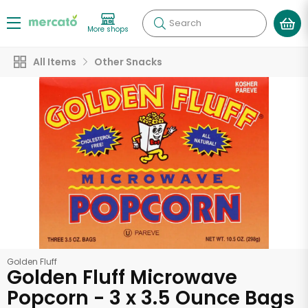
Search
More shops
All Items
Other Snacks
Golden Fluff
Golden Fluff Microwave
Popcorn - 3 x 3.5 Ounce Bags