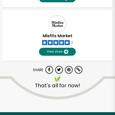
Misfits Market
2
View store
SHARE
That's all for now!
Unlimited Free Delivery with
Try 30 Days RISK-FREE
Zip code