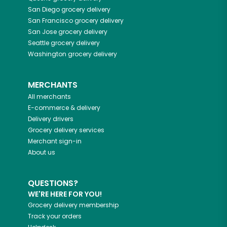
San Diego
grocery delivery
San Francisco
grocery delivery
San Jose
grocery delivery
Seattle
grocery delivery
Washington
grocery delivery
MERCHANTS
All merchants
E-commerce & delivery
Delivery drivers
Grocery delivery services
Merchant sign-in
About us
QUESTIONS?
WE'RE HERE FOR YOU!
Grocery delivery membership
Track your orders