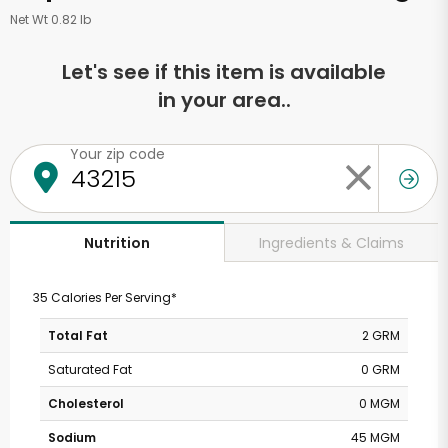
Net Wt 0.82 lb
Let's see if this item is available
in your area..
Your zip code
Ingredients & Claims
Nutrition
35 Calories Per Serving*
Total Fat
2 GRM
Saturated Fat
0 GRM
Cholesterol
0 MGM
Sodium
45 MGM