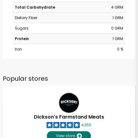
Total Carbohydrate
4 GRM
Dietary Fiber
1 GRM
Sugars
0 GRM
Protein
1 GRM
Iron
0 %
Popular stores
Dickson's Farmstand Meats
4,355
View store