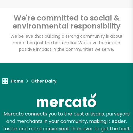
Email address
We're committed to social &
environmental responsibility
We believe that building a strong community is about
Let's shop!
more than just the bottom line.
We strive to make a
positive impact in the communities we serve.
Home
Other Dairy
Mercato connects you to the best artisans, purveyors
and merchants in your community, making it easier,
faster and more convenient than ever to get the best