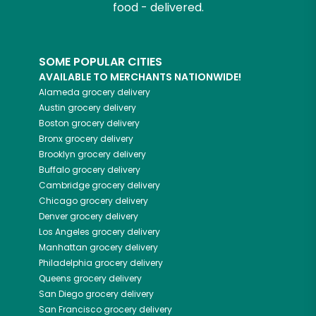
food - delivered.
SOME POPULAR CITIES
AVAILABLE TO MERCHANTS NATIONWIDE!
Alameda
grocery delivery
Austin
grocery delivery
Boston
grocery delivery
Bronx
grocery delivery
Brooklyn
grocery delivery
Buffalo
grocery delivery
Cambridge
grocery delivery
Chicago
grocery delivery
Denver
grocery delivery
Los Angeles
grocery delivery
Manhattan
grocery delivery
Philadelphia
grocery delivery
Queens
grocery delivery
San Diego
grocery delivery
San Francisco
grocery delivery