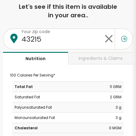
Let's see if this item is available
in your area..
Your zip code
Ingredients & Claims
Nutrition
100 Calories Per Serving*
Total Fat
11 GRM
Saturated Fat
2 GRM
Polyunsaturated Fat
3 g
Monounsaturated Fat
3 g
Cholesterol
0 MGM