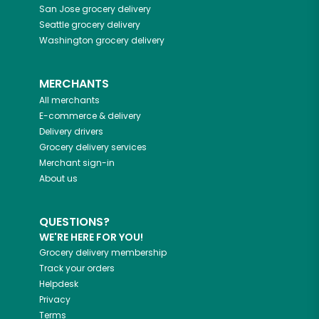
San Jose
grocery delivery
Seattle
grocery delivery
Washington
grocery delivery
MERCHANTS
All merchants
E-commerce & delivery
Delivery drivers
Grocery delivery services
Merchant sign-in
About us
QUESTIONS?
WE'RE HERE FOR YOU!
Grocery delivery membership
Track your orders
Helpdesk
Privacy
Terms