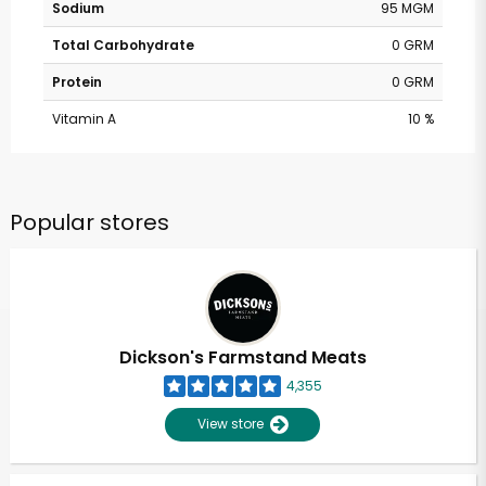
Sodium
95 MGM
Total Carbohydrate
0 GRM
Protein
0 GRM
Vitamin A
10 %
Popular stores
Dickson's Farmstand Meats
4,355
View store