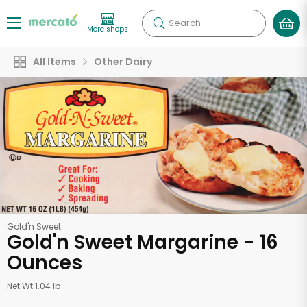
Search
More shops
All Items
Other Dairy
Gold'n Sweet
Gold'n Sweet Margarine - 16
Ounces
Net Wt 1.04 lb