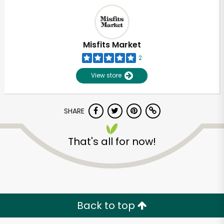
Misfits Market
2
View store
SHARE
That's all for now!
Unlimited Free Delivery with
Try 30 Days RISK-FREE
Zip code
Back to top