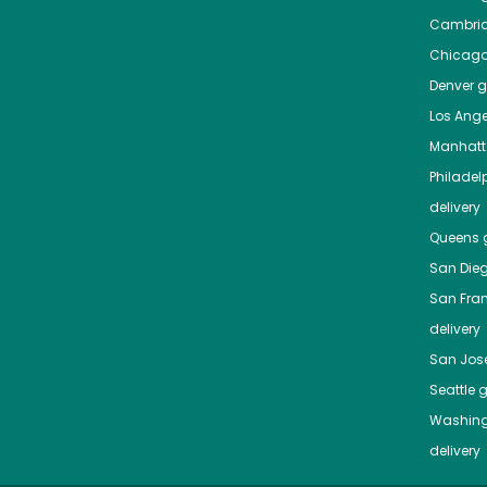
Cambri
Chicag
Denver
gr
Los Ange
Manhat
Philadel
delivery
Queens
g
San Die
San Fra
delivery
San Jos
Seattle
g
Washing
delivery