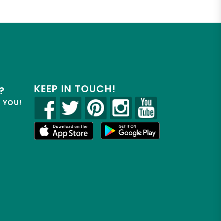
KEEP IN TOUCH!
?
R YOU!