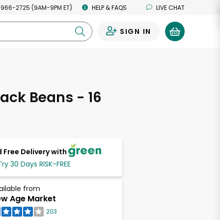
 966-2725 (9AM-9PM ET)
HELP & FAQS
LIVE CHAT
SIGN IN
0
ack Beans - 16
s
 Free Delivery with
Try 30 Days RISK-FREE
ailable from
w Age Market
203