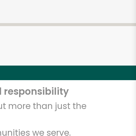
 responsibility
t more than just the
unities we serve.