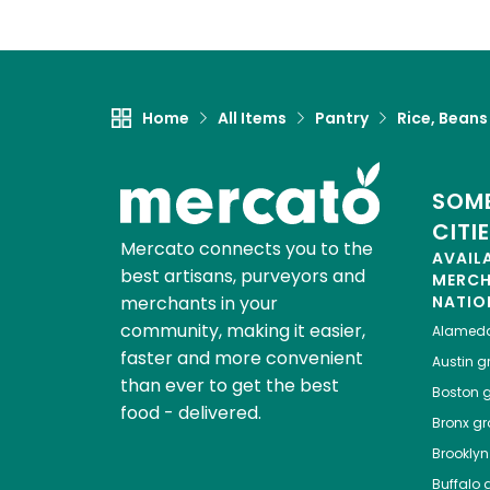
Home
All Items
Pantry
Rice, Beans
SOME
CITI
Mercato connects you to the
AVAIL
best artisans, purveyors and
MERC
merchants in your
NATIO
community, making it easier,
Alamed
faster and more convenient
Austin
gr
than ever to get the best
Boston
g
food - delivered.
Bronx
gro
Brooklyn
Buffalo
g