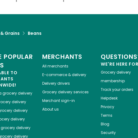
 & Grains
Beans
 POPULAR
MERCHANTS
QUESTIONS
ES
WE'RE HERE FO
All merchants
ABLE TO
Grocery delivery
E-commerce & delivery
HANTS
membership
Delivery drivers
NWIDE!
Track your orders
Grocery delivery services
a
grocery delivery
Helpdesk
Merchant sign-in
ocery delivery
Privacy
About us
rocery delivery
Terms
cery delivery
Blog
grocery delivery
Security
rocery delivery