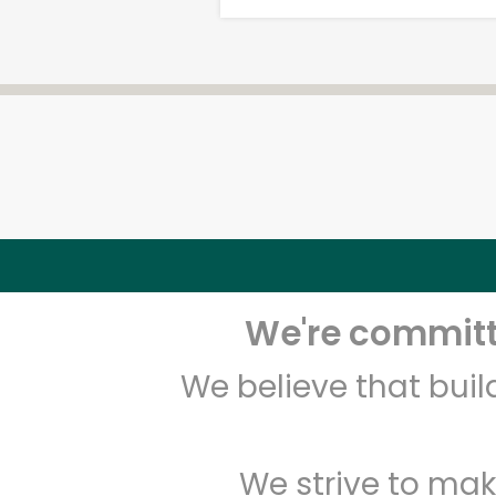
We're committe
We believe that bui
We strive to mak