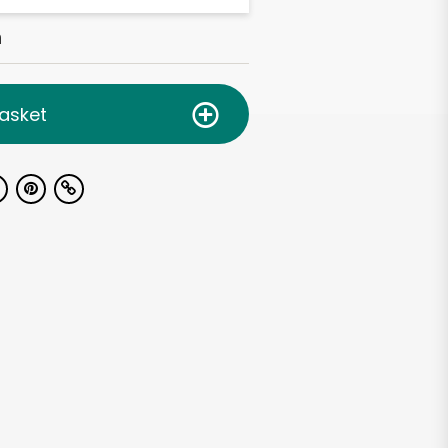
h
asket