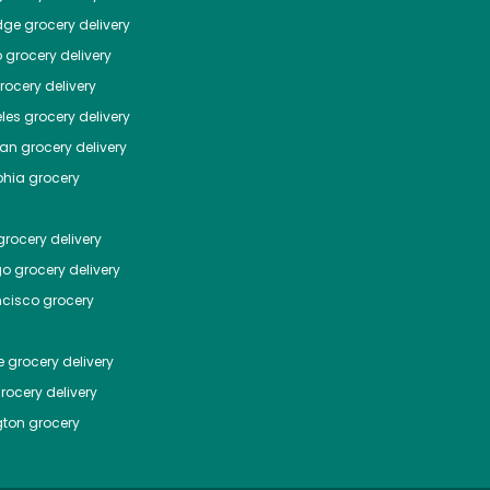
dge
grocery delivery
o
grocery delivery
ocery delivery
les
grocery delivery
tan
grocery delivery
phia
grocery
rocery delivery
go
grocery delivery
ncisco
grocery
e
grocery delivery
rocery delivery
ton
grocery