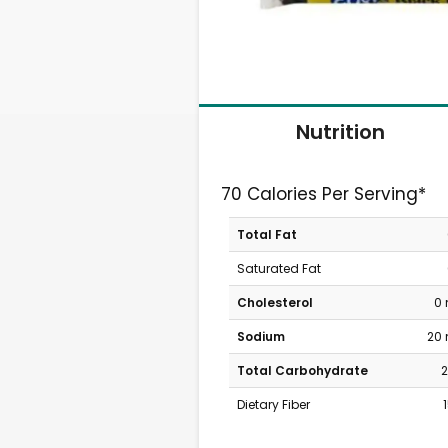
Nutrition
70 Calories Per Serving*
Total Fat
Saturated Fat
Cholesterol
0
Sodium
20
Total Carbohydrate
2
Dietary Fiber