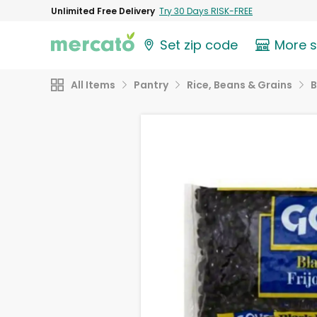
Unlimited Free Delivery
Try 30 Days RISK-FREE
Set zip code
More 
All Items
Pantry
Rice, Beans & Grains
B