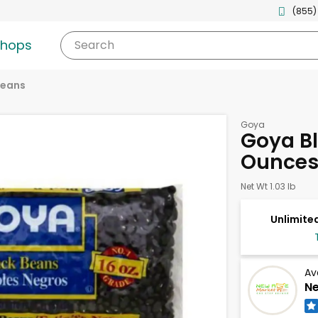
(855)
shops
Search
eans
Goya
Goya Bl
Ounce
Net Wt 1.03 lb
Unlimited
Av
Ne