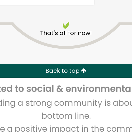
That's all for now!
New Age Market
Back to top
Unlimited Free Delivery with
Try 30 Days RISK-FREE
d to social & environmental
Zip code
Email address
lding a strong community is abou
bottom line.
Let's shop!
e a positive impact in the comm