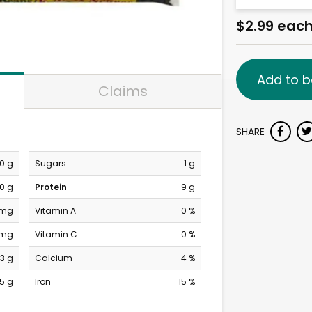
$2.99 eac
Add to b
Claims
SHARE
0 g
Sugars
1 g
0 g
Protein
9 g
 mg
Vitamin A
0 %
 mg
Vitamin C
0 %
3 g
Calcium
4 %
15 g
Iron
15 %