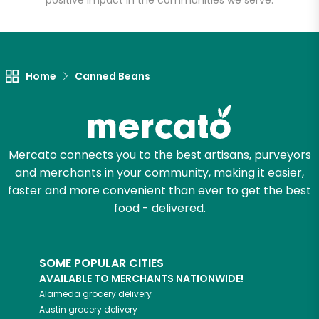
positive impact in the communities we serve.
Let's shop!
Home
Canned Beans
Mercato connects you to the best artisans, purveyors
and merchants in your community, making it easier,
faster and more convenient than ever to get the best
food - delivered.
SOME POPULAR CITIES
AVAILABLE TO MERCHANTS NATIONWIDE!
Alameda
grocery delivery
Austin
grocery delivery