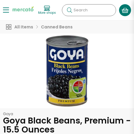
Search
More shops
All Items
Canned Beans
Goya
Goya Black Beans, Premium -
15.5 Ounces