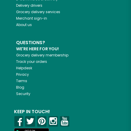
Delivery drivers
Grocery delivery services
Merchant sign-in
About us
QUESTIONS?
WE'RE HERE FOR YOU!
Grocery delivery membership
Track your orders
Helpdesk
Privacy
Terms
Blog
Security
KEEP IN TOUCH!