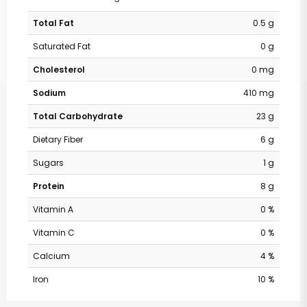
Total Fat
0.5 g
Saturated Fat
0 g
Cholesterol
0 mg
Sodium
410 mg
Total Carbohydrate
23 g
Dietary Fiber
6 g
Sugars
1 g
Protein
8 g
Vitamin A
0 %
Vitamin C
0 %
Calcium
4 %
Iron
10 %