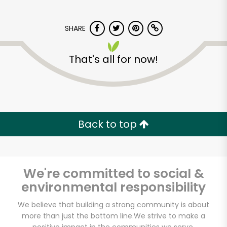
SHARE
That's all for now!
CTown Supermarket
(1st Ave)
Back to top
Unlimited Free Delivery with
Try 30 Days RISK-FREE
We're committed to social &
Zip code
environmental responsibility
We believe that building a strong community is about
more than just the bottom line.
We strive to make a
Email address