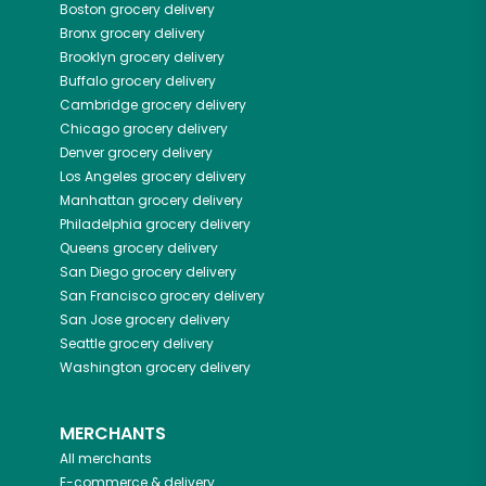
Boston
grocery delivery
Bronx
grocery delivery
Brooklyn
grocery delivery
Buffalo
grocery delivery
Cambridge
grocery delivery
Chicago
grocery delivery
Denver
grocery delivery
Los Angeles
grocery delivery
Manhattan
grocery delivery
Philadelphia
grocery delivery
Queens
grocery delivery
San Diego
grocery delivery
San Francisco
grocery delivery
San Jose
grocery delivery
Seattle
grocery delivery
Washington
grocery delivery
MERCHANTS
All merchants
E-commerce & delivery