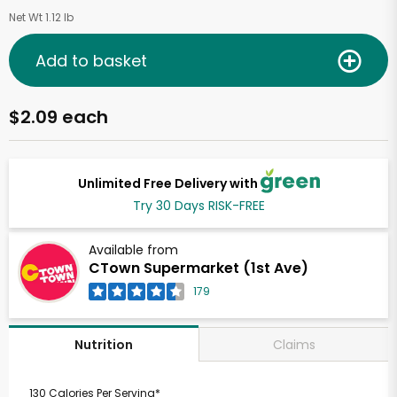
Net Wt 1.12 lb
Add to basket
$2.09 each
Unlimited Free Delivery with
Try 30 Days RISK-FREE
Available from
CTown Supermarket (1st Ave)
179
Claims
Nutrition
130 Calories Per Serving*