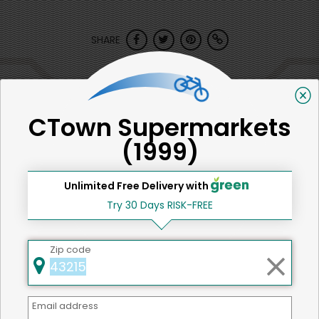
SHARE
That's all for now!
CTown Supermarkets
(1999)
Back to top
Unlimited Free Delivery with
Try 30 Days RISK-FREE
We're committed to social &
Zip code
environmental responsibility
We believe that building a strong community is about
more than just the bottom line.
We strive to make a
Email address