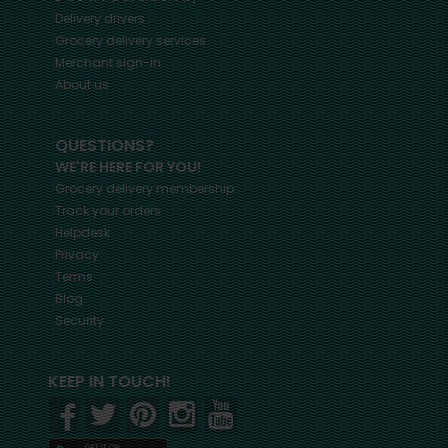
Delivery drivers
Grocery delivery services
Merchant sign-in
About us
QUESTIONS?
WE'RE HERE FOR YOU!
Grocery delivery membership
Track your orders
Helpdesk
Privacy
Terms
Blog
Security
KEEP IN TOUCH!