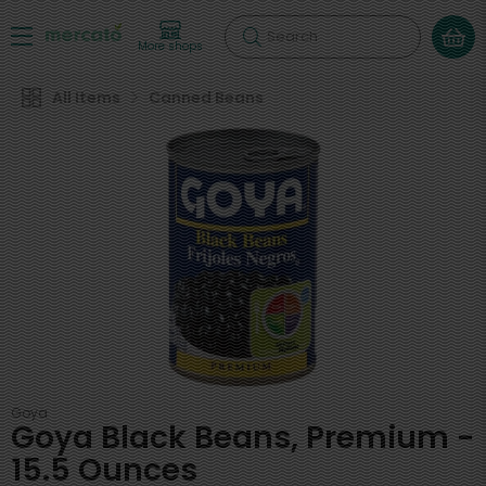
Search
More shops
All Items
Canned Beans
Goya
Goya Black Beans, Premium -
15.5 Ounces