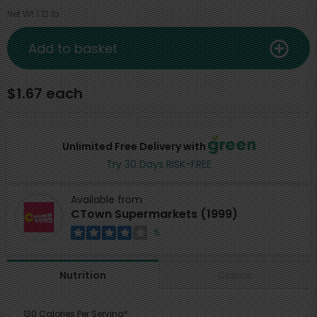
Net Wt 1.12 lb
Add to basket
$1.67 each
Unlimited Free Delivery with
Try 30 Days RISK-FREE
Available from
CTown Supermarkets (1999)
5
Claims
Nutrition
130 Calories Per Serving*