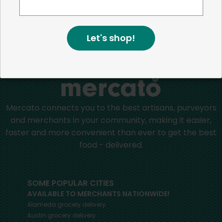
positive impact in the communities we serve.
Let's shop!
Home
Canned Beans
Mercato connects you to the best artisans, purveyors
and merchants in your community, making it easier,
faster and more convenient than ever to get the best
food - delivered.
SOME POPULAR CITIES
AVAILABLE TO MERCHANTS NATIONWIDE!
Alameda
grocery delivery
Austin
grocery delivery