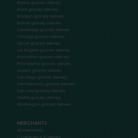
Boston
grocery delivery
Bronx
grocery delivery
Brooklyn
grocery delivery
Buffalo
grocery delivery
Cambridge
grocery delivery
Chicago
grocery delivery
Denver
grocery delivery
Los Angeles
grocery delivery
Manhattan
grocery delivery
Philadelphia
grocery delivery
Queens
grocery delivery
San Diego
grocery delivery
San Francisco
grocery delivery
San Jose
grocery delivery
Seattle
grocery delivery
Washington
grocery delivery
MERCHANTS
All merchants
E-commerce & delivery