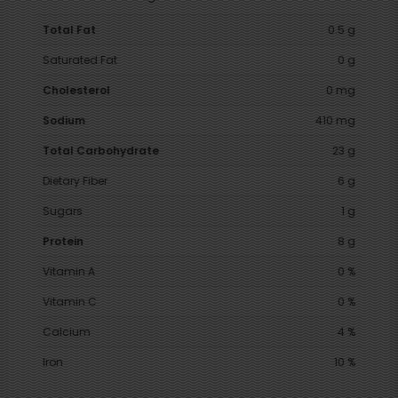
Total Fat
0.5 g
Saturated Fat
0 g
Cholesterol
0 mg
Sodium
410 mg
Total Carbohydrate
23 g
Dietary Fiber
6 g
Sugars
1 g
Protein
8 g
Vitamin A
0 %
Vitamin C
0 %
Calcium
4 %
Iron
10 %