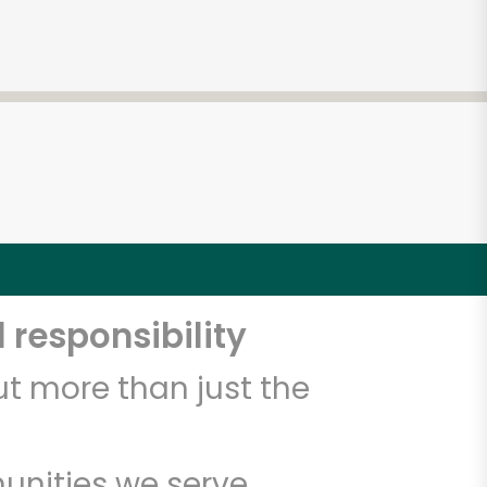
 responsibility
t more than just the
unities we serve.