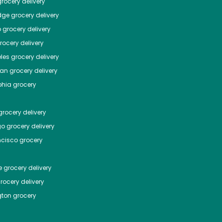
rocery delivery
dge
grocery delivery
o
grocery delivery
ocery delivery
les
grocery delivery
tan
grocery delivery
phia
grocery
rocery delivery
go
grocery delivery
ncisco
grocery
e
grocery delivery
rocery delivery
ton
grocery