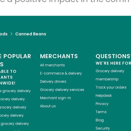
Let's shop!
ods
Canned Beans
 POPULAR
MERCHANTS
QUESTIONS
ES
WE'RE HERE FO
All merchants
ABLE TO
Grocery delivery
E-commerce & delivery
HANTS
membership
Delivery drivers
NWIDE!
Track your orders
Grocery delivery services
a
grocery delivery
Helpdesk
Merchant sign-in
ocery delivery
Privacy
About us
rocery delivery
Terms
cery delivery
Blog
grocery delivery
Security