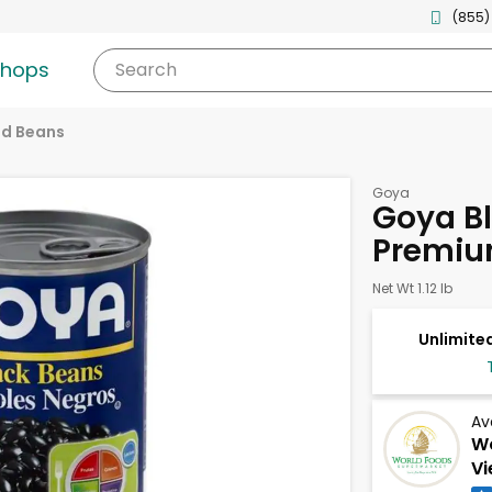
(855)
shops
Search
d Beans
Goya
Goya Bl
Premiu
Net Wt 1.12 lb
Unlimited
Av
Wo
Vi