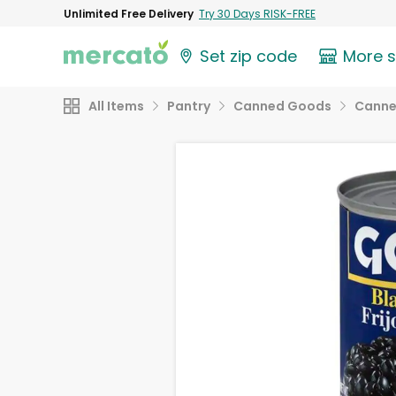
Unlimited Free Delivery
Try 30 Days RISK-FREE
Set zip code
More 
All Items
Pantry
Canned Goods
Canne