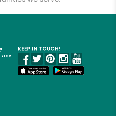
KEEP IN TOUCH!
?
R YOU!