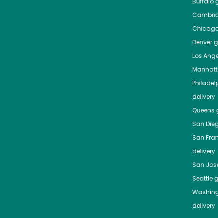
Buffalo
g
Cambri
Chicag
Denver
gr
Los Ange
Manhat
Philadel
delivery
Queens
g
San Die
San Fra
delivery
San Jos
Seattle
g
Washing
delivery