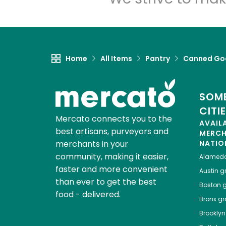
Home
All Items
Pantry
Canned Go
SOME
CITI
Mercato connects you to the
AVAIL
best artisans, purveyors and
MERC
merchants in your
NATIO
community, making it easier,
Alamed
faster and more convenient
Austin
gr
than ever to get the best
Boston
g
food - delivered.
Bronx
gro
Brooklyn