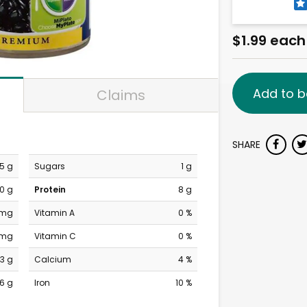
$1.99 each
Add to b
Claims
SHARE
.5 g
Sugars
1 g
0 g
Protein
8 g
 mg
Vitamin A
0 %
 mg
Vitamin C
0 %
3 g
Calcium
4 %
6 g
Iron
10 %