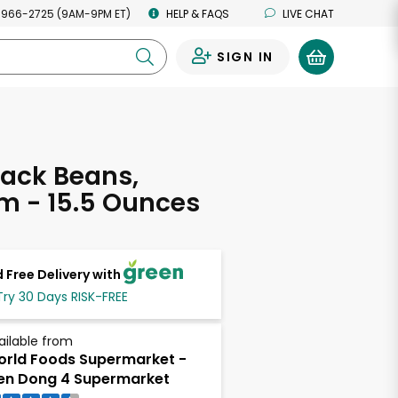
 966-2725 (9AM-9PM ET)
HELP & FAQS
LIVE CHAT
SIGN IN
0
ack Beans,
m - 15.5 Ounces
 Free Delivery with
Try 30 Days RISK-FREE
ailable from
rld Foods Supermarket -
en Dong 4 Supermarket