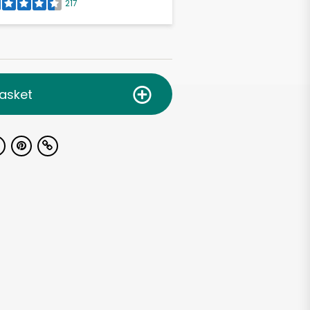
217
asket