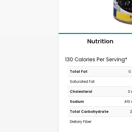
Nutrition
130 Calories Per Serving*
Total Fat
0
Saturated Fat
Cholesterol
0
Sodium
410
Total Carbohydrate
2
Dietary Fiber