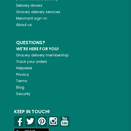
Delivery drivers
Grocery delivery services
Merchant sign-in
About us
QUESTIONS?
WE'RE HERE FOR YOU!
Grocery delivery membership
Track your orders
Helpdesk
Privacy
Terms
Blog
Security
KEEP IN TOUCH!