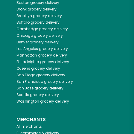
Boston
grocery delivery
Bronx
grocery delivery
Brooklyn
grocery delivery
Buffalo
grocery delivery
Cambridge
grocery delivery
Chicago
grocery delivery
Denver
grocery delivery
Los Angeles
grocery delivery
Manhattan
grocery delivery
Philadelphia
grocery delivery
Queens
grocery delivery
San Diego
grocery delivery
San Francisco
grocery delivery
San Jose
grocery delivery
Seattle
grocery delivery
Washington
grocery delivery
MERCHANTS
All merchants
E-commerce & delivery