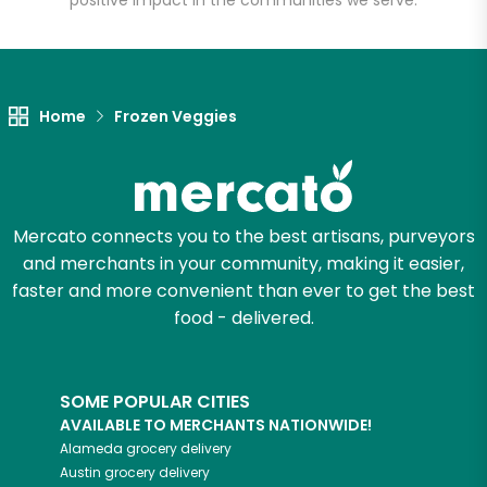
positive impact in the communities we serve.
Home
Frozen Veggies
Mercato connects you to the best artisans, purveyors
and merchants in your community, making it easier,
faster and more convenient than ever to get the best
food - delivered.
SOME POPULAR CITIES
AVAILABLE TO MERCHANTS NATIONWIDE!
Alameda
grocery delivery
Austin
grocery delivery