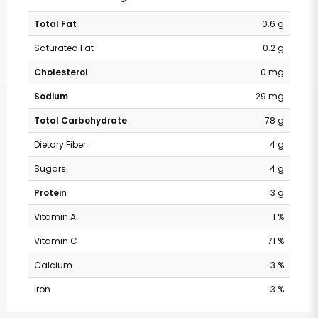
Total Fat
0.6 g
Saturated Fat
0.2 g
Cholesterol
0 mg
Sodium
29 mg
Total Carbohydrate
78 g
Dietary Fiber
4 g
Sugars
4 g
Protein
3 g
Vitamin A
1 %
Vitamin C
71 %
Calcium
3 %
Iron
3 %