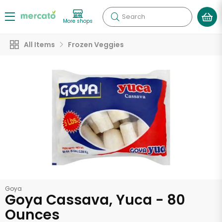
Search
More shops
All Items
Frozen Veggies
Goya
Goya Cassava, Yuca - 80
Ounces