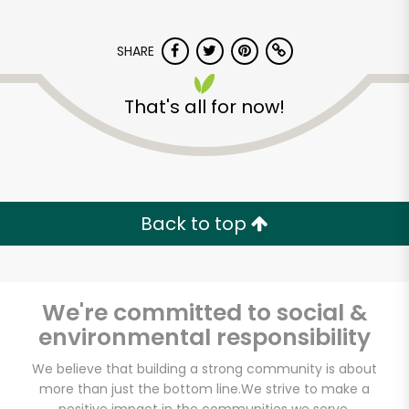
SHARE
That's all for now!
Back to top
We're committed to social &
environmental responsibility
We believe that building a strong community is about
more than just the bottom line.
We strive to make a