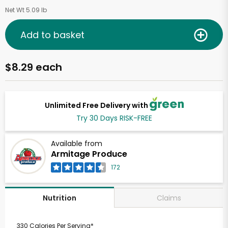
Net Wt 5.09 lb
Add to basket
$8.29 each
Unlimited Free Delivery with
Try 30 Days RISK-FREE
Available from
Armitage Produce
172
Claims
Nutrition
330 Calories Per Serving*