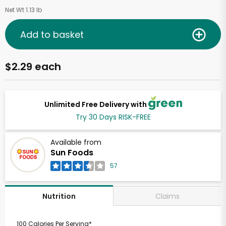
Net Wt 1.13 lb
Add to basket
$2.29 each
Unlimited Free Delivery with
Try 30 Days RISK-FREE
Available from
Sun Foods
57
Claims
Nutrition
100 Calories Per Serving*