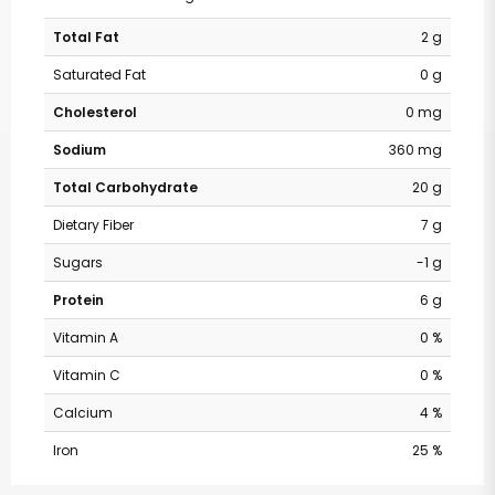
Total Fat
2 g
Saturated Fat
0 g
Cholesterol
0 mg
Sodium
360 mg
Total Carbohydrate
20 g
Dietary Fiber
7 g
Sugars
-1 g
Protein
6 g
Vitamin A
0 %
Vitamin C
0 %
Calcium
4 %
Iron
25 %