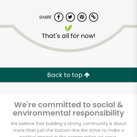
SHARE
That's all for now!
Sun Foods
Back to top
Unlimited Free Delivery with
Try 30 Days RISK-FREE
Zip code
We're committed to social &
environmental responsibility
We believe that building a strong community is about
Email address
more than just the bottom line.
We strive to make a