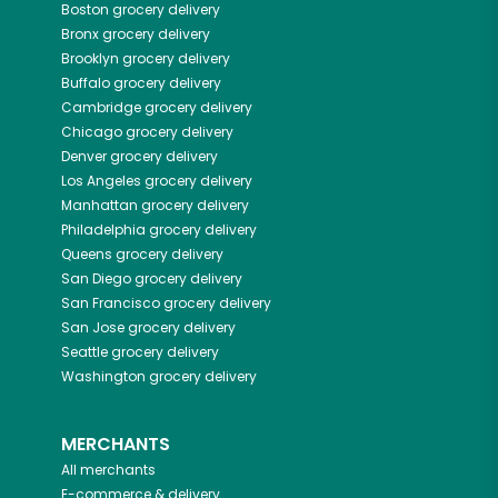
Boston
grocery delivery
Bronx
grocery delivery
Brooklyn
grocery delivery
Buffalo
grocery delivery
Cambridge
grocery delivery
Chicago
grocery delivery
Denver
grocery delivery
Los Angeles
grocery delivery
Manhattan
grocery delivery
Philadelphia
grocery delivery
Queens
grocery delivery
San Diego
grocery delivery
San Francisco
grocery delivery
San Jose
grocery delivery
Seattle
grocery delivery
Washington
grocery delivery
MERCHANTS
All merchants
E-commerce & delivery