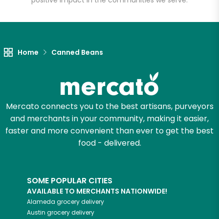
positive impact in the communities we serve.
Let's shop!
Home
Canned Beans
Mercato connects you to the best artisans, purveyors
and merchants in your community, making it easier,
faster and more convenient than ever to get the best
food - delivered.
SOME POPULAR CITIES
AVAILABLE TO MERCHANTS NATIONWIDE!
Alameda
grocery delivery
Austin
grocery delivery