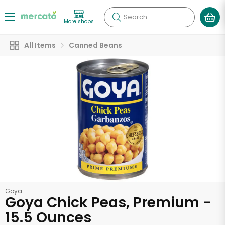
Search
More shops
All Items
Canned Beans
Goya
Goya Chick Peas, Premium -
15.5 Ounces