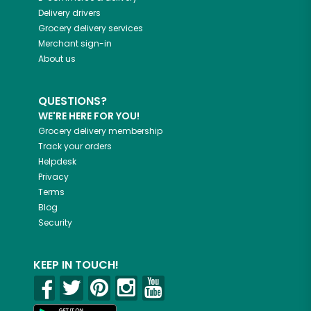
Delivery drivers
Grocery delivery services
Merchant sign-in
About us
QUESTIONS?
WE'RE HERE FOR YOU!
Grocery delivery membership
Track your orders
Helpdesk
Privacy
Terms
Blog
Security
KEEP IN TOUCH!