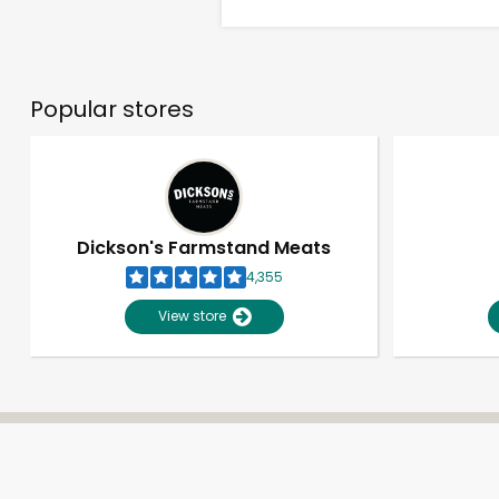
Popular stores
Dickson's Farmstand Meats
4,355
View store