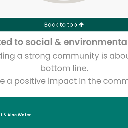
Zip code
Email address
Back to top
Let's shop!
d to social & environmental
lding a strong community is abou
bottom line.
e a positive impact in the comm
t & Aloe Water