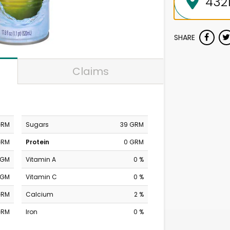
SHARE
Claims
GRM
Sugars
39 GRM
GRM
Protein
0 GRM
MGM
Vitamin A
0 %
MGM
Vitamin C
0 %
GRM
Calcium
2 %
GRM
Iron
0 %