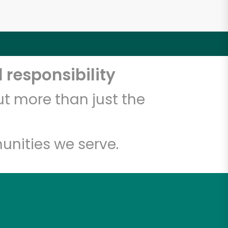
 responsibility
t more than just the
unities we serve.