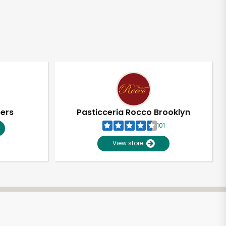
pers
Pasticceria Rocco Brooklyn
101
View store