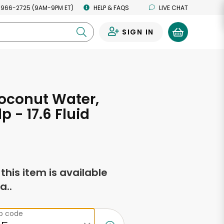
 966-2725 (9AM-9PM ET)
HELP & FAQS
LIVE CHAT
SIGN IN
0
oconut Water,
p - 17.6 Fluid
s
f this item is available
a..
ip code