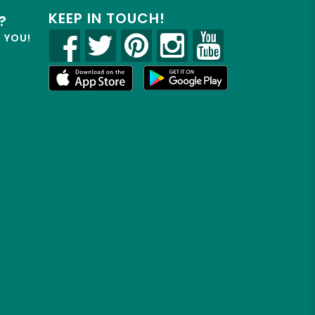
KEEP IN TOUCH!
?
R YOU!