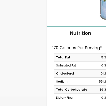
Nutrition
170 Calories Per Serving*
Total Fat
1.5 
Saturated Fat
0 
Cholesterol
0 
Sodium
55 
Total Carbohydrate
39 
Dietary Fiber
0 