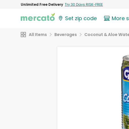
Unlimited Free Delivery
Try 30 Days RISK-FREE
Set zip code
More 
All Items
Beverages
Coconut & Aloe Wat