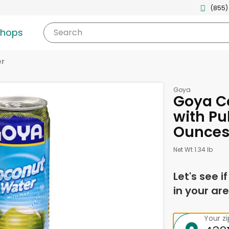
(855)
shops
Search
er
Goya
Goya C
with Pul
Ounce
Net Wt 1.34 lb
Let's see i
in your are
Your z