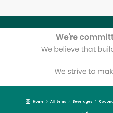
We're committe
We believe that bui
We strive to mak
Home
All Items
Beverages
Coconu