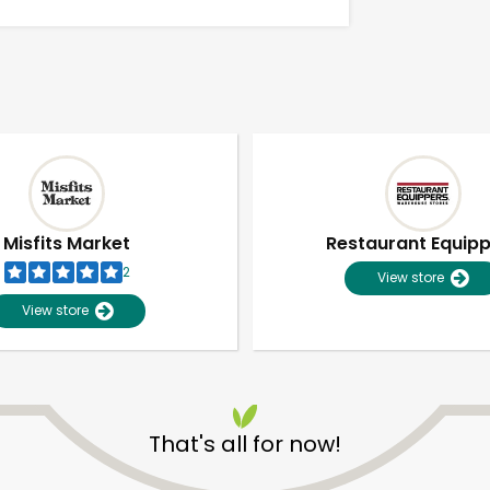
Misfits Market
Restaurant Equip
2
View store
View store
Unlimited Free Delivery with
Try 30 Days RISK-FREE
That's all for now!