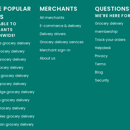
 POPULAR
MERCHANTS
QUESTIONS
ES
WE'RE HERE FO
All merchants
ABLE TO
Grocery delivery
E-commerce & delivery
HANTS
membership
Delivery drivers
NWIDE!
Track your orders
Grocery delivery services
a
grocery delivery
Helpdesk
Merchant sign-in
ocery delivery
Privacy
About us
rocery delivery
Terms
cery delivery
Blog
grocery delivery
Security
rocery delivery
dge
grocery delivery
o
grocery delivery
ocery delivery
les
grocery delivery
tan
grocery delivery