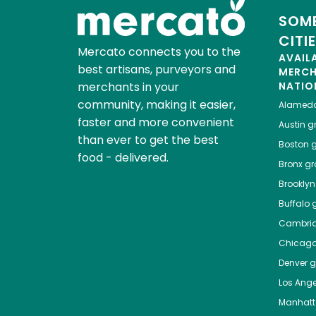
SOME
CITI
Mercato connects you to the
AVAIL
best artisans, purveyors and
MERC
merchants in your
NATIO
community, making it easier,
Alamed
faster and more convenient
Austin
gr
than ever to get the best
Boston
g
food - delivered.
Bronx
gro
Brooklyn
Buffalo
g
Cambri
Chicag
Denver
gr
Los Ange
Manhat