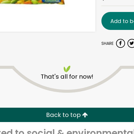
Add to b
SHARE
That's all for now!
Back to top
d to social & environmental