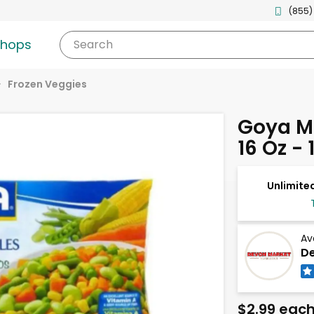
(855)
shops
Search
Frozen Veggies
Goya M
16 Oz -
Unlimited
Av
De
$2.99 eac