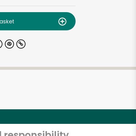
asket
 responsibility