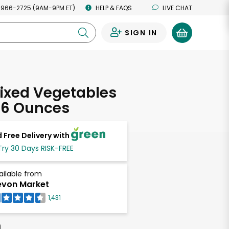
 966-2725 (9AM-9PM ET)
HELP & FAQS
LIVE CHAT
SIGN IN
0
ixed Vegetables
 16 Ounces
 Free Delivery with
Try 30 Days RISK-FREE
ailable from
von Market
1,431
h