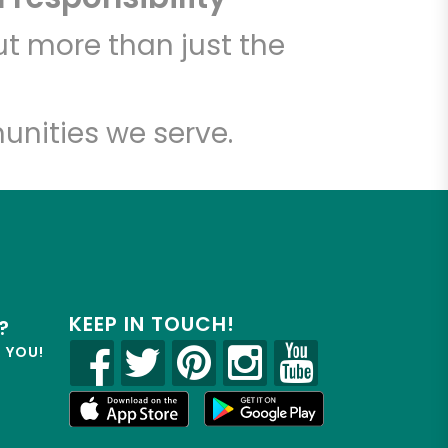
t more than just the
unities we serve.
KEEP IN TOUCH!
?
R YOU!