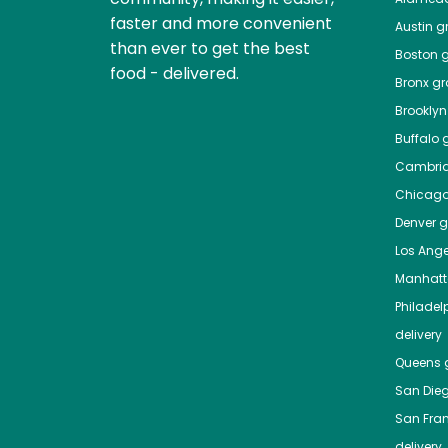
faster and more convenient
Austin
gr
than ever to get the best
Boston
g
food - delivered.
Bronx
gro
Brooklyn
Buffalo
g
Cambri
Chicag
Denver
gr
Los Ange
Manhat
Philadel
delivery
Queens
g
San Die
San Fra
delivery