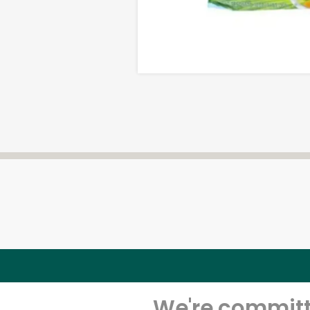
We're committe