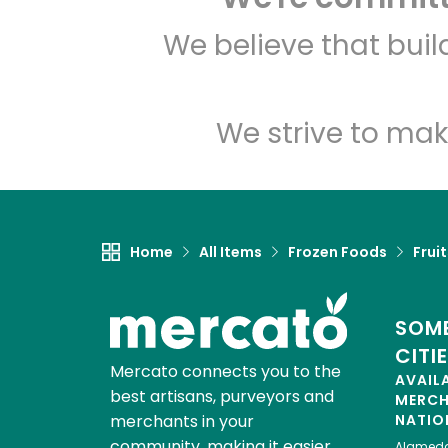
We believe that bui
We strive to mak
Home
All Items
Frozen Foods
Frui
SOME
CITI
Mercato connects you to the
AVAIL
best artisans, purveyors and
MERC
merchants in your
NATIO
community, making it easier,
Alamed