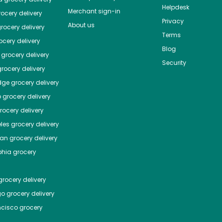
Helpdesk
Merchant sign-in
ocery delivery
Privacy
About us
rocery delivery
Terms
cery delivery
Blog
grocery delivery
Security
rocery delivery
dge
grocery delivery
o
grocery delivery
ocery delivery
les
grocery delivery
tan
grocery delivery
phia
grocery
rocery delivery
go
grocery delivery
ncisco
grocery