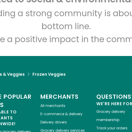
Devon Market
lding a strong community is abou
bottom line.
Unlimited Free Delivery with
Try 30 Days RISK-FREE
e a positive impact in the comm
Zip code
Email address
ts & Veggies
Frozen Veggies
Let's shop!
 POPULAR
MERCHANTS
QUESTIONS
ES
WE'RE HERE FO
All merchants
ABLE TO
Grocery delivery
E-commerce & delivery
HANTS
membership
Delivery drivers
NWIDE!
Track your orders
Grocery delivery services
a
grocery delivery