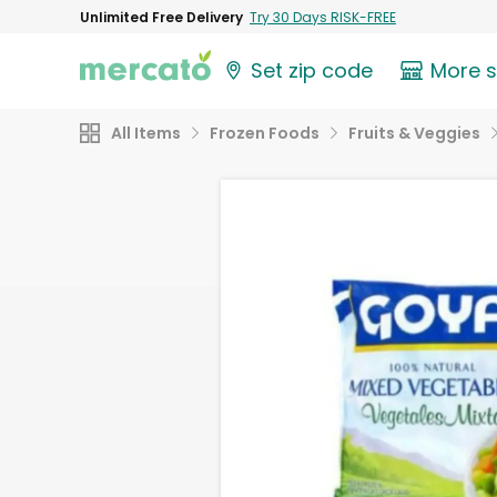
Unlimited Free Delivery
Try 30 Days RISK-FREE
Set zip code
More 
All Items
Frozen Foods
Fruits & Veggies