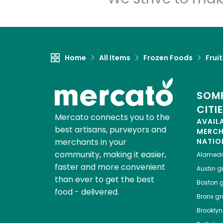
Home
All Items
Frozen Foods
Frui
SOME
CITI
Mercato connects you to the
AVAIL
best artisans, purveyors and
MERC
merchants in your
NATIO
community, making it easier,
Alamed
faster and more convenient
Austin
gr
than ever to get the best
Boston
g
food - delivered.
Bronx
gro
Brooklyn