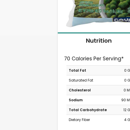
Nutrition
70 Calories Per Serving*
Total Fat
0 
Saturated Fat
0 
Cholesterol
0 
Sodium
90 
Total Carbohydrate
12 
Dietary Fiber
4 