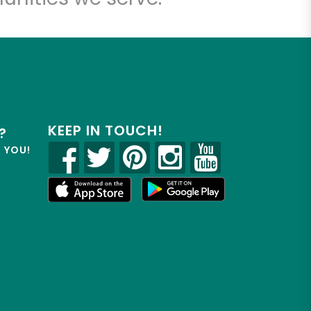
KEEP IN TOUCH!
?
R YOU!