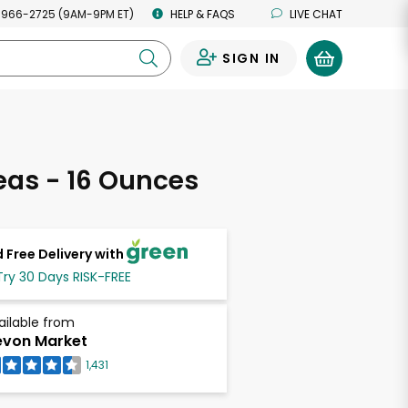
 966-2725 (9AM-9PM ET)
HELP & FAQS
LIVE CHAT
SIGN IN
0
as - 16 Ounces
 Free Delivery with
Try 30 Days RISK-FREE
ailable from
von Market
1,431