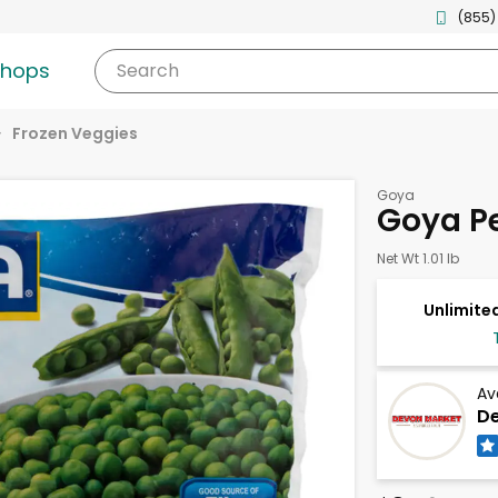
(855)
shops
Search
Frozen Veggies
Goya
Goya Pe
Net Wt 1.01 lb
Unlimited
Av
De