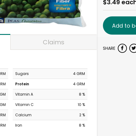
$3.49 eac
Add to b
Claims
SHARE
GRM
Sugars
4 GRM
GRM
Protein
4 GRM
MGM
Vitamin A
8 %
MGM
Vitamin C
10 %
GRM
Calcium
2 %
GRM
Iron
8 %