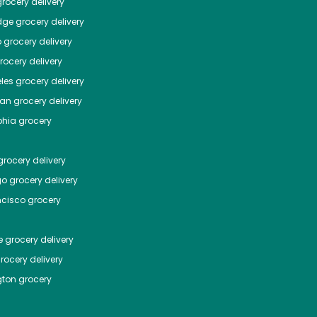
rocery delivery
dge
grocery delivery
o
grocery delivery
ocery delivery
les
grocery delivery
tan
grocery delivery
phia
grocery
rocery delivery
go
grocery delivery
ncisco
grocery
e
grocery delivery
rocery delivery
ton
grocery