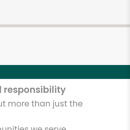
 responsibility
t more than just the
unities we serve.