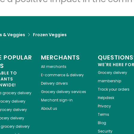
ts & Veggies
Frozen Veggies
 POPULAR
MERCHANTS
QUESTIONS
ES
WE'RE HERE FO
All merchants
ABLE TO
Grocery delivery
E-commerce & delivery
HANTS
membership
Delivery drivers
NWIDE!
Track your orders
Grocery delivery services
a
grocery delivery
Helpdesk
Merchant sign-in
ocery delivery
Privacy
About us
rocery delivery
Terms
cery delivery
Blog
grocery delivery
Security