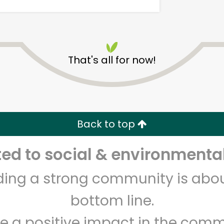
That's all for now!
Devon Market
Back to top
Unlimited Free Delivery with
Try 30 Days RISK-FREE
d to social & environmental
Zip code
Email address
lding a strong community is abou
bottom line.
Let's shop!
e a positive impact in the comm