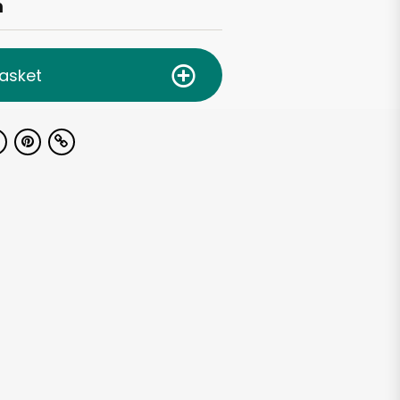
h
asket