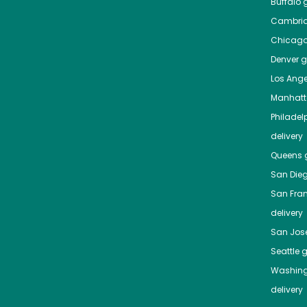
Buffalo
g
Cambri
Chicag
Denver
gr
Los Ange
Manhat
Philadel
delivery
Queens
g
San Die
San Fra
delivery
San Jos
Seattle
g
Washing
delivery