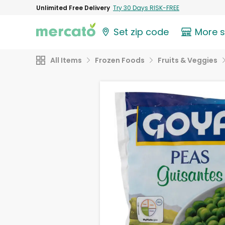
Unlimited Free Delivery
Try 30 Days RISK-FREE
Set zip code
More 
All Items
Frozen Foods
Fruits & Veggies