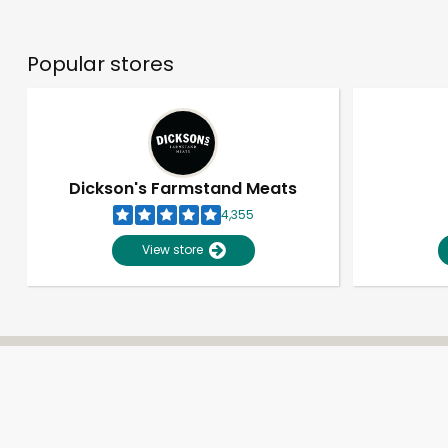
Popular stores
Dickson's Farmstand Meats
4,355
View store