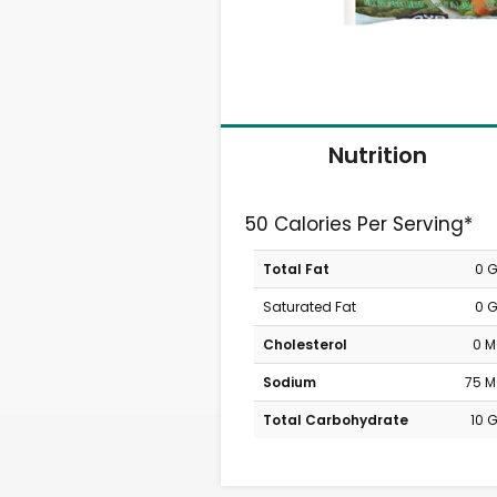
Nutrition
50 Calories Per Serving*
Total Fat
0 
Saturated Fat
0 
Cholesterol
0 
Sodium
75 
Total Carbohydrate
10 