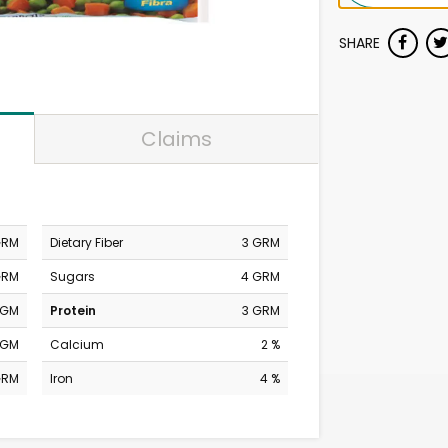
SHARE
Claims
GRM
Dietary Fiber
3 GRM
GRM
Sugars
4 GRM
MGM
Protein
3 GRM
MGM
Calcium
2 %
GRM
Iron
4 %