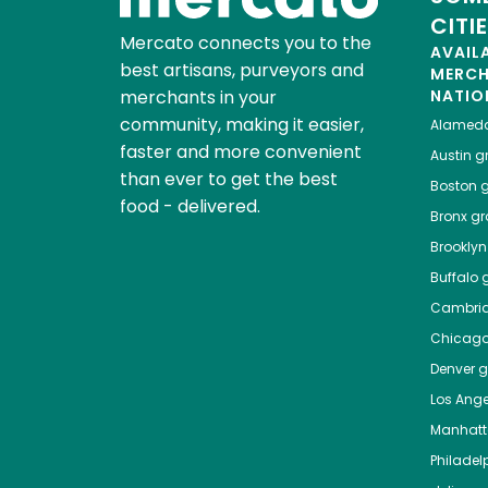
CITI
Mercato connects you to the
AVAIL
best artisans, purveyors and
MERC
merchants in your
NATIO
community, making it easier,
Alamed
faster and more convenient
Austin
gr
than ever to get the best
Boston
g
food - delivered.
Bronx
gro
Brooklyn
Buffalo
g
Cambri
Chicag
Denver
gr
Los Ange
Manhat
Philadel