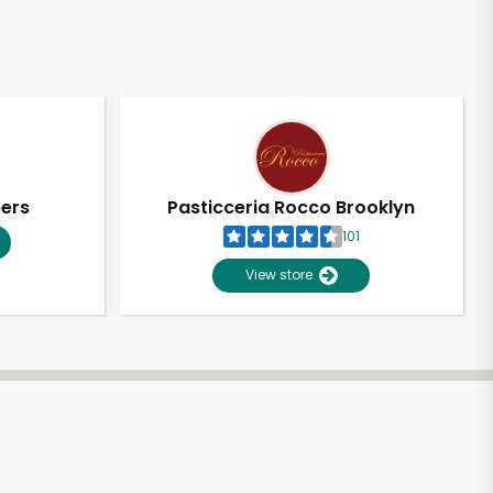
pers
Pasticceria Rocco Brooklyn
101
View store