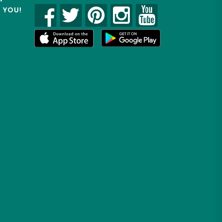
R YOU!