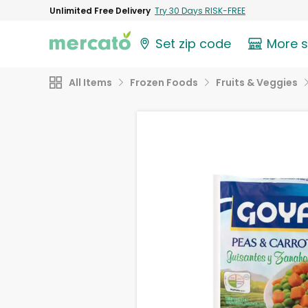
Unlimited Free Delivery
Try 30 Days RISK-FREE
Set zip code
More 
All Items
Frozen Foods
Fruits & Veggies