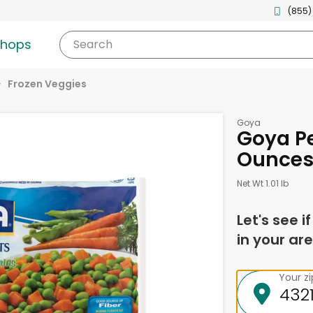
(855)
shops
Search
Frozen Veggies
Goya
Goya Pe
Ounce
Net Wt 1.01 lb
Let's see i
in your are
Your z