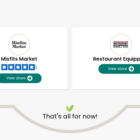
Misfits Market
Restaurant Equip
2
View store
View store
That's all for now!
Unlimited Free Delivery with
Try 30 Days RISK-FREE
Zip code
Email address