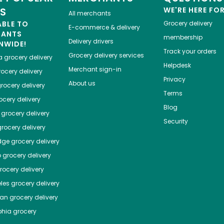
ES
WE'RE HERE FO
All merchants
ABLE TO
Grocery delivery
E-commerce & delivery
HANTS
membership
Delivery drivers
NWIDE!
Track your orders
Grocery delivery services
a
grocery delivery
Helpdesk
Merchant sign-in
ocery delivery
Privacy
About us
rocery delivery
Terms
cery delivery
Blog
grocery delivery
Security
rocery delivery
dge
grocery delivery
o
grocery delivery
ocery delivery
les
grocery delivery
tan
grocery delivery
phia
grocery