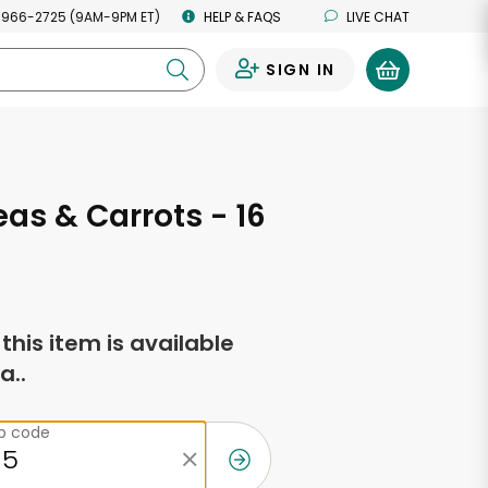
 966-2725 (9AM-9PM ET)
HELP & FAQS
LIVE CHAT
SIGN IN
0
as & Carrots - 16
s
f this item is available
a..
ip code