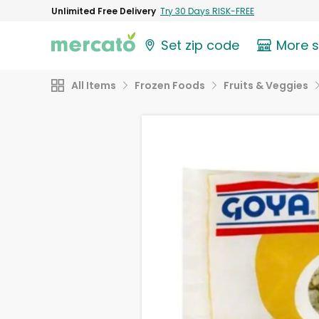
Unlimited Free Delivery
Try 30 Days RISK-FREE
Set zip code
More 
All Items
Frozen Foods
Fruits & Veggies