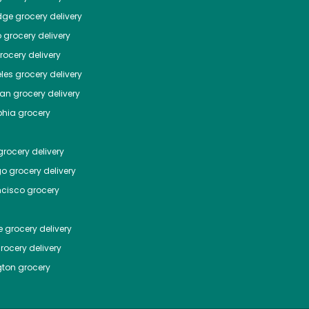
dge
grocery delivery
o
grocery delivery
ocery delivery
les
grocery delivery
tan
grocery delivery
phia
grocery
rocery delivery
go
grocery delivery
ncisco
grocery
e
grocery delivery
rocery delivery
ton
grocery