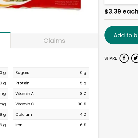
$3.39 eac
Add to b
Claims
SHARE
0 g
Sugars
0 g
0 g
Protein
5 g
 mg
Vitamin A
8 %
 mg
Vitamin C
30 %
19 g
Calcium
4 %
6 g
Iron
6 %