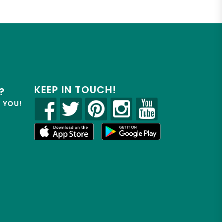
KEEP IN TOUCH!
?
R YOU!