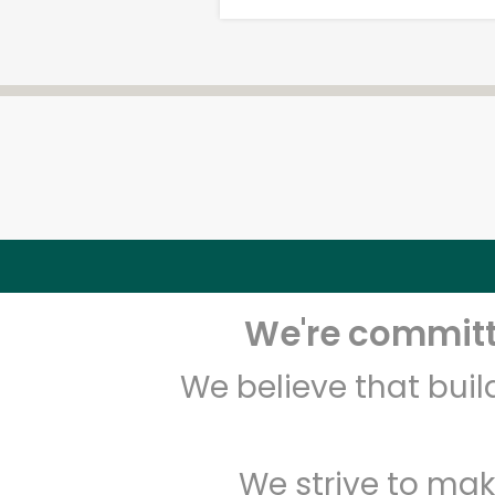
We're committe
We believe that bui
We strive to mak