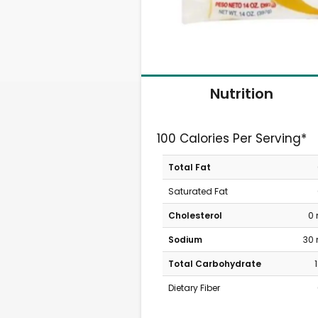
Nutrition
100 Calories Per Serving*
Total Fat
Saturated Fat
Cholesterol
0
Sodium
30
Total Carbohydrate
Dietary Fiber