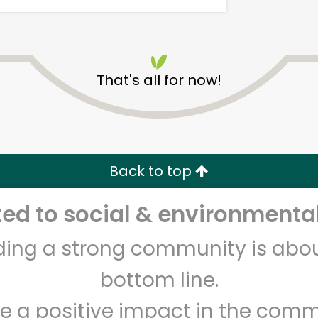
That's all for now!
Armitage Produce
Back to top
Unlimited Free Delivery with
Try 30 Days RISK-FREE
d to social & environmental
Zip code
Email address
lding a strong community is abou
bottom line.
Let's shop!
e a positive impact in the comm