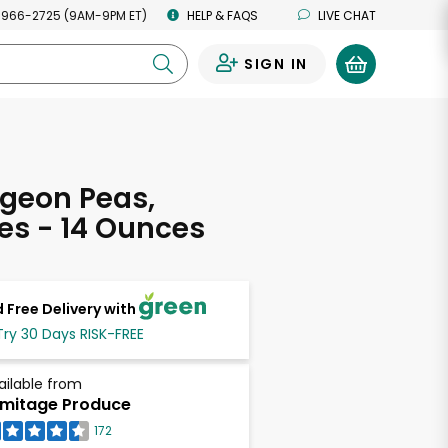
 966-2725 (9AM-9PM ET)
HELP & FAQS
LIVE CHAT
SIGN IN
0
geon Peas,
es - 14 Ounces
 Free Delivery with
Try 30 Days RISK-FREE
ailable from
mitage Produce
172