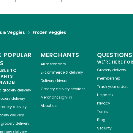
ts & Veggies
Frozen Veggies
 POPULAR
MERCHANTS
QUESTIONS
ES
WE'RE HERE FO
All merchants
ABLE TO
Grocery delivery
E-commerce & delivery
HANTS
membership
Delivery drivers
NWIDE!
Track your orders
Grocery delivery services
a
grocery delivery
Helpdesk
Merchant sign-in
ocery delivery
Privacy
About us
rocery delivery
Terms
cery delivery
Blog
grocery delivery
Security
rocery delivery