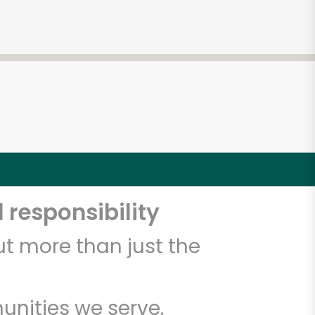
 responsibility
t more than just the
unities we serve.