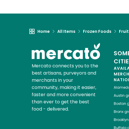
Home
All Items
Frozen Foods
Frui
SOME
CITI
Mercato connects you to the
AVAIL
best artisans, purveyors and
MERC
merchants in your
NATIO
community, making it easier,
Alamed
faster and more convenient
Austin
gr
than ever to get the best
Boston
g
food - delivered.
Bronx
gro
Brooklyn
Buffalo
g