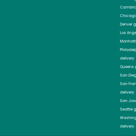
Cambri
Chicag
Denver
gr
Los Ange
Manhat
Philadel
delivery
Queens
g
San Die
San Fra
delivery
San Jos
Seattle
g
Washing
delivery