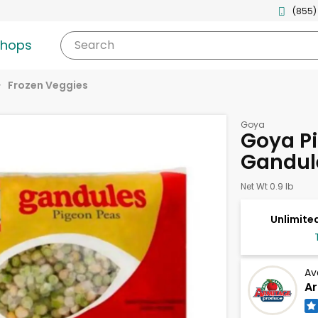
(855)
shops
Search
Frozen Veggies
Goya
Goya Pi
Gandul
Net Wt 0.9 lb
Unlimited
Av
Ar