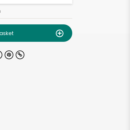
h
asket