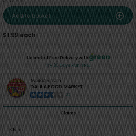
Net Wt 1.1 lb
Add to basket
$1.99 each
Unlimited Free Delivery with
Try 30 Days RISK-FREE
Available from
DALILA FOOD MARKET
32
Claims
Claims