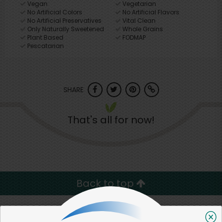
Vegan
Vegetarian
No Artificial Colors
No Artificial Flavors
No Artificial Preservatives
Vital Clean
Only Naturally Sweetened
Whole Grains
Plant Based
FODMAP
Pescatarian
SHARE
That's all for now!
Back to top