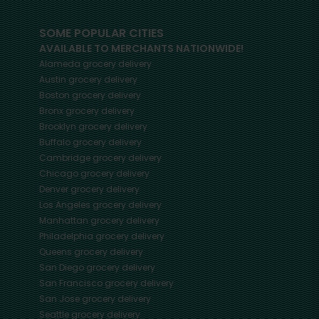
SOME POPULAR CITIES
AVAILABLE TO MERCHANTS NATIONWIDE!
Alameda
grocery delivery
Austin
grocery delivery
Boston
grocery delivery
Bronx
grocery delivery
Brooklyn
grocery delivery
Buffalo
grocery delivery
Cambridge
grocery delivery
Chicago
grocery delivery
Denver
grocery delivery
Los Angeles
grocery delivery
Manhattan
grocery delivery
Philadelphia
grocery delivery
Queens
grocery delivery
San Diego
grocery delivery
San Francisco
grocery delivery
San Jose
grocery delivery
Seattle
grocery delivery