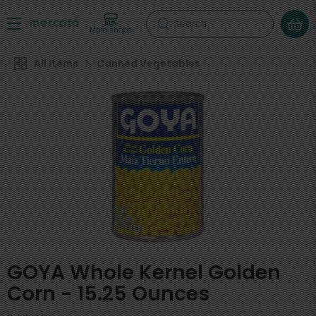
Search
More shops
All Items
Canned Vegetables
GOYA Whole Kernel Golden
Corn - 15.25 Ounces