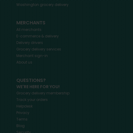
Washington
grocery delivery
MERCHANTS
All merchants
E-commerce & delivery
Delivery drivers
Grocery delivery services
Merchant sign-in
About us
QUESTIONS?
WE'RE HERE FOR YOU!
Grocery delivery membership
Track your orders
Helpdesk
Privacy
Terms
Blog
Security