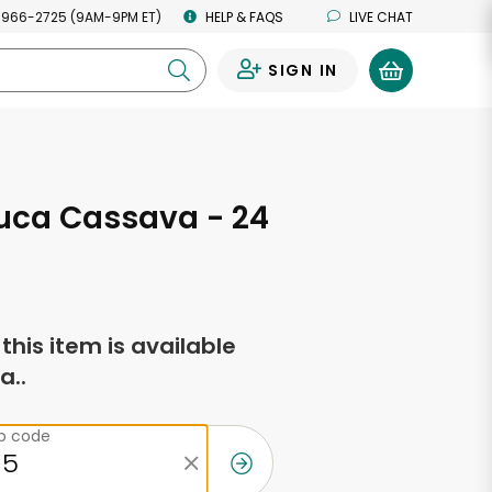
 966-2725 (9AM-9PM ET)
HELP & FAQS
LIVE CHAT
SIGN IN
0
uca Cassava - 24
s
f this item is available
a..
ip code