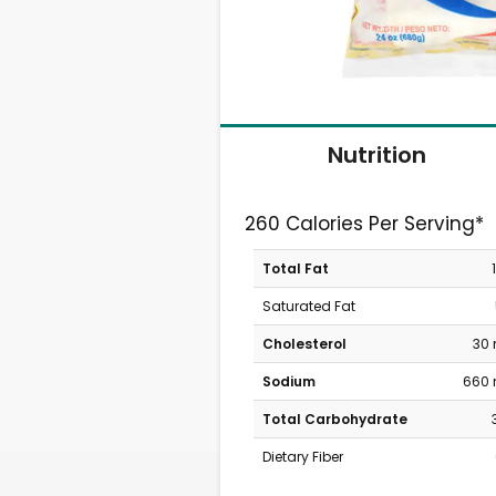
Nutrition
260 Calories Per Serving*
Total Fat
Saturated Fat
Cholesterol
30
Sodium
660
Total Carbohydrate
Dietary Fiber