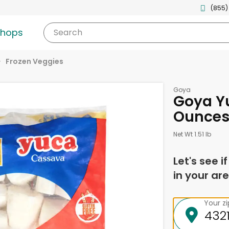
(855)
shops
Search
Frozen Veggies
Goya
Goya Y
Ounce
Net Wt 1.51 lb
Let's see i
in your are
Your z