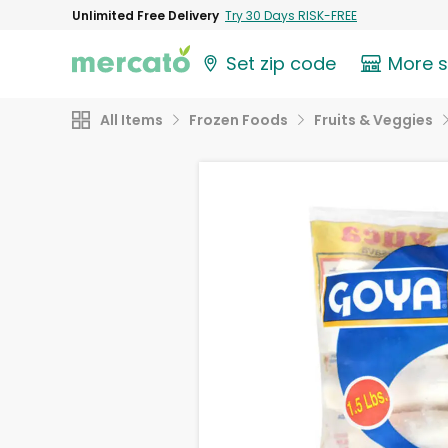
Unlimited Free Delivery
Try 30 Days RISK-FREE
Set zip code
More 
All Items
Frozen Foods
Fruits & Veggies