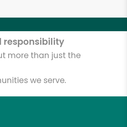
 responsibility
t more than just the
unities we serve.