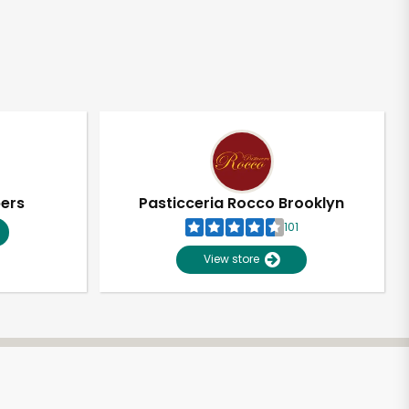
pers
Pasticceria Rocco Brooklyn
101
View store