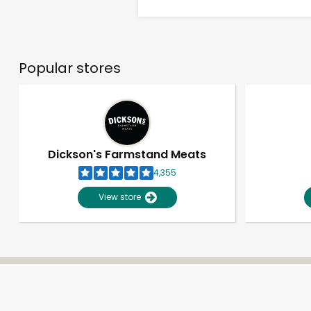
Popular stores
Dickson's Farmstand Meats
4,355
View store