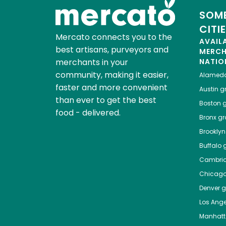
SOME
CITI
Mercato connects you to the
AVAIL
best artisans, purveyors and
MERC
merchants in your
NATIO
community, making it easier,
Alamed
faster and more convenient
Austin
gr
than ever to get the best
Boston
g
food - delivered.
Bronx
gro
Brooklyn
Buffalo
g
Cambri
Chicag
Denver
gr
Los Ange
Manhat