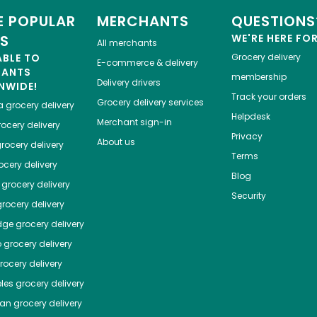
 POPULAR
MERCHANTS
QUESTIONS
ES
WE'RE HERE FO
All merchants
ABLE TO
Grocery delivery
E-commerce & delivery
HANTS
membership
Delivery drivers
NWIDE!
Track your orders
Grocery delivery services
a
grocery delivery
Helpdesk
Merchant sign-in
ocery delivery
Privacy
About us
rocery delivery
Terms
cery delivery
Blog
grocery delivery
Security
rocery delivery
dge
grocery delivery
o
grocery delivery
ocery delivery
les
grocery delivery
tan
grocery delivery