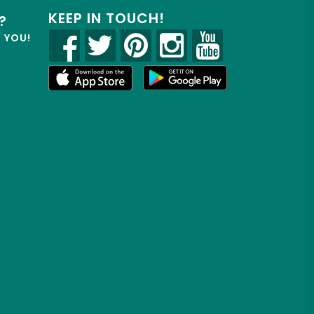
KEEP IN TOUCH!
?
R YOU!