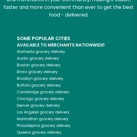
faster and more convenient than ever to get the best
food - delivered.
SOME POPULAR CITIES
AVAILABLE TO MERCHANTS NATIONWIDE!
Alameda
grocery delivery
Austin
grocery delivery
Boston
grocery delivery
Bronx
grocery delivery
Brooklyn
grocery delivery
Buffalo
grocery delivery
Cambridge
grocery delivery
Chicago
grocery delivery
Denver
grocery delivery
Los Angeles
grocery delivery
Manhattan
grocery delivery
Philadelphia
grocery delivery
Queens
grocery delivery