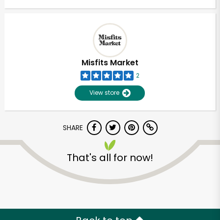
Misfits Market
2
View store
SHARE
That's all for now!