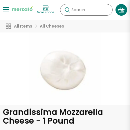
Search
More shops
All Items
All Cheeses
Grandissima Mozzarella
Cheese - 1 Pound