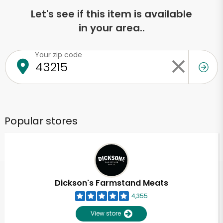
Let's see if this item is available
in your area..
Your zip code
Popular stores
Dickson's Farmstand Meats
4,355
View store