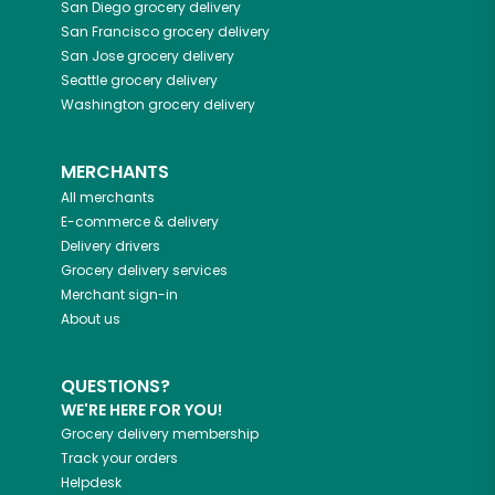
San Diego
grocery delivery
San Francisco
grocery delivery
San Jose
grocery delivery
Seattle
grocery delivery
Washington
grocery delivery
MERCHANTS
All merchants
E-commerce & delivery
Delivery drivers
Grocery delivery services
Merchant sign-in
About us
QUESTIONS?
WE'RE HERE FOR YOU!
Grocery delivery membership
Track your orders
Helpdesk