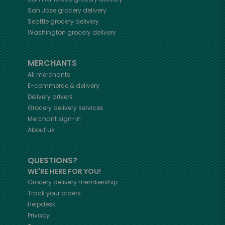
San Jose
grocery delivery
Seattle
grocery delivery
Washington
grocery delivery
MERCHANTS
All merchants
E-commerce & delivery
Delivery drivers
Grocery delivery services
Merchant sign-in
About us
QUESTIONS?
WE'RE HERE FOR YOU!
Grocery delivery membership
Track your orders
Helpdesk
Privacy