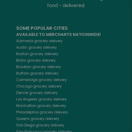
food - delivered.
SOME POPULAR CITIES
AVAILABLE TO MERCHANTS NATIONWIDE!
Alameda
grocery delivery
Austin
grocery delivery
Boston
grocery delivery
Bronx
grocery delivery
Brooklyn
grocery delivery
Buffalo
grocery delivery
Cambridge
grocery delivery
Chicago
grocery delivery
Denver
grocery delivery
Los Angeles
grocery delivery
Manhattan
grocery delivery
Philadelphia
grocery delivery
Queens
grocery delivery
San Diego
grocery delivery
San Francisco
grocery delivery