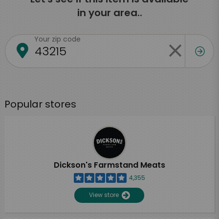
in your area..
Your zip code
Popular stores
Dickson's Farmstand Meats
4,355
View store