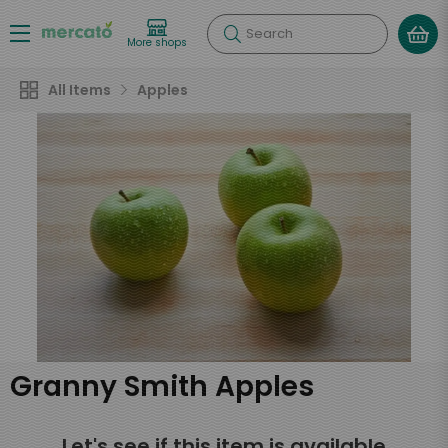
Search
More shops
All Items
Apples
Granny Smith Apples
Let's see if this item is available