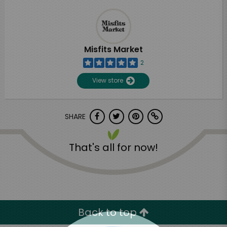
Misfits Market
2
View store
SHARE
That's all for now!
Back to top