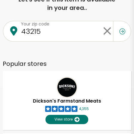
in your area..
Your zip code
Popular stores
Dickson's Farmstand Meats
4,355
View store