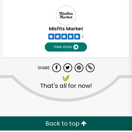
Misfits Market
2
View store
SHARE
That's all for now!
Back to top