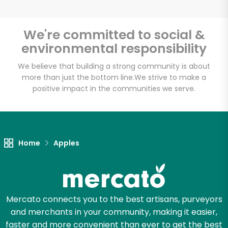
We're committed to social &
environmental responsibility
We believe that building a strong community is about
more than just the bottom line.
We strive to make a
positive impact in the communities we serve.
Home
Apples
Mercato connects you to the best artisans, purveyors
and merchants in your community, making it easier,
faster and more convenient than ever to get the best