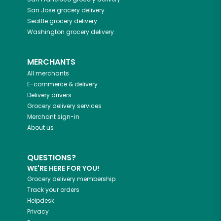
San Jose
grocery delivery
Seattle
grocery delivery
Washington
grocery delivery
MERCHANTS
All merchants
E-commerce & delivery
Delivery drivers
Grocery delivery services
Merchant sign-in
About us
QUESTIONS?
WE'RE HERE FOR YOU!
Grocery delivery membership
Track your orders
Helpdesk
Privacy