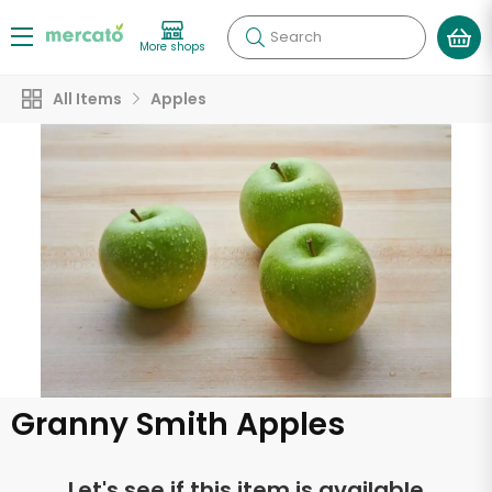
Search
More shops
All Items
Apples
Granny Smith Apples
Let's see if this item is available