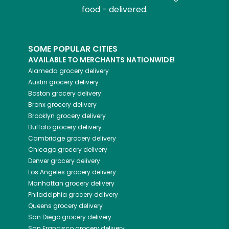
food - delivered.
SOME POPULAR CITIES
AVAILABLE TO MERCHANTS NATIONWIDE!
Alameda
grocery delivery
Austin
grocery delivery
Boston
grocery delivery
Bronx
grocery delivery
Brooklyn
grocery delivery
Buffalo
grocery delivery
Cambridge
grocery delivery
Chicago
grocery delivery
Denver
grocery delivery
Los Angeles
grocery delivery
Manhattan
grocery delivery
Philadelphia
grocery delivery
Queens
grocery delivery
San Diego
grocery delivery
San Francisco
grocery delivery