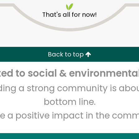
That's all for now!
Back to top
Unlimited Free Delivery with
Try 30 Days RISK-FREE
d to social & environmental
lding a strong community is abou
Zip code
Email address
bottom line.
e a positive impact in the comm
Let's shop!