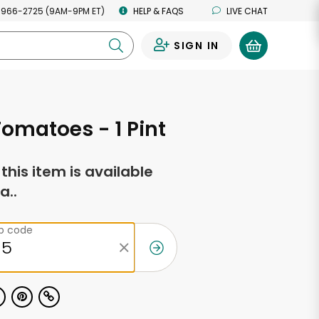
 966-2725 (9AM-9PM ET)
HELP & FAQS
LIVE CHAT
SIGN IN
0
omatoes - 1 Pint
f this item is available
a..
ip code