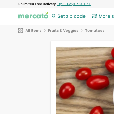
Unlimited Free Delivery
Try 30 Days RISK-FREE
Set zip code
More 
All Items
Fruits & Veggies
Tomatoes