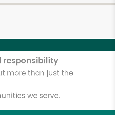
 responsibility
t more than just the
unities we serve.