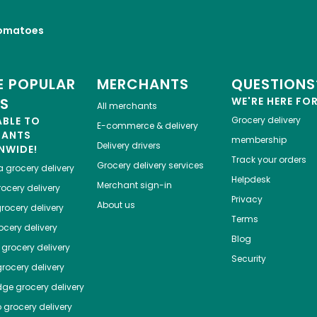
omatoes
 POPULAR
MERCHANTS
QUESTIONS
ES
WE'RE HERE FO
All merchants
ABLE TO
Grocery delivery
E-commerce & delivery
HANTS
membership
Delivery drivers
NWIDE!
Track your orders
Grocery delivery services
a
grocery delivery
Helpdesk
Merchant sign-in
ocery delivery
Privacy
About us
rocery delivery
Terms
cery delivery
Blog
grocery delivery
Security
rocery delivery
dge
grocery delivery
o
grocery delivery