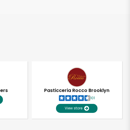
pers
Pasticceria Rocco Brooklyn
101
View store