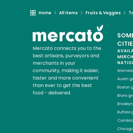
Home
All Items
Fruits & Veggies
T
SOME
CITI
Mercato connects you to the
AVAIL
best artisans, purveyors and
MERC
merchants in your
NATIO
community, making it easier,
Alamed
faster and more convenient
Austin
gr
than ever to get the best
Boston
g
food - delivered.
Bronx
gro
Brooklyn
Buffalo
g
Cambri
Chicag