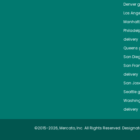
Denver
gr
Los Ange
Manhat
Philadel
delivery
Queens
g
San Die
San Fra
delivery
San Jos
Seattle
g
Washing
delivery
©2015-2026, Mercato, Inc. All Rights Reserved. Designat