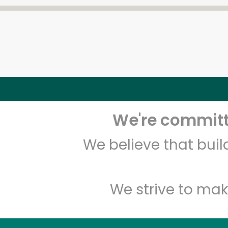
We're committe
We believe that bui
We strive to mak