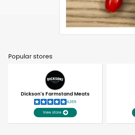
Popular stores
Dickson's Farmstand Meats
4,355
View store