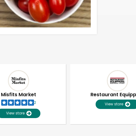
Misfits Market
Restaurant Equip
2
View store
View store