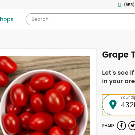
(855)
shops
Search
Grape T
Let's see i
in your are
Your z
SHARE