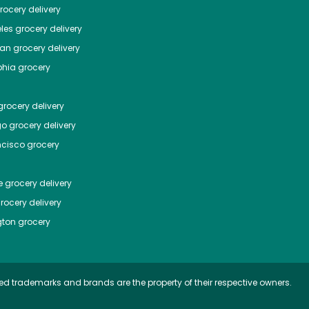
ocery delivery
les
grocery delivery
tan
grocery delivery
phia
grocery
rocery delivery
go
grocery delivery
ncisco
grocery
e
grocery delivery
rocery delivery
ton
grocery
ed trademarks and brands are the property of their respective owners.