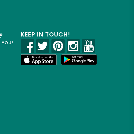
KEEP IN TOUCH!
?
R YOU!