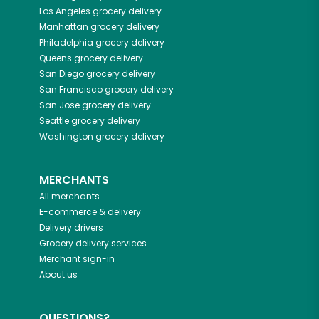
Los Angeles
grocery delivery
Manhattan
grocery delivery
Philadelphia
grocery delivery
Queens
grocery delivery
San Diego
grocery delivery
San Francisco
grocery delivery
San Jose
grocery delivery
Seattle
grocery delivery
Washington
grocery delivery
MERCHANTS
All merchants
E-commerce & delivery
Delivery drivers
Grocery delivery services
Merchant sign-in
About us
QUESTIONS?