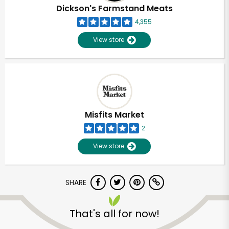
Dickson's Farmstand Meats
4,355
View store
Misfits Market
2
View store
SHARE
That's all for now!