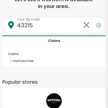
in your area..
Your zip code
Claims
Claims
Hormone Free
Popular stores