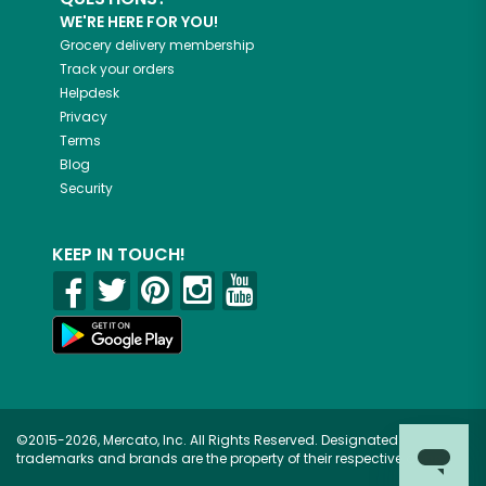
WE'RE HERE FOR YOU!
Grocery delivery membership
Track your orders
Helpdesk
Privacy
Terms
Blog
Security
KEEP IN TOUCH!
©2015-2026, Mercato, Inc. All Rights Reserved. Designated
trademarks and brands are the property of their respective owners.