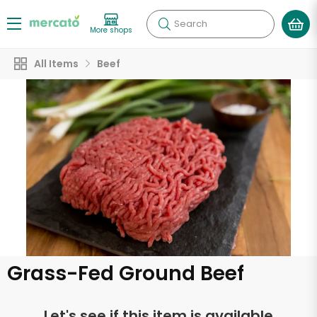
Search
More shops
All Items
Beef
Grass-Fed Ground Beef
Let's see if this item is available