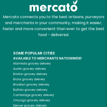
Mercato connects you to the best artisans, purveyors
and merchants in your community, making it easier,
faster and more convenient than ever to get the best
food - delivered.
SOME POPULAR CITIES
AVAILABLE TO MERCHANTS NATIONWIDE!
Alameda
grocery delivery
Austin
grocery delivery
Boston
grocery delivery
Bronx
grocery delivery
Brooklyn
grocery delivery
Buffalo
grocery delivery
Cambridge
grocery delivery
Chicago
grocery delivery
Denver
grocery delivery