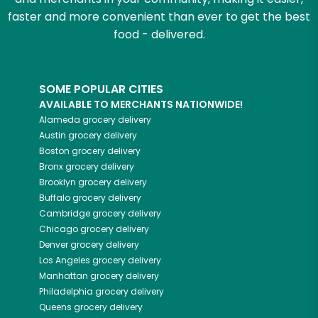
faster and more convenient than ever to get the best
food - delivered.
SOME POPULAR CITIES
AVAILABLE TO MERCHANTS NATIONWIDE!
Alameda
grocery delivery
Austin
grocery delivery
Boston
grocery delivery
Bronx
grocery delivery
Brooklyn
grocery delivery
Buffalo
grocery delivery
Cambridge
grocery delivery
Chicago
grocery delivery
Denver
grocery delivery
Los Angeles
grocery delivery
Manhattan
grocery delivery
Philadelphia
grocery delivery
Queens
grocery delivery