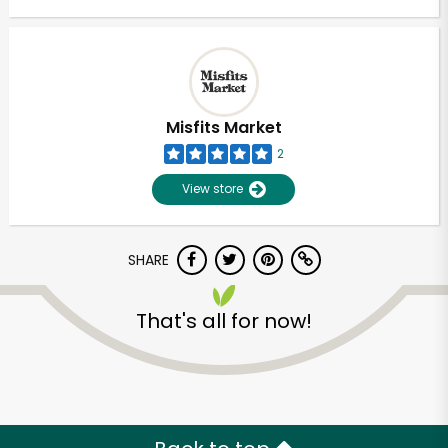
Misfits Market
2
View store
SHARE
That's all for now!