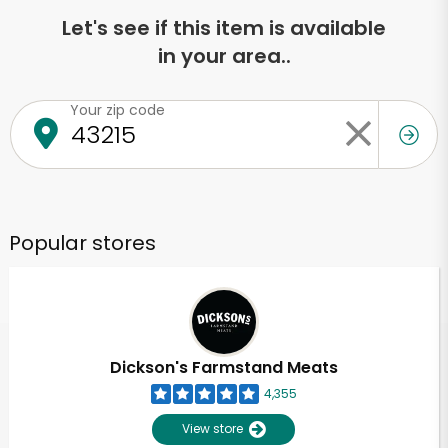
Let's see if this item is available
in your area..
Your zip code
Popular stores
Dickson's Farmstand Meats
4,355
View store