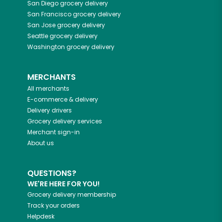
San Diego
grocery delivery
San Francisco
grocery delivery
San Jose
grocery delivery
Seattle
grocery delivery
Washington
grocery delivery
MERCHANTS
All merchants
E-commerce & delivery
Delivery drivers
Grocery delivery services
Merchant sign-in
About us
QUESTIONS?
WE'RE HERE FOR YOU!
Grocery delivery membership
Track your orders
Helpdesk