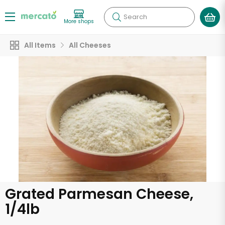
Search
More shops
All Items
All Cheeses
Grated Parmesan Cheese,
1/4lb